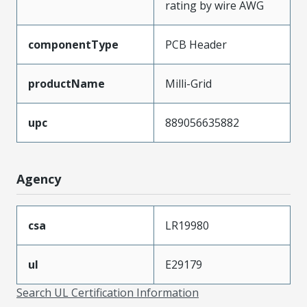
rating by wire AWG
componentType
PCB Header
productName
Milli-Grid
upc
889056635882
Agency
csa
LR19980
ul
E29179
Search UL Certification Information