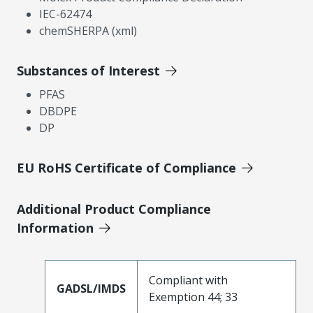
IEC-62474
chemSHERPA (xml)
Substances of Interest
PFAS
DBDPE
DP
EU RoHS Certificate of Compliance
Additional Product Compliance
Information
Compliant with
GADSL/IMDS
Exemption 44; 33