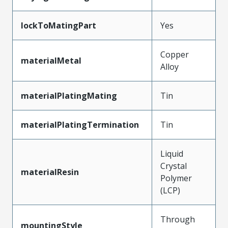
lockToMatingPart
Yes
Copper
materialMetal
Alloy
materialPlatingMating
Tin
materialPlatingTermination
Tin
Liquid
Crystal
materialResin
Polymer
(LCP)
Through
mountingStyle