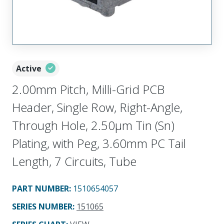
Active
2.00mm Pitch, Milli-Grid PCB
Header, Single Row, Right-Angle,
Through Hole, 2.50µm Tin (Sn)
Plating, with Peg, 3.60mm PC Tail
Length, 7 Circuits, Tube
PART NUMBER
:
1510654057
SERIES NUMBER
:
151065