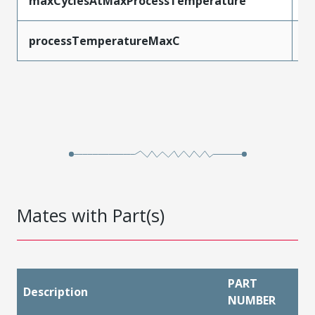
maxCyclesAtMaxProcessTemperature
1
processTemperatureMaxC
2
Mates with Part(s)
PART
Description
NUMBER