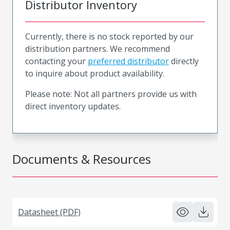
Distributor Inventory
Currently, there is no stock reported by our
distribution partners. We recommend
contacting your
preferred distributor
directly
to inquire about product availability.
Please note: Not all partners provide us with
direct inventory updates.
Documents & Resources
Datasheet (PDF)