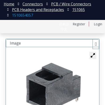
Home
Connectors
PCB / Wire Connectors
PCB Headers and Receptacles
151065
1510654057
日本語
Register
Login
中文
Image