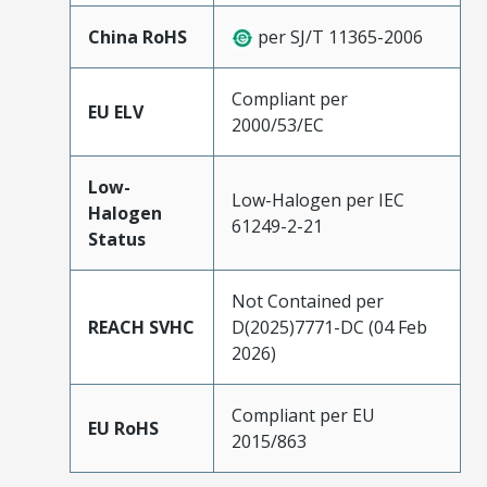
China RoHS
per SJ/T 11365-2006
Compliant per
EU ELV
2000/53/EC
Low-
Low-Halogen per IEC
Halogen
61249-2-21
Status
Not Contained per
REACH SVHC
D(2025)7771-DC (04 Feb
2026)
Compliant per EU
EU RoHS
2015/863