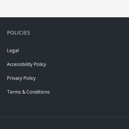
POLICIES
Legal
Accessibility Policy
Privacy Policy
Terms & Conditions