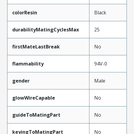
colorResin
Black
durabilityMatingCyclesMax
25
firstMateLastBreak
No
flammability
94V-0
gender
Male
glowWireCapable
No
guideToMatingPart
No
keyingToMatingPart
No