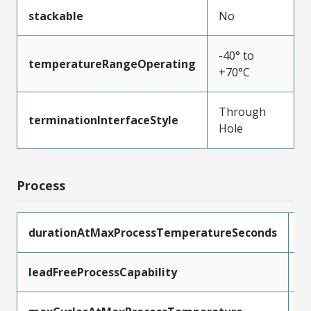
stackable
No
-40° to
temperatureRangeOperating
+70°C
Through
terminationInterfaceStyle
Hole
Process
durationAtMaxProcessTemperatureSeconds
1
leadFreeProcessCapability
W