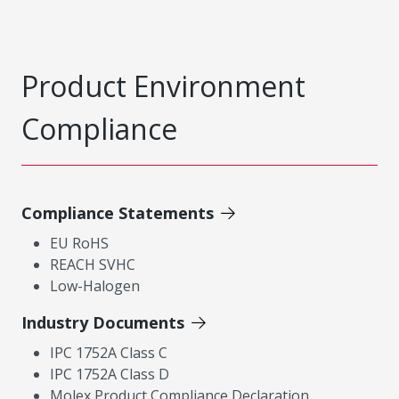
Product Environment
Compliance
Compliance Statements
EU RoHS
REACH SVHC
Low-Halogen
Industry Documents
IPC 1752A Class C
IPC 1752A Class D
Molex Product Compliance Declaration