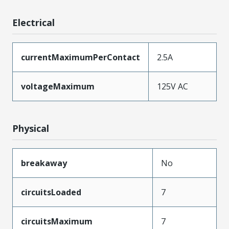
Electrical
currentMaximumPerContact
2.5A
voltageMaximum
125V AC
Physical
breakaway
No
circuitsLoaded
7
circuitsMaximum
7