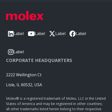
Label
Label
Label
Label
Label
CORPORATE HEADQUARTERS
2222 Wellington Ct
Lisle, IL 60532, USA
Molex® is a registered trademark of Molex, LLC in the United
States of America and may be registered in other countries;
all other trademarks listed herein belong to their respective