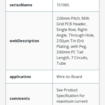
seriesName
151065
2.00mm Pitch, Milli-
Grid PCB Header,
Single Row, Right-
Angle, Through Hole,
webDescription
2.50µm Tin (Sn)
Plating, with Peg,
3.60mm PC Tail
Length, 7 Circuits,
Tube
application
Wire-to-Board
See Product
Specification for
comments
maximum current