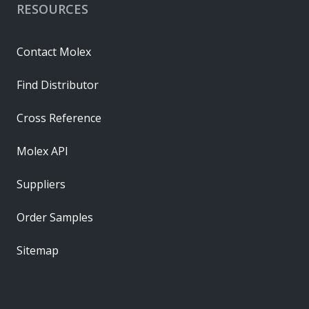
RESOURCES
Contact Molex
Find Distributor
Cross Reference
Molex API
Suppliers
Order Samples
Sitemap