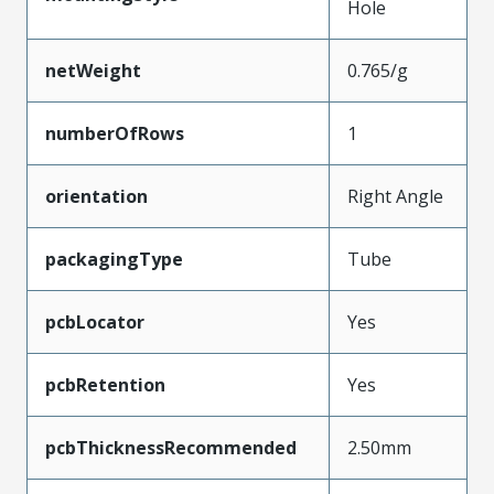
Hole
netWeight
0.765/g
numberOfRows
1
orientation
Right Angle
packagingType
Tube
pcbLocator
Yes
pcbRetention
Yes
pcbThicknessRecommended
2.50mm