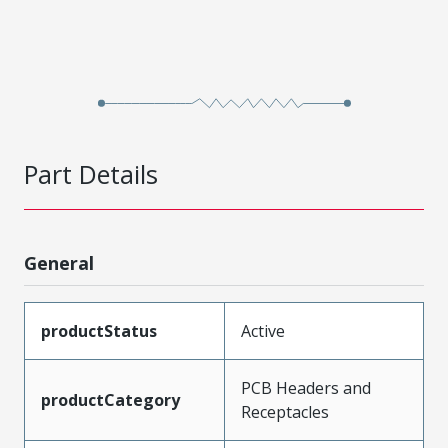
Part Details
General
productStatus
Active
PCB Headers and
productCategory
Receptacles