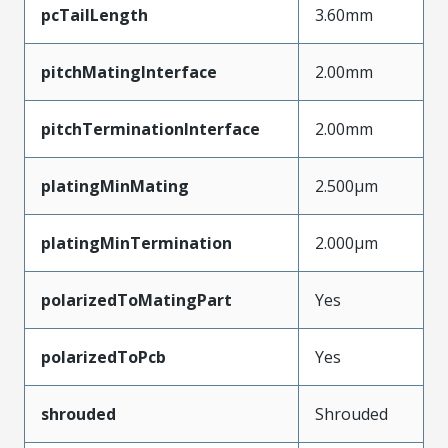
pcTailLength
3.60mm
pitchMatingInterface
2.00mm
pitchTerminationInterface
2.00mm
platingMinMating
2.500µm
platingMinTermination
2.000µm
polarizedToMatingPart
Yes
polarizedToPcb
Yes
shrouded
Shrouded