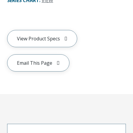
SERIES CHART
:
VIEW
View Product Specs
Email This Page