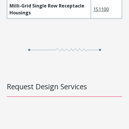
Milli-Grid Single Row Receptacle
151100
Housings
Request Design Services