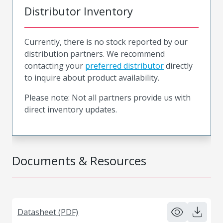
Distributor Inventory
Currently, there is no stock reported by our
distribution partners. We recommend
contacting your
preferred distributor
directly
to inquire about product availability.
Please note: Not all partners provide us with
direct inventory updates.
Documents & Resources
Datasheet (PDF)