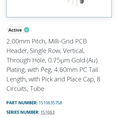
Active
2.00mm Pitch, Milli-Grid PCB
Header, Single Row, Vertical,
Through Hole, 0.75µm Gold (Au)
Plating, with Peg, 4.60mm PC Tail
Length, with Pick and Place Cap, 8
Circuits, Tube
PART NUMBER
:
1510635758
SERIES NUMBER
:
151063