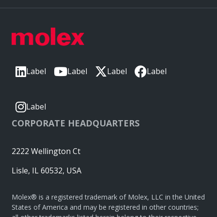
Label
Label
Label
Label
Label
CORPORATE HEADQUARTERS
2222 Wellington Ct
Lisle, IL 60532, USA
Molex® is a registered trademark of Molex, LLC in the United
States of America and may be registered in other countries;