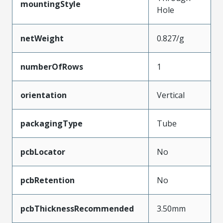
mountingStyle
Hole
netWeight
0.827/g
numberOfRows
1
orientation
Vertical
packagingType
Tube
pcbLocator
No
pcbRetention
No
pcbThicknessRecommended
3.50mm