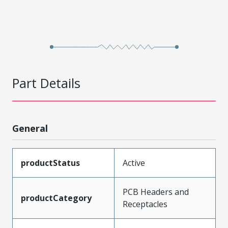
Part Details
General
productStatus
Active
PCB Headers and
productCategory
Receptacles