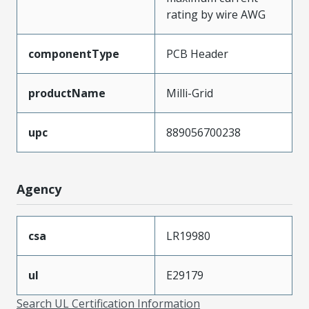
rating by wire AWG
componentType
PCB Header
productName
Milli-Grid
upc
889056700238
Agency
csa
LR19980
ul
E29179
Search UL Certification Information