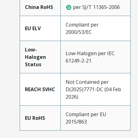
China RoHS
per SJ/T 11365-2006
Compliant per
EU ELV
2000/53/EC
Low-
Low-Halogen per IEC
Halogen
61249-2-21
Status
Not Contained per
REACH SVHC
D(2025)7771-DC (04 Feb
2026)
Compliant per EU
EU RoHS
2015/863