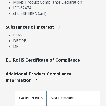
Molex Product Compliance Declaration
IEC-62474
chemSHERPA (xml)
Substances of Interest
PFAS
DBDPE
DP
EU RoHS Certificate of Compliance
Additional Product Compliance
Information
GADSL/IMDS
Not Relevant