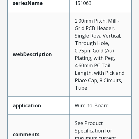
seriesName
151063
2.00mm Pitch, Milli-
Grid PCB Header,
Single Row, Vertical,
Through Hole,
0.75µm Gold (Au)
webDescription
Plating, with Peg,
4.60mm PC Tail
Length, with Pick and
Place Cap, 8 Circuits,
Tube
application
Wire-to-Board
See Product
Specification for
comments
maximum current