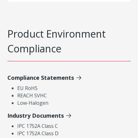
Product Environment
Compliance
Compliance Statements
EU RoHS
REACH SVHC
Low-Halogen
Industry Documents
IPC 1752A Class C
IPC 1752A Class D