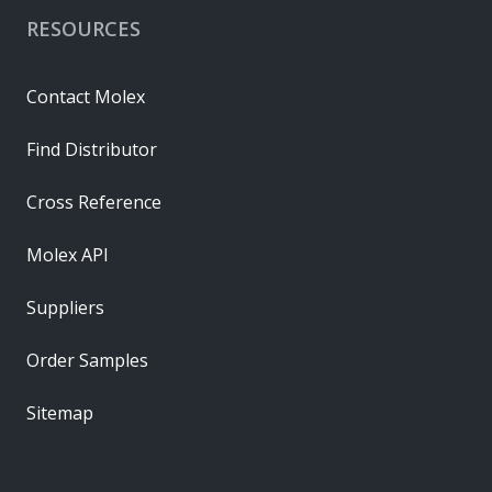
RESOURCES
Contact Molex
Find Distributor
Cross Reference
Molex API
Suppliers
Order Samples
Sitemap