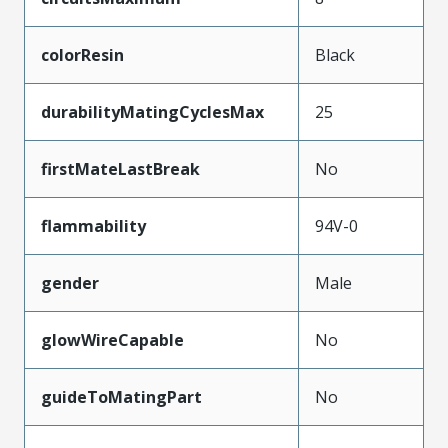
colorResin
Black
durabilityMatingCyclesMax
25
firstMateLastBreak
No
flammability
94V-0
gender
Male
glowWireCapable
No
guideToMatingPart
No