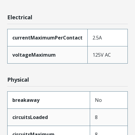
Electrical
currentMaximumPerContact
2.5A
voltageMaximum
125V AC
Physical
breakaway
No
circuitsLoaded
8
circuitsMaximum
8