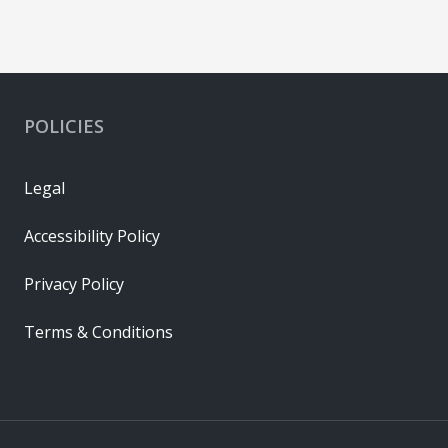
POLICIES
Legal
Accessibility Policy
Privacy Policy
Terms & Conditions