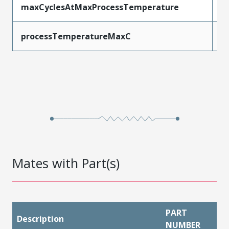
maxCyclesAtMaxProcessTemperature
1
processTemperatureMaxC
2
Mates with Part(s)
PART
Description
NUMBER