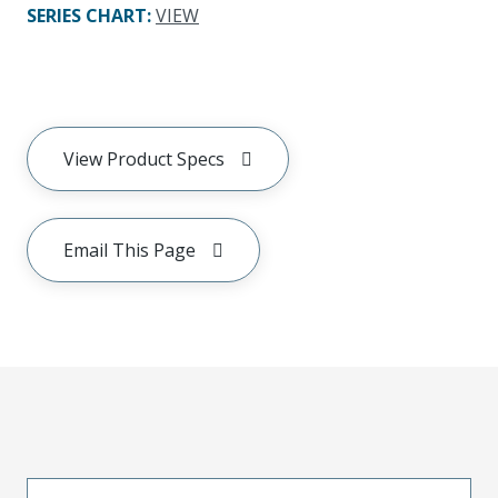
SERIES CHART
:
VIEW
View Product Specs
Email This Page