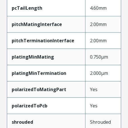
pcTailLength
4.60mm
pitchMatingInterface
2.00mm
pitchTerminationInterface
2.00mm
platingMinMating
0.750µm
platingMinTermination
2.000µm
polarizedToMatingPart
Yes
polarizedToPcb
Yes
shrouded
Shrouded