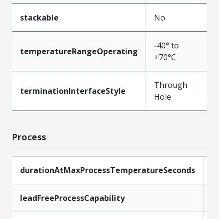
stackable
No
-40° to
temperatureRangeOperating
+70°C
Through
terminationInterfaceStyle
Hole
Process
durationAtMaxProcessTemperatureSeconds
1
leadFreeProcessCapability
W