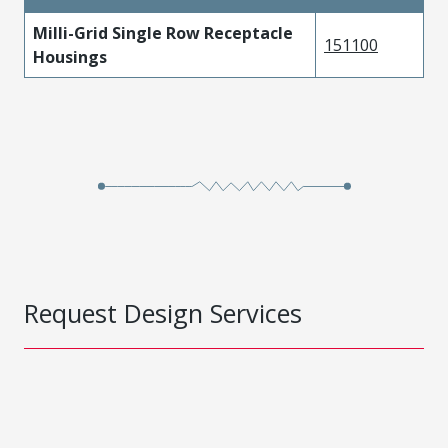
Milli-Grid Single Row Receptacle
151100
Housings
Request Design Services