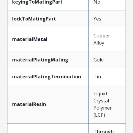
keyingToMatingPart
No
lockToMatingPart
Yes
Copper
materialMetal
Alloy
materialPlatingMating
Gold
materialPlatingTermination
Tin
Liquid
Crystal
materialResin
Polymer
(LCP)
Through