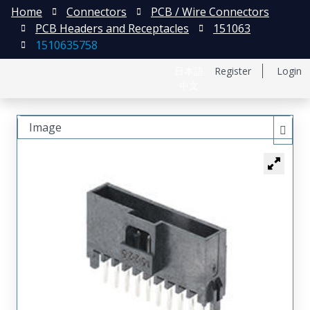
Home
Connectors
PCB / Wire Connectors
PCB Headers and Receptacles
151063
1510635758
日本語
Register
Login
中文
Image