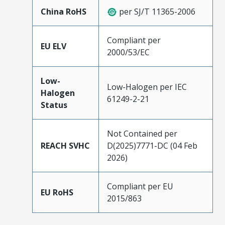
China RoHS
per SJ/T 11365-2006
Compliant per
EU ELV
2000/53/EC
Low-
Low-Halogen per IEC
Halogen
61249-2-21
Status
Not Contained per
REACH SVHC
D(2025)7771-DC (04 Feb
2026)
Compliant per EU
EU RoHS
2015/863