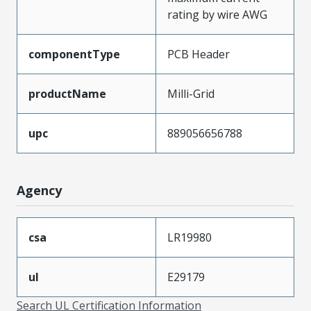
rating by wire AWG
componentType
PCB Header
productName
Milli-Grid
upc
889056656788
Agency
csa
LR19980
ul
E29179
Search UL Certification Information