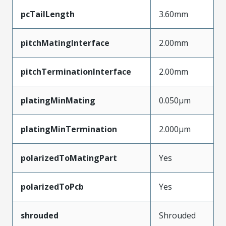
pcTailLength
3.60mm
pitchMatingInterface
2.00mm
pitchTerminationInterface
2.00mm
platingMinMating
0.050µm
platingMinTermination
2.000µm
polarizedToMatingPart
Yes
polarizedToPcb
Yes
shrouded
Shrouded