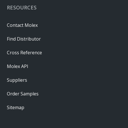
RESOURCES
Contact Molex
Find Distributor
Cross Reference
Molex API
Suppliers
Order Samples
Sitemap