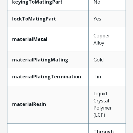
keyingToMatingPart
No
lockToMatingPart
Yes
Copper
materialMetal
Alloy
materialPlatingMating
Gold
materialPlatingTermination
Tin
Liquid
Crystal
materialResin
Polymer
(LCP)
Through