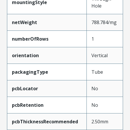
mountingStyle
Hole
netWeight
788.784/mg
numberOfRows
1
orientation
Vertical
packagingType
Tube
pcbLocator
No
pcbRetention
No
pcbThicknessRecommended
2.50mm