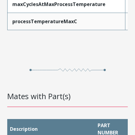
maxCyclesAtMaxProcessTemperature
1
processTemperatureMaxC
2
Mates with Part(s)
PART
Description
NUMBER