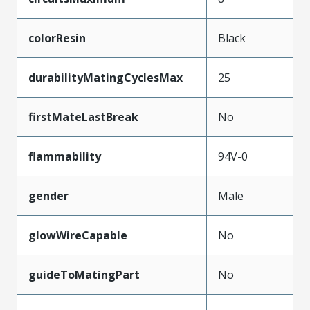
colorResin
Black
durabilityMatingCyclesMax
25
firstMateLastBreak
No
flammability
94V-0
gender
Male
glowWireCapable
No
guideToMatingPart
No