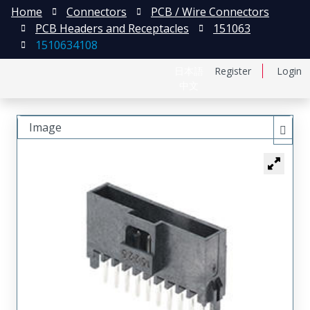
Home
Connectors
PCB / Wire Connectors
PCB Headers and Receptacles
151063
1510634108
日本語
Register
Login
中文
Image