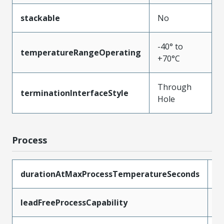
stackable
No
-40° to
temperatureRangeOperating
+70°C
Through
terminationInterfaceStyle
Hole
Process
durationAtMaxProcessTemperatureSeconds
1
leadFreeProcessCapability
W