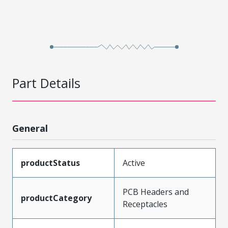
Part Details
General
productStatus
Active
PCB Headers and
productCategory
Receptacles