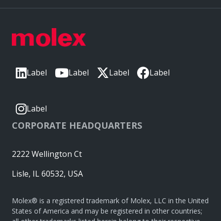
Label
Label
Label
Label
Label
CORPORATE HEADQUARTERS
2222 Wellington Ct
Lisle, IL 60532, USA
Molex® is a registered trademark of Molex, LLC in the United
States of America and may be registered in other countries;