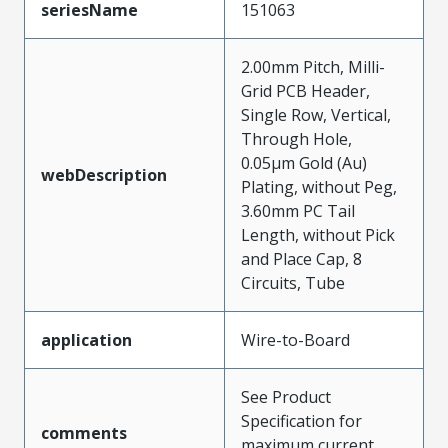
seriesName
151063
2.00mm Pitch, Milli-
Grid PCB Header,
Single Row, Vertical,
Through Hole,
0.05µm Gold (Au)
webDescription
Plating, without Peg,
3.60mm PC Tail
Length, without Pick
and Place Cap, 8
Circuits, Tube
application
Wire-to-Board
See Product
Specification for
comments
maximum current