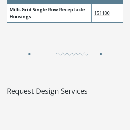
Milli-Grid Single Row Receptacle
151100
Housings
Request Design Services