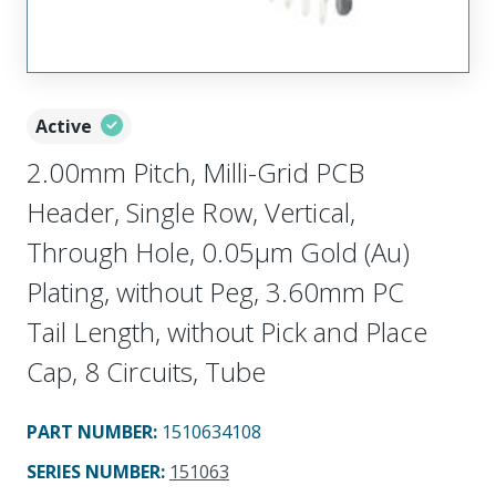
Active
2.00mm Pitch, Milli-Grid PCB
Header, Single Row, Vertical,
Through Hole, 0.05µm Gold (Au)
Plating, without Peg, 3.60mm PC
Tail Length, without Pick and Place
Cap, 8 Circuits, Tube
PART NUMBER
:
1510634108
SERIES NUMBER
:
151063