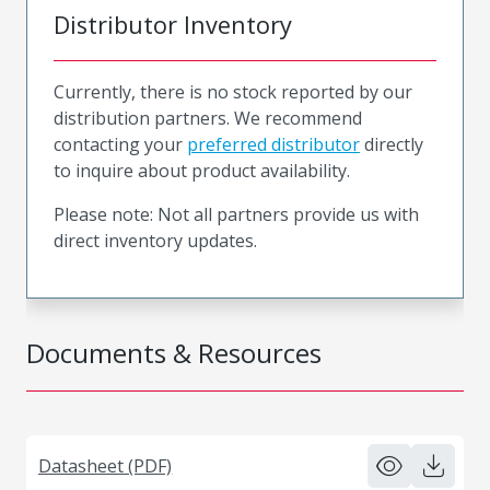
Distributor Inventory
Currently, there is no stock reported by our
distribution partners. We recommend
contacting your
preferred distributor
directly
to inquire about product availability.
Please note: Not all partners provide us with
direct inventory updates.
Documents & Resources
Datasheet (PDF)