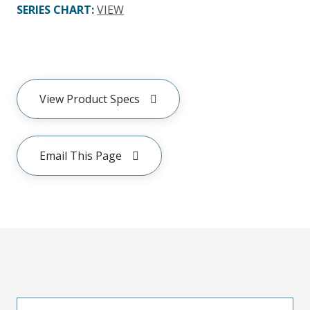
SERIES CHART
:
VIEW
View Product Specs
Email This Page