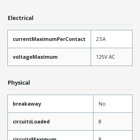
Electrical
currentMaximumPerContact
2.5A
voltageMaximum
125V AC
Physical
breakaway
No
circuitsLoaded
8
circuitsMaximum
8