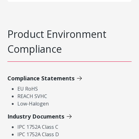
Product Environment
Compliance
Compliance Statements
EU RoHS
REACH SVHC
Low-Halogen
Industry Documents
IPC 1752A Class C
IPC 1752A Class D