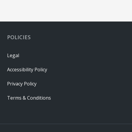
POLICIES
Legal
Accessibility Policy
Privacy Policy
Terms & Conditions