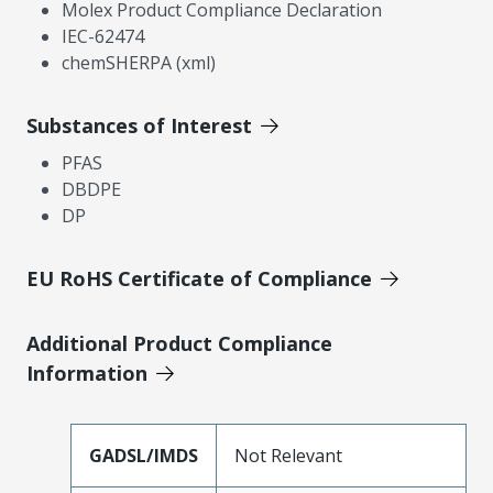
Molex Product Compliance Declaration
IEC-62474
chemSHERPA (xml)
Substances of Interest
PFAS
DBDPE
DP
EU RoHS Certificate of Compliance
Additional Product Compliance
Information
GADSL/IMDS
Not Relevant