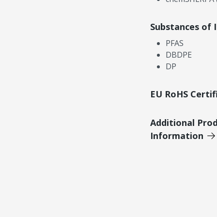
Substances of 
PFAS
DBDPE
DP
EU RoHS Certif
Additional Pro
Information