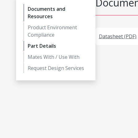
Document
Documents and
Resources
Product Environment
Compliance
Datasheet (PDF)
Part Details
Mates With / Use With
Request Design Services