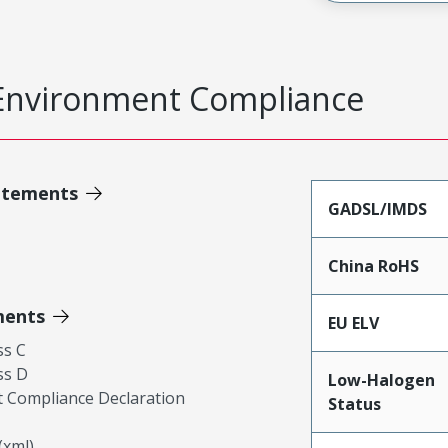
Environment Compliance
atements
GADSL/IMDS
China RoHS
ments
EU ELV
ss C
ss D
Low-Halogen
 Compliance Declaration
Status
xml)