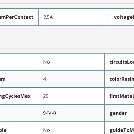
umPerContact
2.5A
voltag
No
circuitsL
mum
4
colorResi
ingCyclesMax
25
firstMate
94V-0
gender
ble
No
guideToM