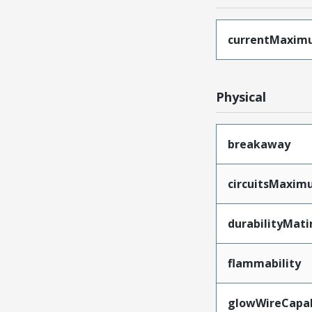
currentMaxim
Physical
breakaway
circuitsMaxi
durabilityMat
flammability
glowWireCapa