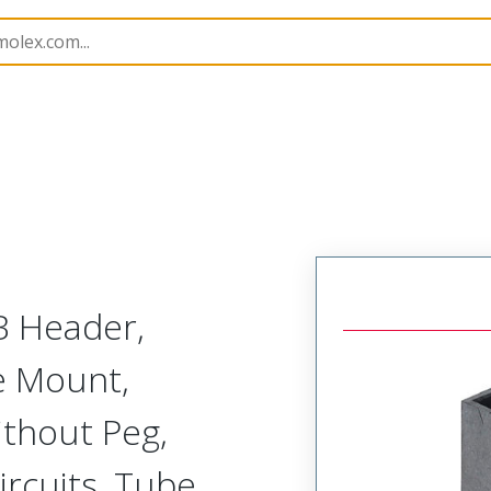
B Headers and Receptacles
151062
1510621704
B Header,
ce Mount,
ithout Peg,
ircuits, Tube