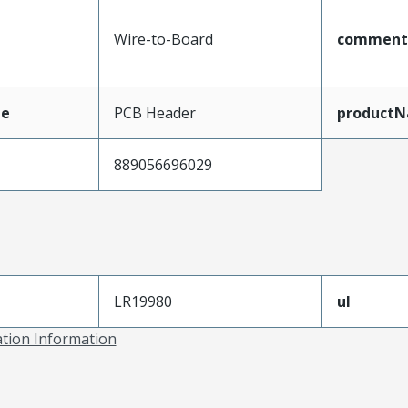
Wire-to-Board
comment
pe
PCB Header
product
889056696029
LR19980
ul
ation Information