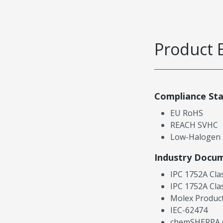
Product 
Compliance St
EU RoHS
REACH SVHC
Low-Halogen
Industry Docu
IPC 1752A Cla
IPC 1752A Cla
Molex Product
IEC-62474
chemSHERPA (