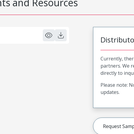
s and Resources
Distribut
Currently, ther
partners. We 
directly to inqu
Please note: No
updates.
Request Samp