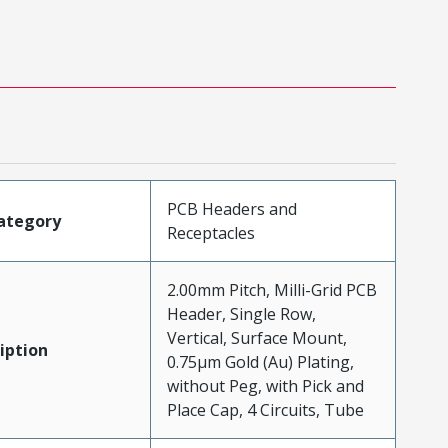
PCB Headers and
ategory
Receptacles
2.00mm Pitch, Milli-Grid PCB
Header, Single Row,
Vertical, Surface Mount,
iption
0.75µm Gold (Au) Plating,
without Peg, with Pick and
Place Cap, 4 Circuits, Tube