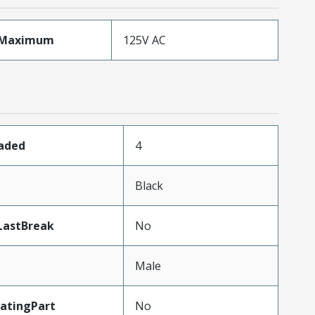
eMaximum
125V AC
oaded
4
n
Black
LastBreak
No
Male
atingPart
No