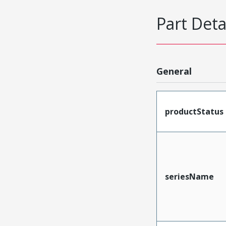
Part Deta
General
productStatus
seriesName