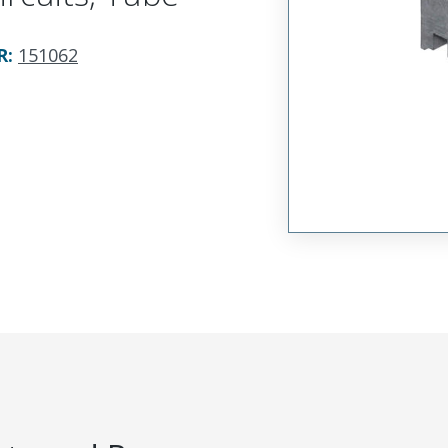
R
:
151062