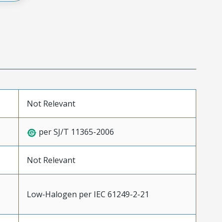
Not Relevant
per SJ/T 11365-2006
Not Relevant
Low-Halogen per IEC 61249-2-21