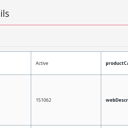
ils
Active
productC
151062
webDescr