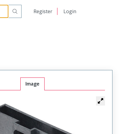
日本語
Register
Login
中文
Image