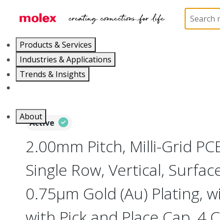
Home
Connectors
PCB / Wire Connectors
PC
Products & Services
Industries & Applications
Trends & Insights
Careers
About
Active
2.00mm Pitch, Milli-Grid PC
Single Row, Vertical, Surfa
0.75µm Gold (Au) Plating, w
with Pick and Place Cap, 4 C