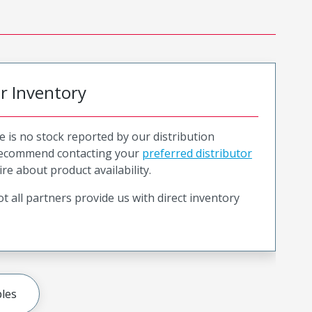
or Inventory
e is no stock reported by our distribution
recommend contacting your
preferred distributor
ire about product availability.
t all partners provide us with direct inventory
les