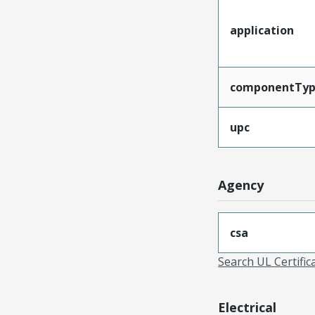
application
componentTy
upc
Agency
csa
Search UL Certific
Electrical