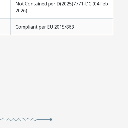
Not Contained per D(2025)7771-DC (04 Feb
2026)
Compliant per EU 2015/863