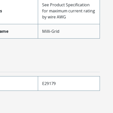
See Product Specification
s
for maximum current rating
by wire AWG
Name
Milli-Grid
E29179