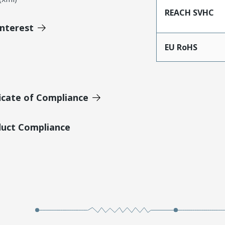
REACH SVHC
Interest
EU RoHS
icate of Compliance
duct Compliance