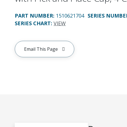
PART NUMBER
:
1510621704
SERIES NUMBE
SERIES CHART
:
VIEW
Email This Page