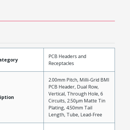
PCB Headers and
ategory
Receptacles
2.00mm Pitch, Milli-Grid BMI
PCB Header, Dual Row,
Vertical, Through Hole, 6
iption
Circuits, 2.50µm Matte Tin
Plating, 4.50mm Tail
Length, Tube, Lead-Free