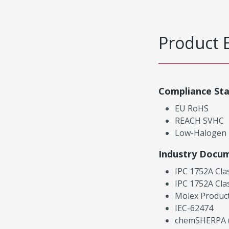
Product 
Compliance St
EU RoHS
REACH SVHC
Low-Halogen
Industry Docu
IPC 1752A Cla
IPC 1752A Cla
Molex Product
IEC-62474
chemSHERPA (