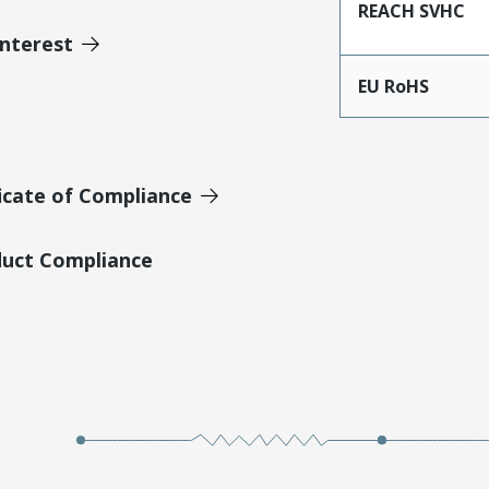
REACH SVHC
Interest
EU RoHS
icate of Compliance
duct Compliance