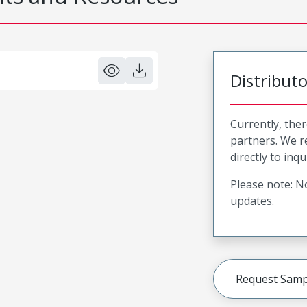
Distribut
Currently, ther
partners. We 
directly to inqu
Please note: No
updates.
Request Samp