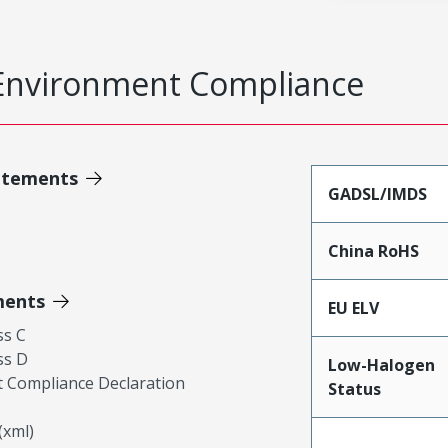
Environment Compliance
atements
GADSL/IMDS
China RoHS
ments
EU ELV
ss C
ss D
Low-Halogen
 Compliance Declaration
Status
xml)