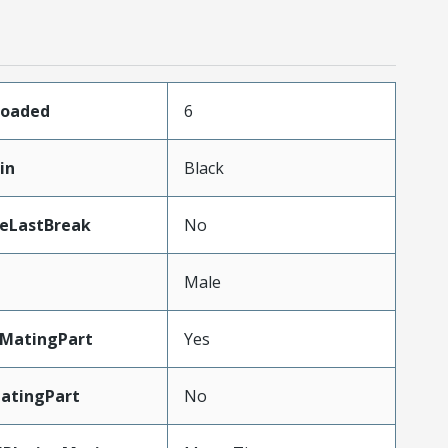
Loaded
6
in
Black
teLastBreak
No
Male
MatingPart
Yes
atingPart
No