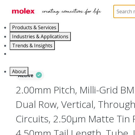
Home
Connectors
PCB / Wire Connectors
PC
Products & Services
Industries & Applications
Trends & Insights
Careers
About
Active
2.00mm Pitch, Milli-Grid B
Dual Row, Vertical, Through
Circuits, 2.50µm Matte Tin P
4.50mm Tail Length, Tube,