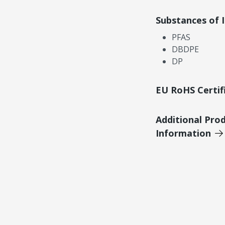
Substances of 
PFAS
DBDPE
DP
EU RoHS Certif
Additional Pro
Information