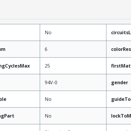
No
circuits
mum
6
colorRes
ingCyclesMax
25
firstMa
94V-0
gender
ble
No
guideTo
ngPart
No
lockToM