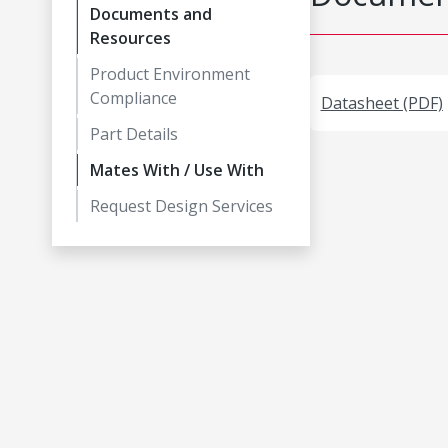
Documents and
Resources
Product Environment
Compliance
Datasheet (PDF)
Part Details
Mates With / Use With
Request Design Services