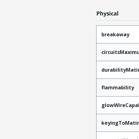
Physical
breakaway
circuitsMaxi
durabilityMat
flammability
glowWireCapa
keyingToMati