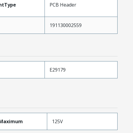
ntType
PCB Header
191130002559
E29179
eMaximum
125V