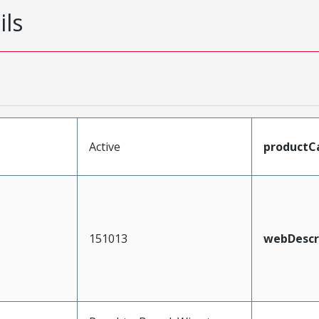
ils
Active
productC
151013
webDescr