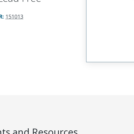
R
:
151013
s and Resources