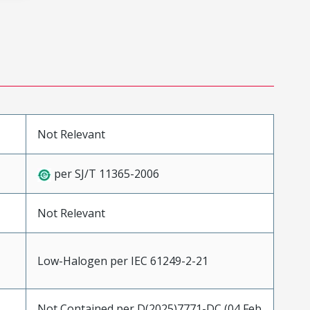
Not Relevant
per SJ/T 11365-2006
Not Relevant
Low-Halogen per IEC 61249-2-21
Not Contained per D(2025)7771-DC (04 Feb