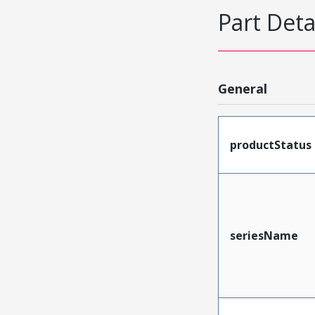
Part Deta
General
productStatus
seriesName