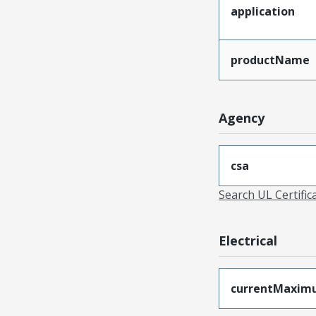
application
productName
Agency
csa
Search UL Certific
Electrical
currentMaxim