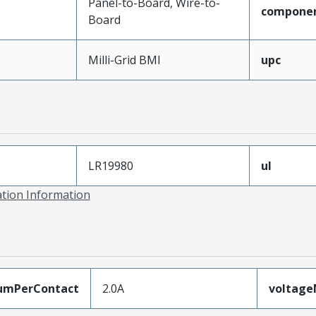
Panel-to-Board, Wire-to-
compone
Board
Milli-Grid BMI
upc
LR19980
ul
ation Information
umPerContact
2.0A
voltag