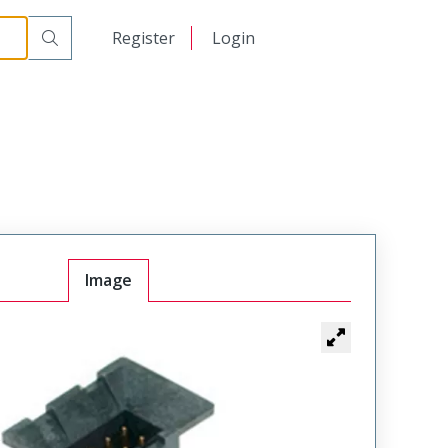
日本語
Register
Login
中文
Image