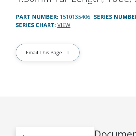
PART NUMBER
:
1510135406
SERIES NUMBE
SERIES CHART
:
VIEW
Email This Page
Document