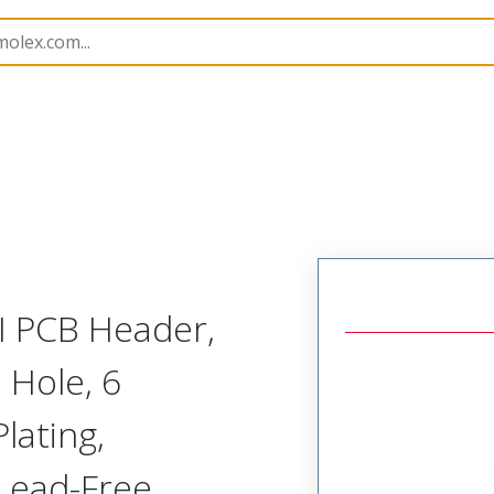
B Headers and Receptacles
151013
1510135406
MI PCB Header,
 Hole, 6
lating,
 Lead-Free