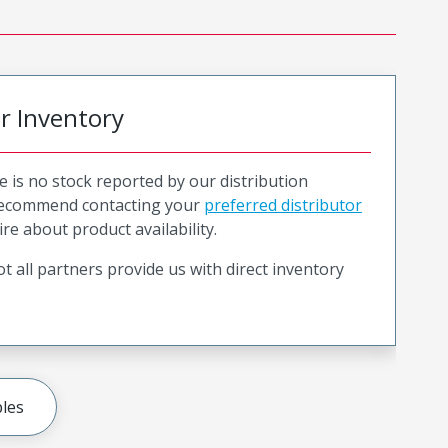
or Inventory
e is no stock reported by our distribution
recommend contacting your
preferred distributor
ire about product availability.
t all partners provide us with direct inventory
les