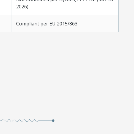
2026)
Compliant per EU 2015/863