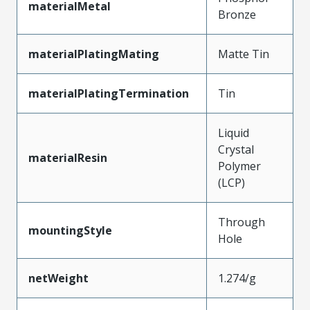
materialMetal
Bronze
materialPlatingMating
Matte Tin
materialPlatingTermination
Tin
Liquid
Crystal
materialResin
Polymer
(LCP)
Through
mountingStyle
Hole
netWeight
1.274/g