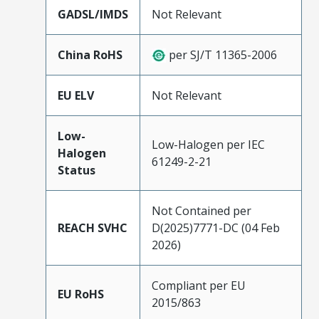
GADSL/IMDS
Not Relevant
China RoHS
per SJ/T 11365-2006
EU ELV
Not Relevant
Low-
Low-Halogen per IEC
Halogen
61249-2-21
Status
Not Contained per
REACH SVHC
D(2025)7771-DC (04 Feb
2026)
Compliant per EU
EU RoHS
2015/863