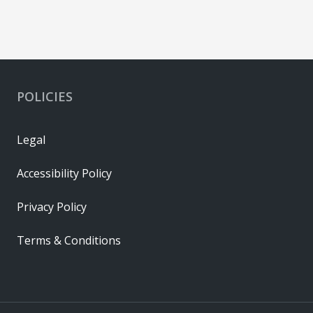
POLICIES
Legal
Accessibility Policy
Privacy Policy
Terms & Conditions