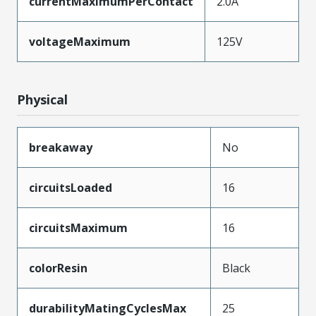
currentMaximumPerContact
2.0A
voltageMaximum
125V
Physical
breakaway
No
circuitsLoaded
16
circuitsMaximum
16
colorResin
Black
durabilityMatingCyclesMax
25