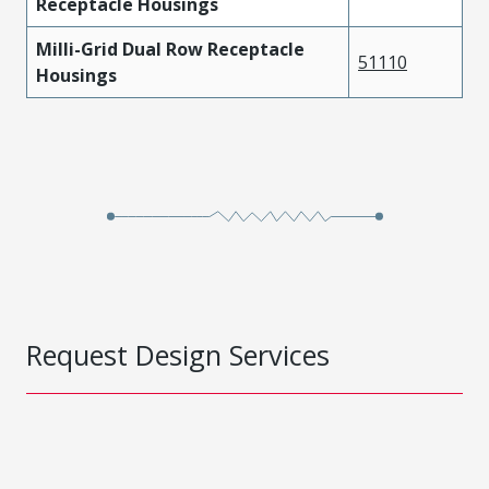
Receptacle Housings
Milli-Grid Dual Row Receptacle
51110
Housings
Request Design Services