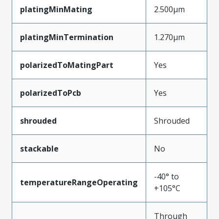
platingMinMating
2.500µm
platingMinTermination
1.270µm
polarizedToMatingPart
Yes
polarizedToPcb
Yes
shrouded
Shrouded
stackable
No
-40° to
temperatureRangeOperating
+105°C
Through