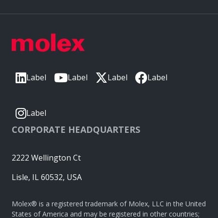
Label
Label
Label
Label
Label
CORPORATE HEADQUARTERS
2222 Wellington Ct
Lisle, IL 60532, USA
Molex® is a registered trademark of Molex, LLC in the United
States of America and may be registered in other countries;