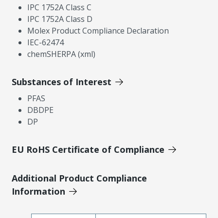
IPC 1752A Class C
IPC 1752A Class D
Molex Product Compliance Declaration
IEC-62474
chemSHERPA (xml)
Substances of Interest
PFAS
DBDPE
DP
EU RoHS Certificate of Compliance
Additional Product Compliance
Information