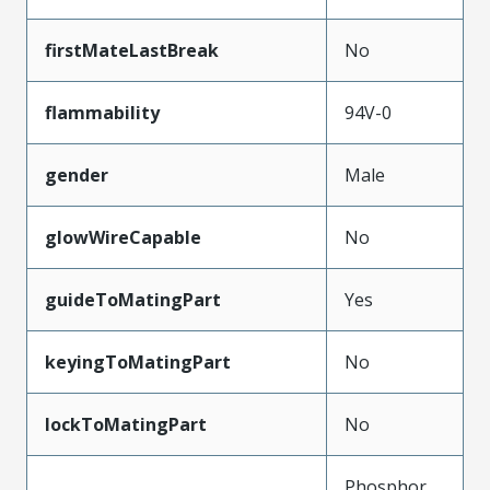
firstMateLastBreak
No
flammability
94V-0
gender
Male
glowWireCapable
No
guideToMatingPart
Yes
keyingToMatingPart
No
lockToMatingPart
No
Phosphor