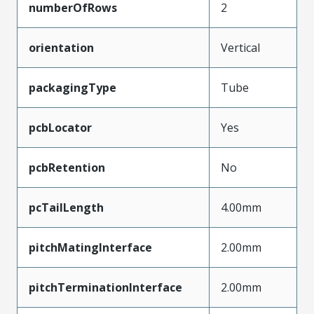
numberOfRows
2
orientation
Vertical
packagingType
Tube
pcbLocator
Yes
pcbRetention
No
pcTailLength
4.00mm
pitchMatingInterface
2.00mm
pitchTerminationInterface
2.00mm