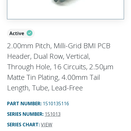
Active
2.00mm Pitch, Milli-Grid BMI PCB
Header, Dual Row, Vertical,
Through Hole, 16 Circuits, 2.50µm
Matte Tin Plating, 4.00mm Tail
Length, Tube, Lead-Free
PART NUMBER
:
1510135116
SERIES NUMBER
:
151013
SERIES CHART
:
VIEW