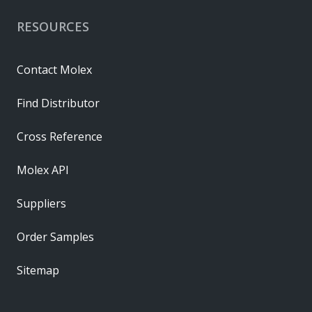
RESOURCES
Contact Molex
Find Distributor
Cross Reference
Molex API
Suppliers
Order Samples
Sitemap