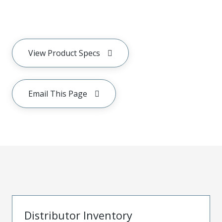
View Product Specs
Email This Page
Distributor Inventory