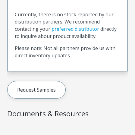
Currently, there is no stock reported by our
distribution partners. We recommend
contacting your
preferred distributor
directly
to inquire about product availability.
Please note: Not all partners provide us with
direct inventory updates.
Request Samples
Documents & Resources