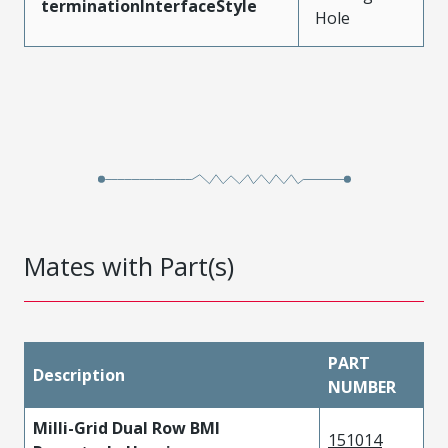
terminationInterfaceStyle
Hole
Mates with Part(s)
PART
Description
NUMBER
Milli-Grid Dual Row BMI
151014