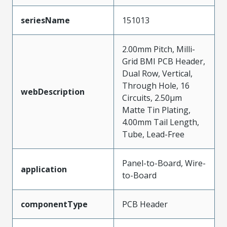
seriesName
151013
2.00mm Pitch, Milli-
Grid BMI PCB Header,
Dual Row, Vertical,
Through Hole, 16
webDescription
Circuits, 2.50µm
Matte Tin Plating,
4.00mm Tail Length,
Tube, Lead-Free
Panel-to-Board, Wire-
application
to-Board
componentType
PCB Header