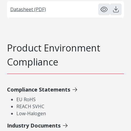
Datasheet (PDF)
Product Environment
Compliance
Compliance Statements
EU RoHS
REACH SVHC
Low-Halogen
Industry Documents