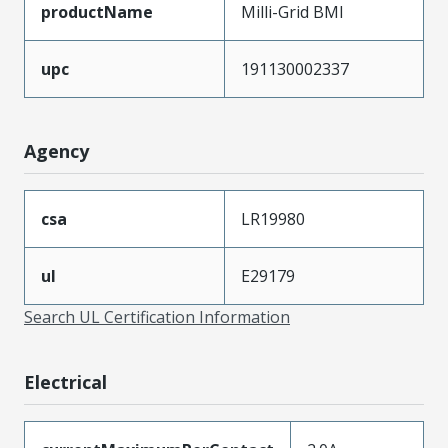
productName
Milli-Grid BMI
upc
191130002337
Agency
csa
LR19980
ul
E29179
Search UL Certification Information
Electrical