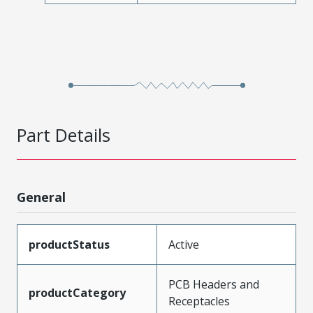
Part Details
General
productStatus
Active
PCB Headers and
productCategory
Receptacles