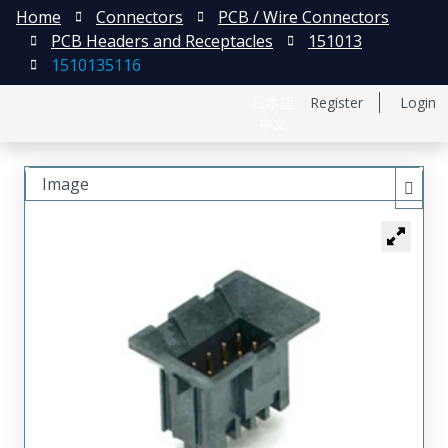
Home
Connectors
PCB / Wire Connectors
PCB Headers and Receptacles
151013
1510135116
日本語
Register
Login
中文
Image