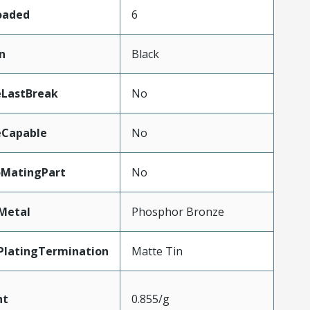
Loaded
6
n
Black
eLastBreak
No
eCapable
No
oMatingPart
No
Metal
Phosphor Bronze
PlatingTermination
Matte Tin
ht
0.855/g