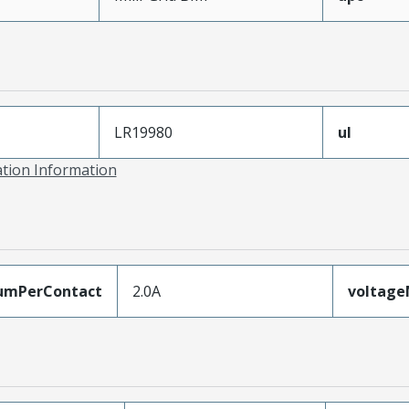
LR19980
ul
ation Information
umPerContact
2.0A
voltag