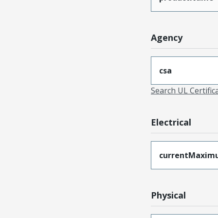
Agency
csa
Search UL Certific
Electrical
currentMaxim
Physical