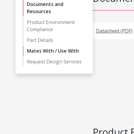
Documents and
Resources
Product Environment
Compliance
Datasheet (PDF)
Part Details
Mates With / Use With
Request Design Services
Product 