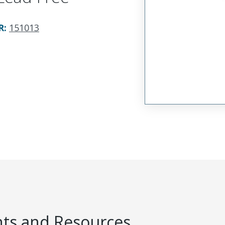
R
:
151013
s and Resources