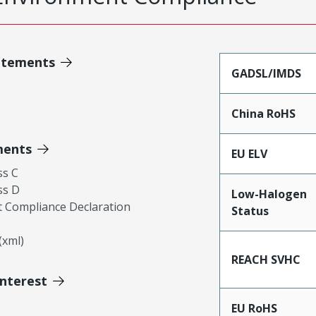
atements
GADSL/IMDS
China RoHS
ments
EU ELV
ss C
ss D
Low-Halogen
 Compliance Declaration
Status
xml)
REACH SVHC
Interest
EU RoHS