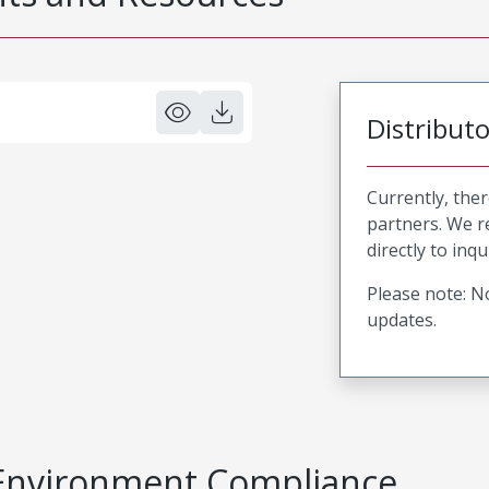
Distribut
Currently, ther
partners. We 
directly to inqu
Please note: No
updates.
Environment Compliance