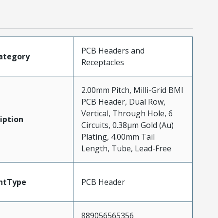
PCB Headers and
ategory
Receptacles
2.00mm Pitch, Milli-Grid BMI
PCB Header, Dual Row,
Vertical, Through Hole, 6
iption
Circuits, 0.38µm Gold (Au)
Plating, 4.00mm Tail
Length, Tube, Lead-Free
ntType
PCB Header
889056565356