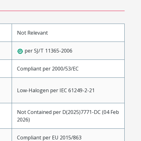
Not Relevant
per SJ/T 11365-2006
Compliant per 2000/53/EC
Low-Halogen per IEC 61249-2-21
Not Contained per D(2025)7771-DC (04 Feb
2026)
Compliant per EU 2015/863