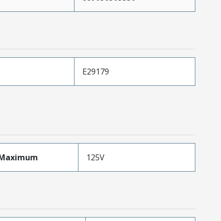
E29179
eMaximum
125V