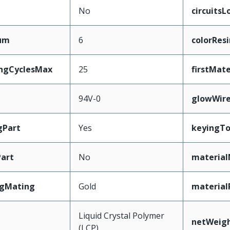
No
circuits
mum
6
colorResi
ingCyclesMax
25
firstMat
94V-0
glowWir
gPart
Yes
keyingT
art
No
material
ngMating
Gold
material
Liquid Crystal Polymer
netWeig
(LCP)