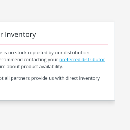
or Inventory
e is no stock reported by our distribution
recommend contacting your
preferred distributor
ire about product availability.
t all partners provide us with direct inventory