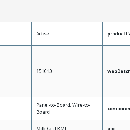
Active
productC
151013
webDescr
Panel-to-Board, Wire-to-
compone
Board
Milli-Grid BMI
upc