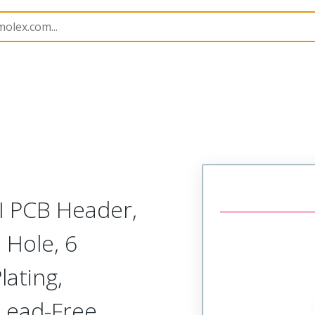
B Headers and Receptacles
151013
1510133106
MI PCB Header,
 Hole, 6
lating,
 Lead-Free