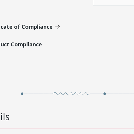
icate of Compliance
duct Compliance
ils