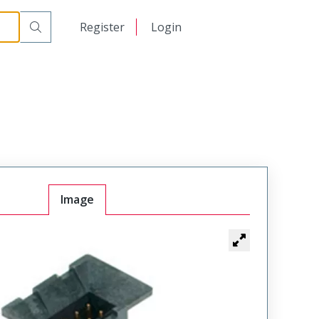
日本語
Register
Login
中文
Image