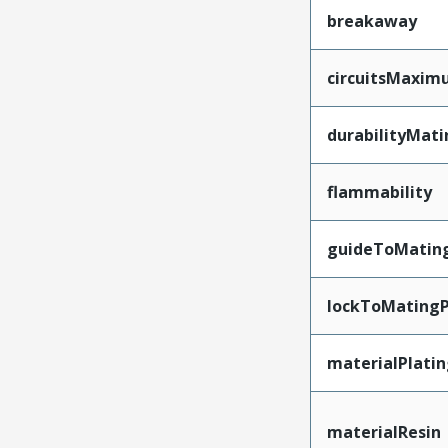
breakaway
circuitsMaxi
durabilityMat
flammability
guideToMatin
lockToMatingP
materialPlati
materialResin