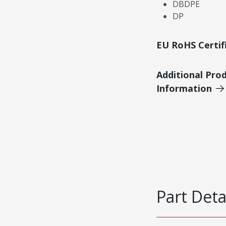
DBDPE
DP
EU RoHS Certif
Additional Pro
Information
Part Deta