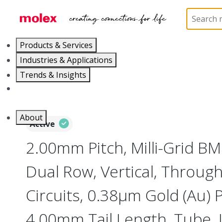
Home
Connectors
PCB / Wire Connectors
PC
Products & Services
Industries & Applications
Trends & Insights
Careers
About
Active
2.00mm Pitch, Milli-Grid B
Dual Row, Vertical, Through
Circuits, 0.38µm Gold (Au) P
4.00mm Tail Length, Tube,