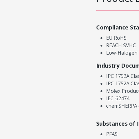
Compliance St
EU RoHS
REACH SVHC
Low-Halogen
Industry Docu
IPC 1752A Cla
IPC 1752A Cla
Molex Product
IEC-62474
chemSHERPA (
Substances of 
PFAS