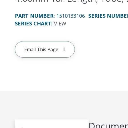
PART NUMBER
:
1510133106
SERIES NUMBE
SERIES CHART
:
VIEW
Email This Page
Document