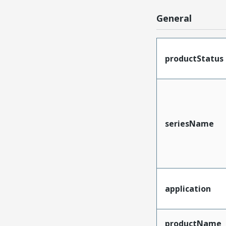
General
productStatus
seriesName
application
productName