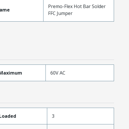
Premo-Flex Hot Bar Solder
Name
FFC Jumper
eMaximum
60V AC
sLoaded
3