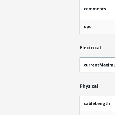
comments
upc
Electrical
currentMaxim
Physical
cableLength