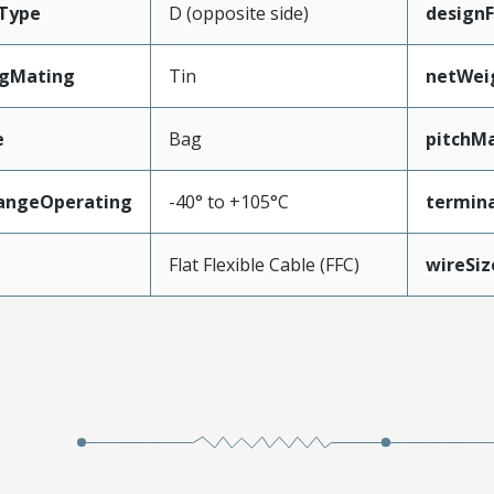
Type
D (opposite side)
design
ngMating
Tin
netWei
e
Bag
pitchMa
angeOperating
-40° to +105°C
termina
e
Flat Flexible Cable (FFC)
wireSi