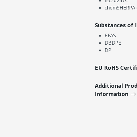
IEC-62474
chemSHERPA (
Substances of 
PFAS
DBDPE
DP
EU RoHS Certif
Additional Pro
Information