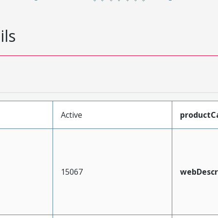
ils
Active
productC
15067
webDescr