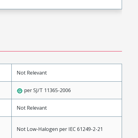
Not Relevant
per SJ/T 11365-2006
Not Relevant
Not Low-Halogen per IEC 61249-2-21