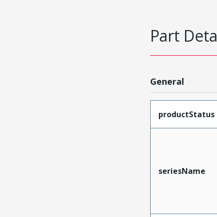
Part Deta
General
productStatus
seriesName