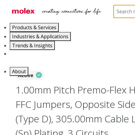
Home
Wire and Cable
Flat-Flexible Cable (FFC)
Products & Services
Industries & Applications
Trends & Insights
Careers
About
Active
1.00mm Pitch Premo-Flex H
FFC Jumpers, Opposite Sid
(Type D), 305.00mm Cable L
(Sn) Plating, 3 Circuits