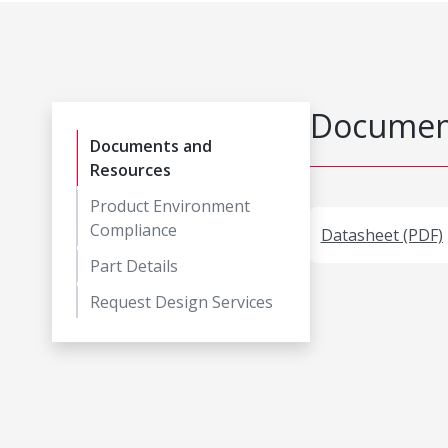
Document
Documents and
Resources
Product Environment
Compliance
Datasheet (PDF)
Part Details
Request Design Services