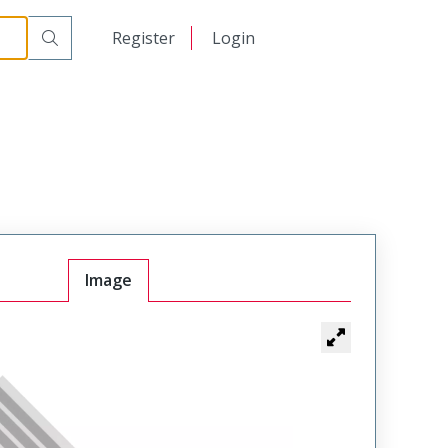
日本語
Register
Login
中文
Image