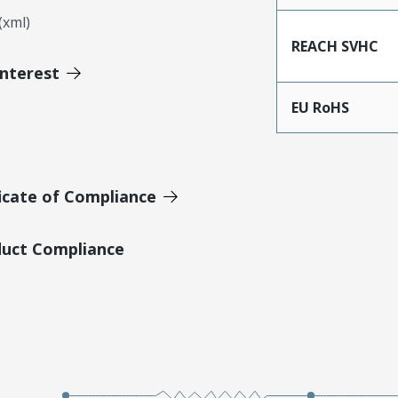
xml)
REACH SVHC
Interest
EU RoHS
icate of Compliance
duct Compliance