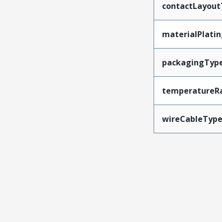
contactLayout
materialPlati
packagingTyp
temperatureR
wireCableTyp