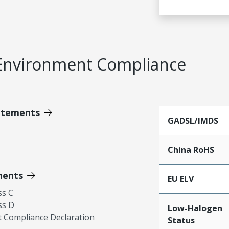
Environment Compliance
atements
GADSL/IMDS
China RoHS
ments
EU ELV
ss C
ss D
Low-Halogen
 Compliance Declaration
Status