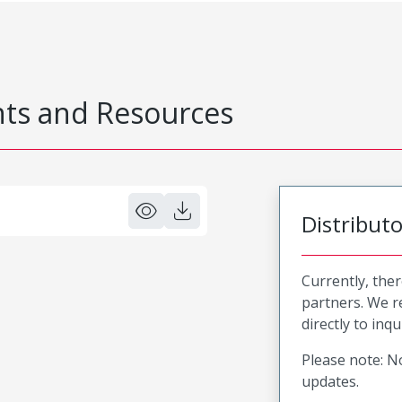
s and Resources
Distribut
Currently, ther
partners. We 
directly to inqu
Please note: No
updates.