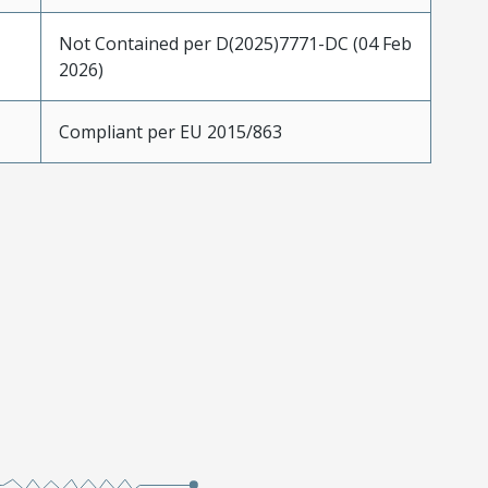
Not Contained per D(2025)7771-DC (04 Feb
2026)
Compliant per EU 2015/863