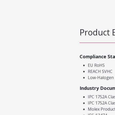
Product 
Compliance St
EU RoHS
REACH SVHC
Low-Halogen
Industry Docu
IPC 1752A Cla
IPC 1752A Cla
Molex Product