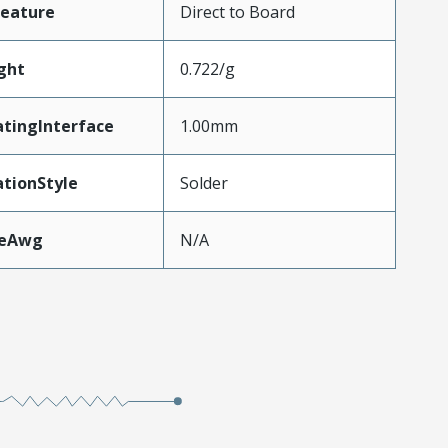
Feature
Direct to Board
ght
0.722/g
tingInterface
1.00mm
tionStyle
Solder
zeAwg
N/A