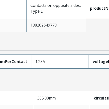
Contacts on opposite sides,
product
Type D
198282649779
umPerContact
1.25A
voltag
305.00mm
circuit