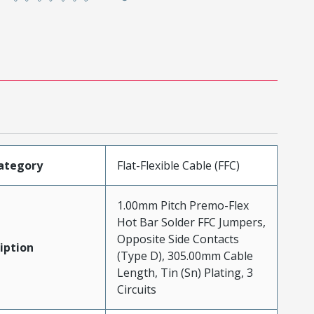
ategory
Flat-Flexible Cable (FFC)
1.00mm Pitch Premo-Flex
Hot Bar Solder FFC Jumpers,
Opposite Side Contacts
iption
(Type D), 305.00mm Cable
Length, Tin (Sn) Plating, 3
Circuits