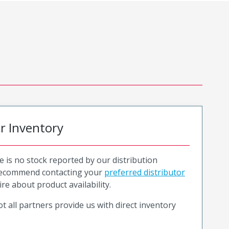
or Inventory
e is no stock reported by our distribution
recommend contacting your
preferred distributor
ire about product availability.
t all partners provide us with direct inventory