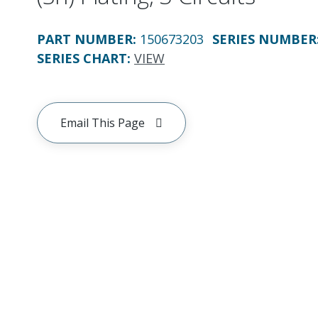
PART NUMBER
:
150673203
SERIES NUMBER
SERIES CHART
:
VIEW
Email This Page