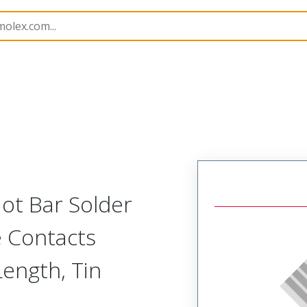
15067
150673203
ot Bar Solder
e Contacts
ength, Tin