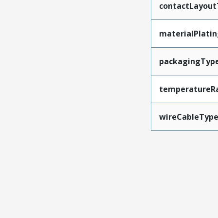
contactLayout
materialPlati
packagingTyp
temperatureR
wireCableTyp