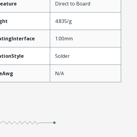
Feature
Direct to Board
ght
4.835/g
tingInterface
1.00mm
tionStyle
Solder
zeAwg
N/A