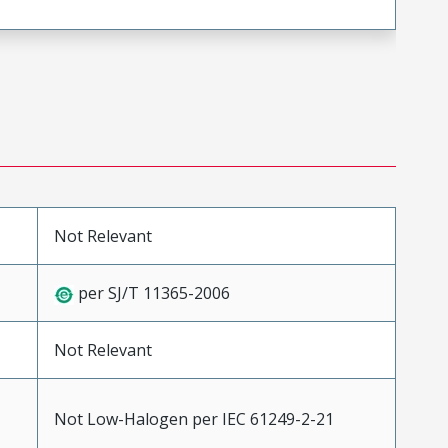
Not Relevant
per SJ/T 11365-2006
Not Relevant
Not Low-Halogen per IEC 61249-2-21