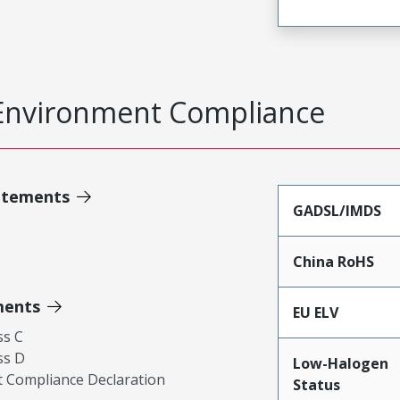
Environment Compliance
atements
GADSL/IMDS
China RoHS
ments
EU ELV
ss C
ss D
Low-Halogen
 Compliance Declaration
Status