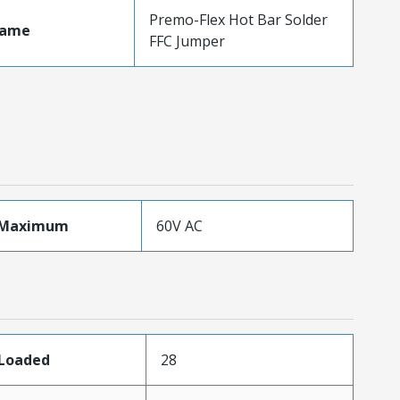
Premo-Flex Hot Bar Solder
Name
FFC Jumper
eMaximum
60V AC
sLoaded
28