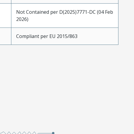
Not Contained per D(2025)7771-DC (04 Feb
2026)
Compliant per EU 2015/863