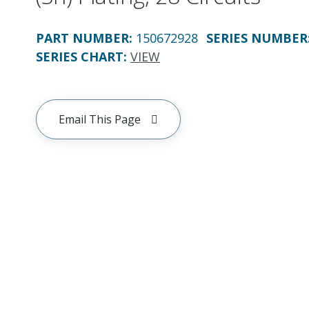
PART NUMBER
:
150672928
SERIES NUMBER
SERIES CHART
:
VIEW
Email This Page