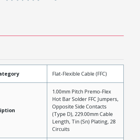
ategory
Flat-Flexible Cable (FFC)
1.00mm Pitch Premo-Flex
Hot Bar Solder FFC Jumpers,
Opposite Side Contacts
iption
(Type D), 229.00mm Cable
Length, Tin (Sn) Plating, 28
Circuits