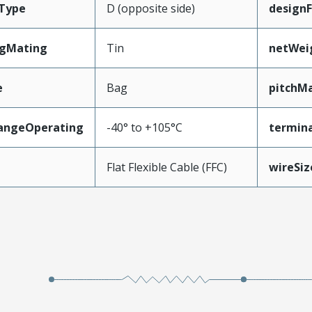
Type
D (opposite side)
design
ngMating
Tin
netWei
e
Bag
pitchMa
angeOperating
-40° to +105°C
termina
e
Flat Flexible Cable (FFC)
wireSi