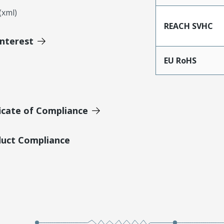
xml)
REACH SVHC
Interest
EU RoHS
icate of Compliance
duct Compliance