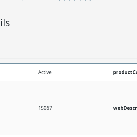
ils
Active
productC
15067
webDescr