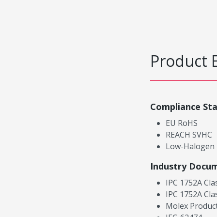
Product 
Compliance St
EU RoHS
REACH SVHC
Low-Halogen
Industry Docu
IPC 1752A Cla
IPC 1752A Cla
Molex Product