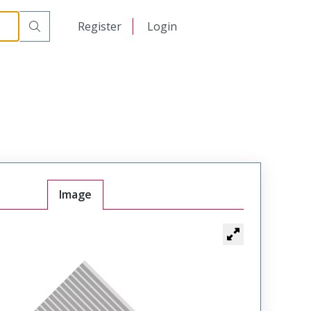
日本語
Register
Login
中文
Image