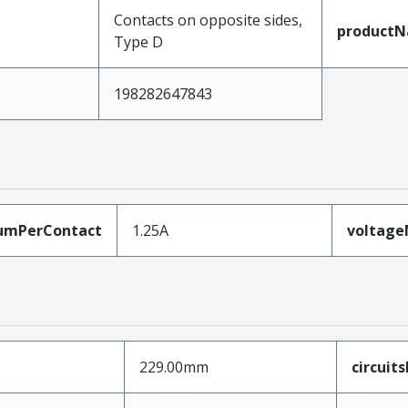
Contacts on opposite sides,
product
Type D
198282647843
umPerContact
1.25A
voltag
229.00mm
circuit