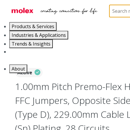
Home
Wire and Cable
Flat-Flexible Cable (FFC)
Products & Services
Industries & Applications
Trends & Insights
Careers
About
Active
1.00mm Pitch Premo-Flex H
FFC Jumpers, Opposite Sid
(Type D), 229.00mm Cable L
(Sn) Plating, 28 Circuits