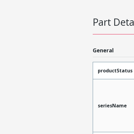
Part Deta
General
productStatus
seriesName