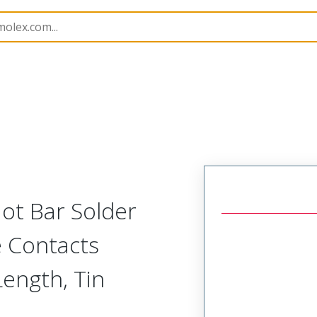
15067
150672928
ot Bar Solder
e Contacts
ength, Tin