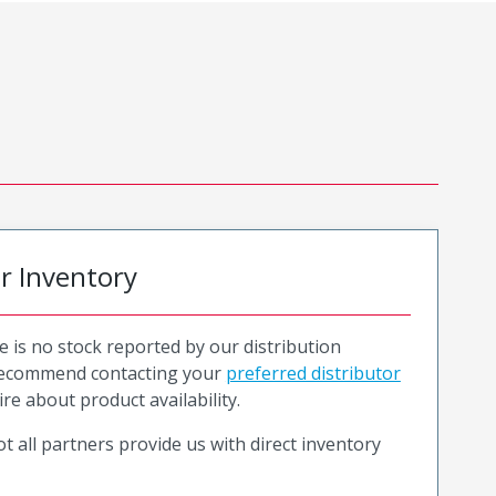
or Inventory
e is no stock reported by our distribution
recommend contacting your
preferred distributor
ire about product availability.
t all partners provide us with direct inventory