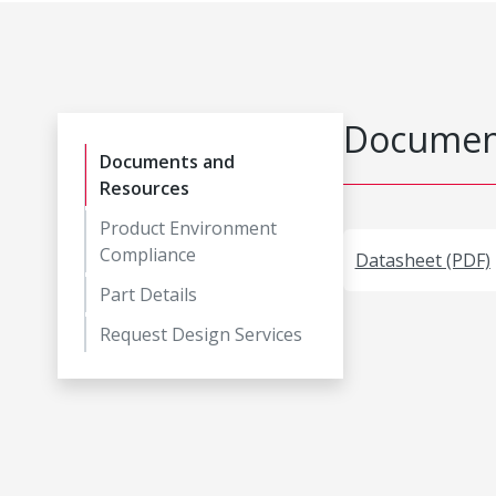
Document
Documents and
Resources
Product Environment
Compliance
Datasheet (PDF)
Part Details
Request Design Services