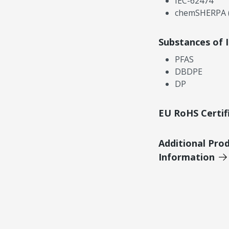
IEC-62474
chemSHERPA (
Substances of 
PFAS
DBDPE
DP
EU RoHS Certif
Additional Pro
Information