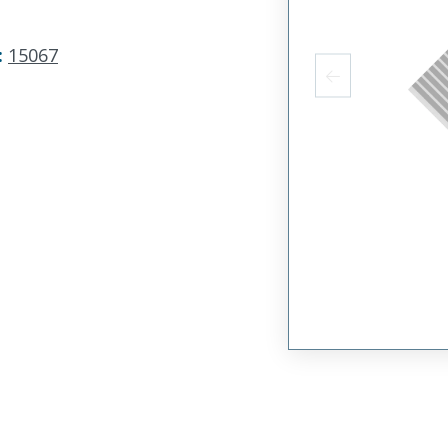
:
15067