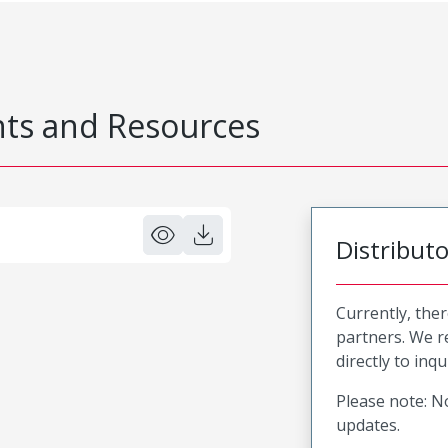
s and Resources
Distribut
Currently, ther
partners. We 
directly to inqu
Please note: No
updates.