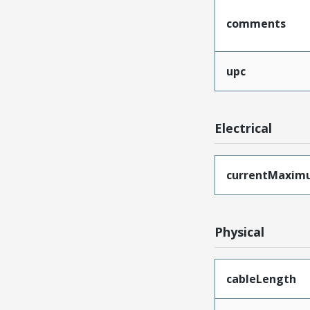
comments
upc
Electrical
currentMaxim
Physical
cableLength