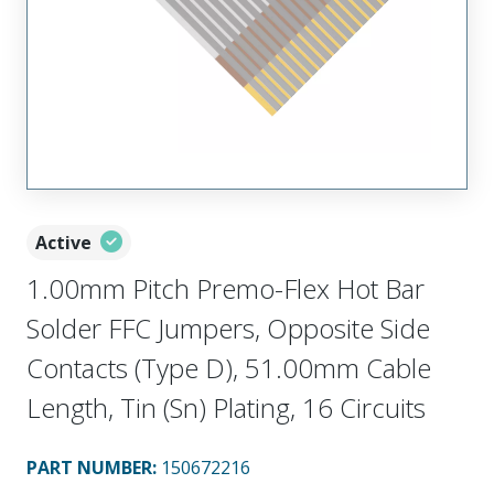
Active
1.00mm Pitch Premo-Flex Hot Bar
Solder FFC Jumpers, Opposite Side
Contacts (Type D), 51.00mm Cable
Length, Tin (Sn) Plating, 16 Circuits
PART NUMBER
:
150672216