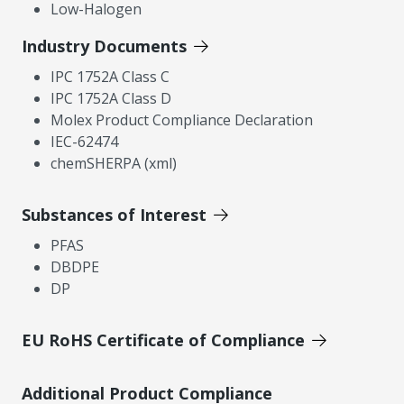
Low-Halogen
Industry Documents
IPC 1752A Class C
IPC 1752A Class D
Molex Product Compliance Declaration
IEC-62474
chemSHERPA (xml)
Substances of Interest
PFAS
DBDPE
DP
EU RoHS Certificate of Compliance
Additional Product Compliance