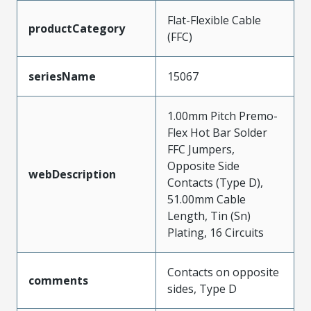
Flat-Flexible Cable
productCategory
(FFC)
seriesName
15067
1.00mm Pitch Premo-
Flex Hot Bar Solder
FFC Jumpers,
Opposite Side
webDescription
Contacts (Type D),
51.00mm Cable
Length, Tin (Sn)
Plating, 16 Circuits
Contacts on opposite
comments
sides, Type D