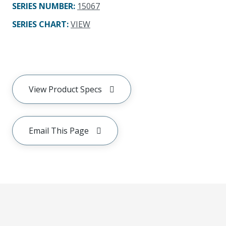
SERIES NUMBER
:
15067
SERIES CHART
:
VIEW
View Product Specs
Email This Page