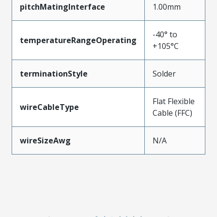
pitchMatingInterface
1.00mm
-40° to
temperatureRangeOperating
+105°C
terminationStyle
Solder
Flat Flexible
wireCableType
Cable (FFC)
wireSizeAwg
N/A