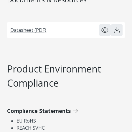
Datasheet (PDF)
Product Environment
Compliance
Compliance Statements
EU RoHS
REACH SVHC