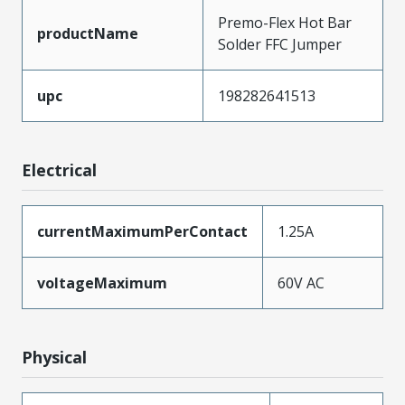
Premo-Flex Hot Bar
productName
Solder FFC Jumper
upc
198282641513
Electrical
currentMaximumPerContact
1.25A
voltageMaximum
60V AC
Physical