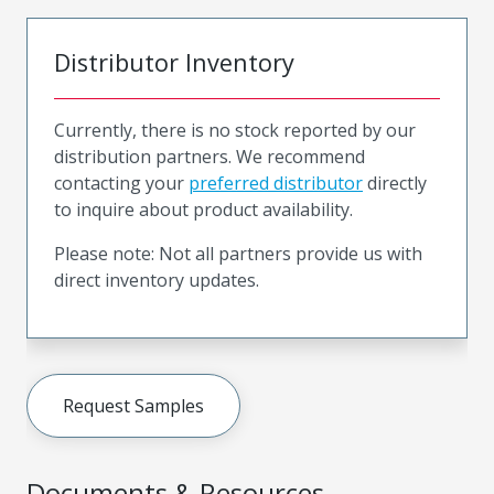
Distributor Inventory
Currently, there is no stock reported by our
distribution partners. We recommend
contacting your
preferred distributor
directly
to inquire about product availability.
Please note: Not all partners provide us with
direct inventory updates.
Request Samples
Documents & Resources