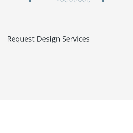
Request Design Services