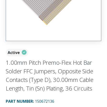
Active
1.00mm Pitch Premo-Flex Hot Bar
Solder FFC Jumpers, Opposite Side
Contacts (Type D), 30.00mm Cable
Length, Tin (Sn) Plating, 36 Circuits
PART NUMBER
:
150672136