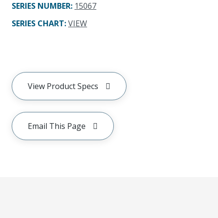
SERIES NUMBER
:
15067
SERIES CHART
:
VIEW
View Product Specs
Email This Page