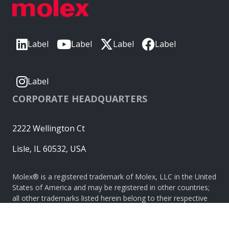
Label
Label
Label
Label
Label
CORPORATE HEADQUARTERS
2222 Wellington Ct
Lisle, IL 60532, USA
Molex® is a registered trademark of Molex, LLC in the United
States of America and may be registered in other countries;
all other trademarks listed herein belong to their respective
owners. © Copyright 2026