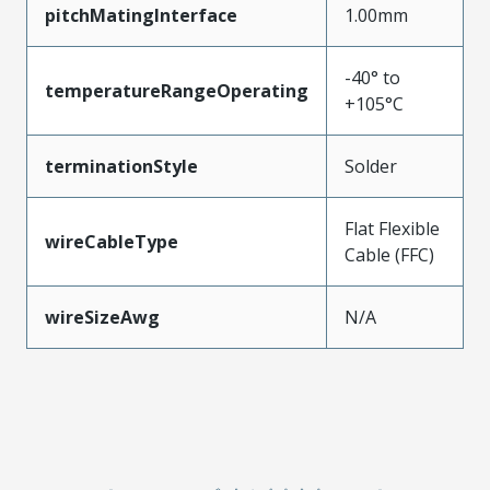
pitchMatingInterface
1.00mm
-40° to
temperatureRangeOperating
+105°C
terminationStyle
Solder
Flat Flexible
wireCableType
Cable (FFC)
wireSizeAwg
N/A