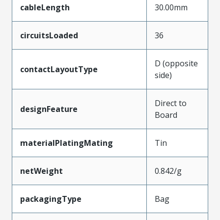
cableLength
30.00mm
circuitsLoaded
36
D (opposite
contactLayoutType
side)
Direct to
designFeature
Board
materialPlatingMating
Tin
netWeight
0.842/g
packagingType
Bag