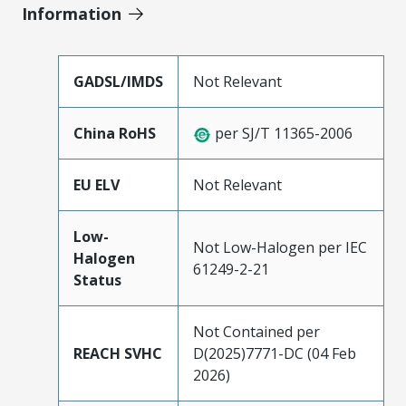
Information
GADSL/IMDS
Not Relevant
China RoHS
per SJ/T 11365-2006
EU ELV
Not Relevant
Low-
Not Low-Halogen per IEC
Halogen
61249-2-21
Status
Not Contained per
REACH SVHC
D(2025)7771-DC (04 Feb
2026)