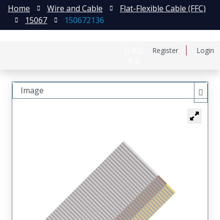
Home
Wire and Cable
Flat-Flexible Cable (FFC)
15067
150672136
日本語
Register
Login
中文
Image