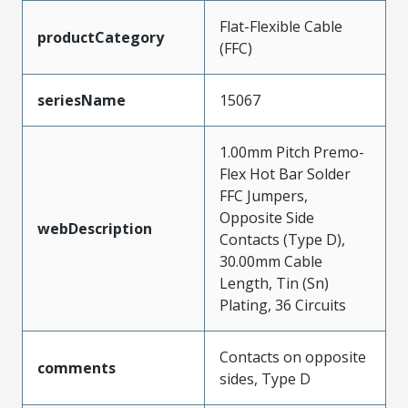
Flat-Flexible Cable
productCategory
(FFC)
seriesName
15067
1.00mm Pitch Premo-
Flex Hot Bar Solder
FFC Jumpers,
Opposite Side
webDescription
Contacts (Type D),
30.00mm Cable
Length, Tin (Sn)
Plating, 36 Circuits
Contacts on opposite
comments
sides, Type D