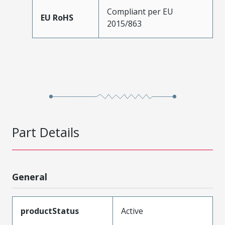
Compliant per EU
EU RoHS
2015/863
Part Details
General
productStatus
Active