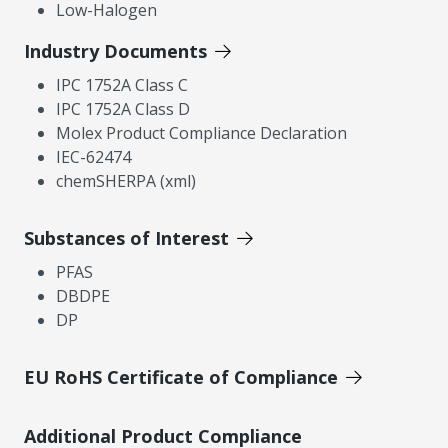
Low-Halogen
Industry Documents
IPC 1752A Class C
IPC 1752A Class D
Molex Product Compliance Declaration
IEC-62474
chemSHERPA (xml)
Substances of Interest
PFAS
DBDPE
DP
EU RoHS Certificate of Compliance
Additional Product Compliance