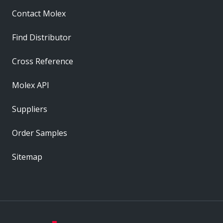
Contact Molex
Find Distributor
Cross Reference
Molex API
Suppliers
Order Samples
Sitemap