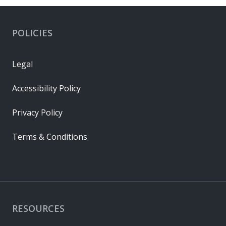
POLICIES
Legal
Accessibility Policy
Privacy Policy
Terms & Conditions
RESOURCES