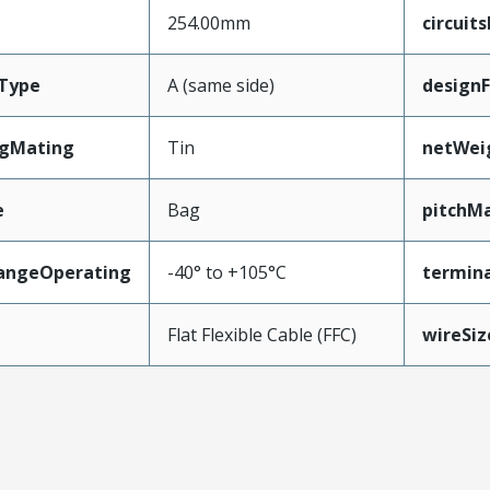
254.00mm
circuit
Type
A (same side)
design
ngMating
Tin
netWei
e
Bag
pitchMa
angeOperating
-40° to +105°C
termina
e
Flat Flexible Cable (FFC)
wireSi