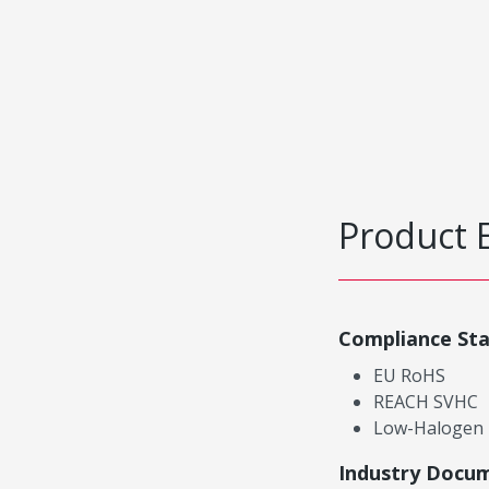
Product 
Compliance St
EU RoHS
REACH SVHC
Low-Halogen
Industry Docu