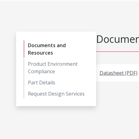
Document
Documents and
Resources
Product Environment
Compliance
Datasheet (PDF)
Part Details
Request Design Services