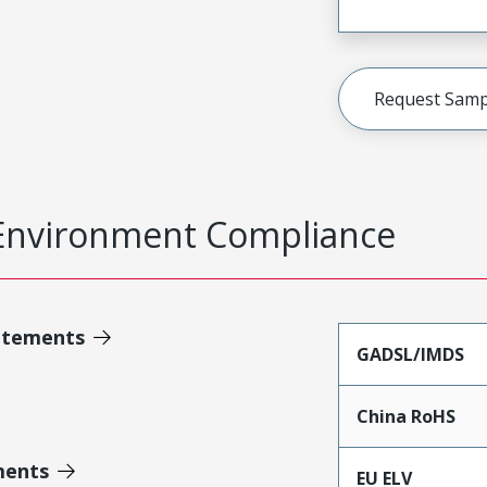
Request Samp
Environment Compliance
atements
GADSL/IMDS
China RoHS
ments
EU ELV