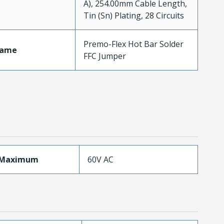
A), 254.00mm Cable Length,
Tin (Sn) Plating, 28 Circuits
Premo-Flex Hot Bar Solder
Name
FFC Jumper
eMaximum
60V AC