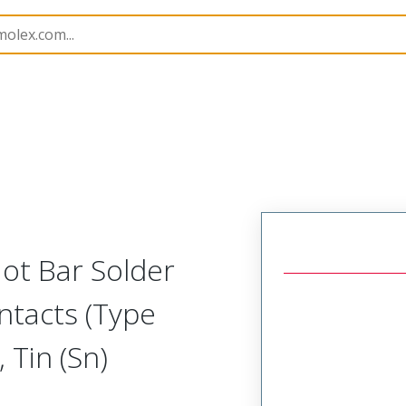
15067
150671028
ot Bar Solder
ntacts (Type
 Tin (Sn)