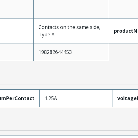
Contacts on the same side,
product
Type A
198282644453
umPerContact
1.25A
voltag