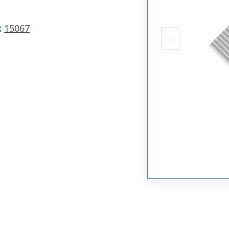
:
15067