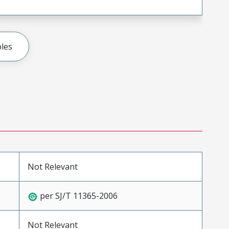
les
Not Relevant
per SJ/T 11365-2006
Not Relevant