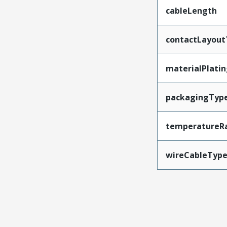
cableLength
contactLayout
materialPlati
packagingTyp
temperatureR
wireCableTyp