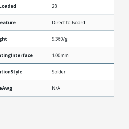
sLoaded
28
Feature
Direct to Board
ght
5.360/g
tingInterface
1.00mm
tionStyle
Solder
zeAwg
N/A