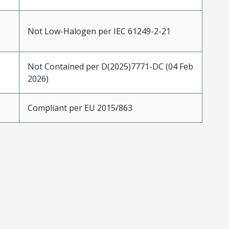
Not Low-Halogen per IEC 61249-2-21
Not Contained per D(2025)7771-DC (04 Feb
2026)
Compliant per EU 2015/863