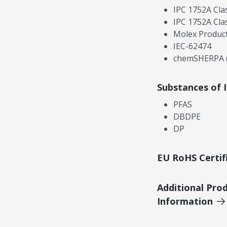
IPC 1752A Cla
IPC 1752A Cla
Molex Product
IEC-62474
chemSHERPA (
Substances of 
PFAS
DBDPE
DP
EU RoHS Certif
Additional Pro
Information