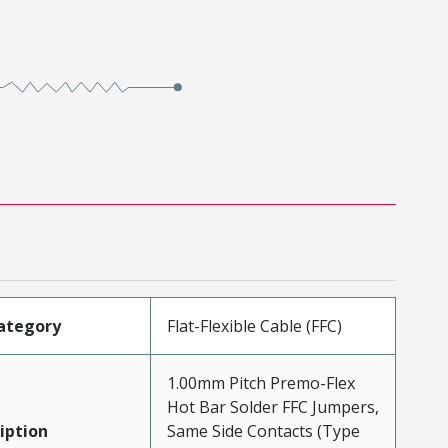
ategory
Flat-Flexible Cable (FFC)
1.00mm Pitch Premo-Flex
Hot Bar Solder FFC Jumpers,
iption
Same Side Contacts (Type