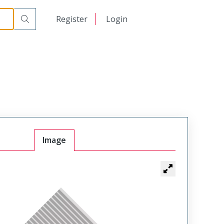
日本語
Register
Login
中文
Image