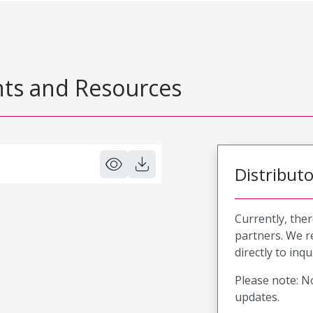
s and Resources
Distribut
Currently, ther
partners. We 
directly to inqu
Please note: No
updates.