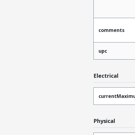
comments
upc
Electrical
currentMaxim
Physical