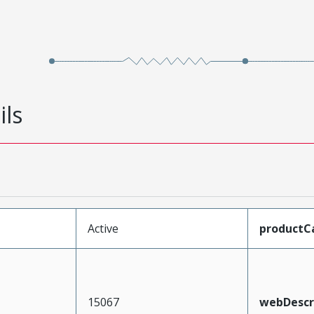
ils
Active
productC
15067
webDescr