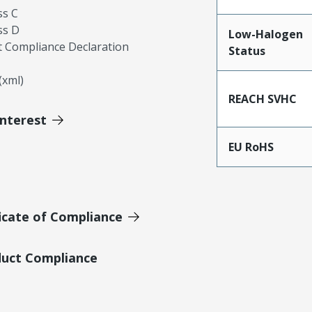
ss C
ss D
Low-Halogen
 Compliance Declaration
Status
xml)
REACH SVHC
Interest
EU RoHS
icate of Compliance
duct Compliance