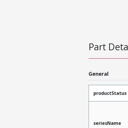
Part Deta
General
productStatus
seriesName