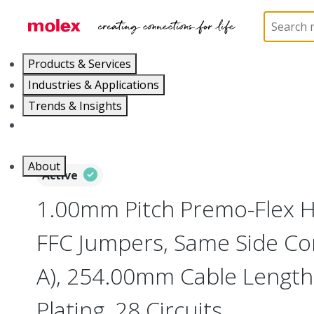
Home
Wire and Cable
Flat-Flexible Cable (FFC)
Products & Services
Industries & Applications
Trends & Insights
Careers
About
Active
1.00mm Pitch Premo-Flex H
FFC Jumpers, Same Side Co
A), 254.00mm Cable Length,
Plating, 28 Circuits