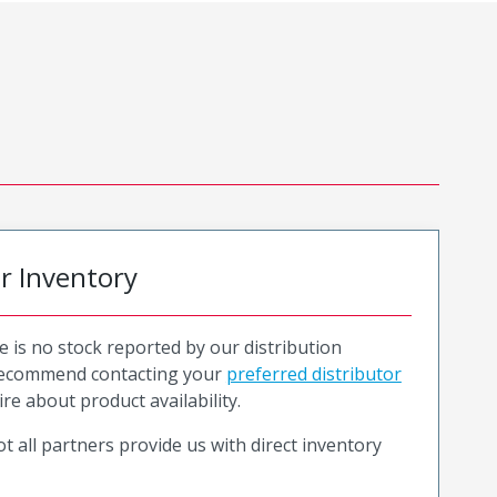
or Inventory
e is no stock reported by our distribution
recommend contacting your
preferred distributor
ire about product availability.
t all partners provide us with direct inventory