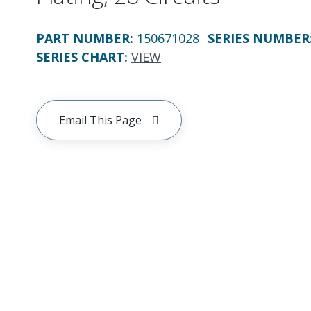
PART NUMBER
:
150671028
SERIES NUMBER
SERIES CHART
:
VIEW
Email This Page