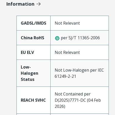
Information
GADSL/IMDS
Not Relevant
China RoHS
per SJ/T 11365-2006
EU ELV
Not Relevant
Low-
Not Low-Halogen per IEC
Halogen
61249-2-21
Status
Not Contained per
REACH SVHC
D(2025)7771-DC (04 Feb
2026)