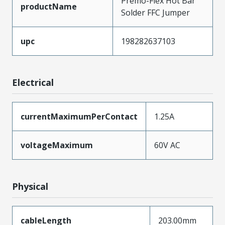
Premo-Flex Hot Bar
productName
Solder FFC Jumper
upc
198282637103
Electrical
currentMaximumPerContact
1.25A
voltageMaximum
60V AC
Physical
cableLength
203.00mm