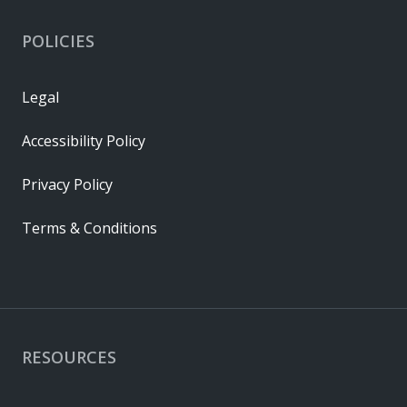
POLICIES
Legal
Accessibility Policy
Privacy Policy
Terms & Conditions
RESOURCES