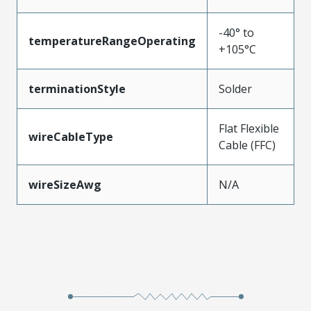
-40° to
temperatureRangeOperating
+105°C
terminationStyle
Solder
Flat Flexible
wireCableType
Cable (FFC)
wireSizeAwg
N/A