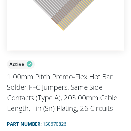
Active
1.00mm Pitch Premo-Flex Hot Bar
Solder FFC Jumpers, Same Side
Contacts (Type A), 203.00mm Cable
Length, Tin (Sn) Plating, 26 Circuits
PART NUMBER
:
150670826