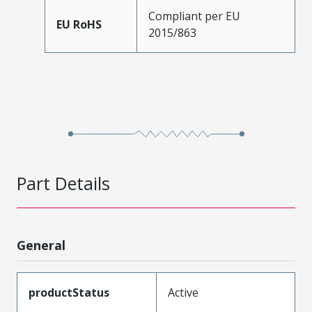
Compliant per EU
EU RoHS
2015/863
Part Details
General
productStatus
Active