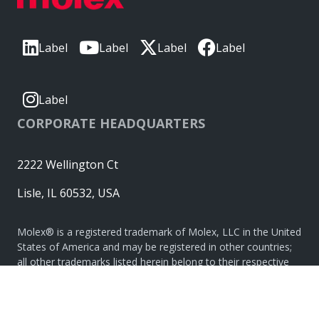
Label
Label
Label
Label
Label
CORPORATE HEADQUARTERS
2222 Wellington Ct
Lisle, IL 60532, USA
Molex® is a registered trademark of Molex, LLC in the United
States of America and may be registered in other countries;
all other trademarks listed herein belong to their respective
owners. © Copyright 2026
|
Sitemap
Do Not Sell or Share My Personal Information