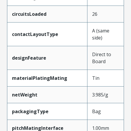
circuitsLoaded
26
A (same
contactLayoutType
side)
Direct to
designFeature
Board
materialPlatingMating
Tin
netWeight
3.985/g
packagingType
Bag
pitchMatingInterface
1.00mm