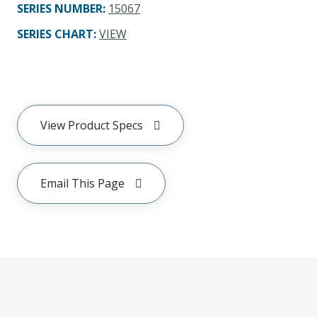
SERIES NUMBER
:
15067
SERIES CHART
:
VIEW
View Product Specs
Email This Page