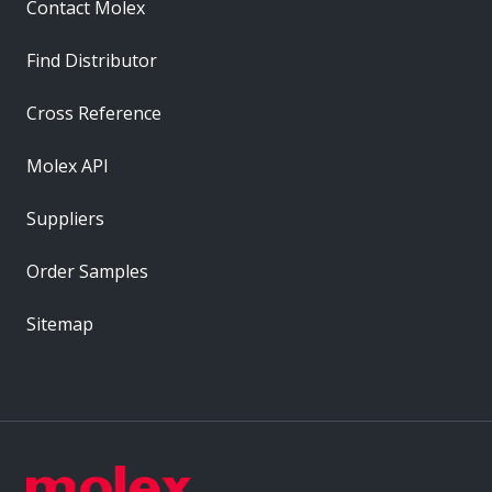
Contact Molex
Find Distributor
Cross Reference
Molex API
Suppliers
Order Samples
Sitemap