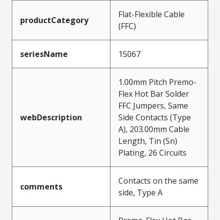
Flat-Flexible Cable
productCategory
(FFC)
seriesName
15067
1.00mm Pitch Premo-
Flex Hot Bar Solder
FFC Jumpers, Same
webDescription
Side Contacts (Type
A), 203.00mm Cable
Length, Tin (Sn)
Plating, 26 Circuits
Contacts on the same
comments
side, Type A