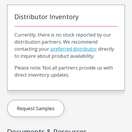
Distributor Inventory
Currently, there is no stock reported by our
distribution partners. We recommend
contacting your
preferred distributor
directly
to inquire about product availability.
Please note: Not all partners provide us with
direct inventory updates.
Request Samples
Documents & Resources