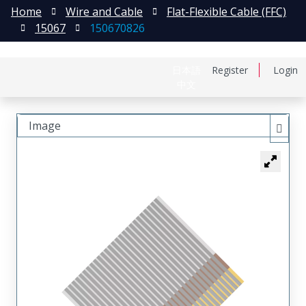
Home
Wire and Cable
Flat-Flexible Cable (FFC)
15067
150670826
日本語
Register
Login
中文
Image