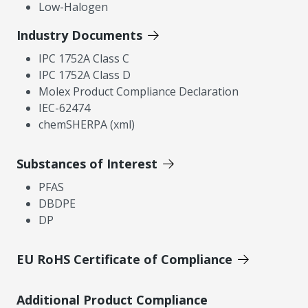
Low-Halogen
Industry Documents
IPC 1752A Class C
IPC 1752A Class D
Molex Product Compliance Declaration
IEC-62474
chemSHERPA (xml)
Substances of Interest
PFAS
DBDPE
DP
EU RoHS Certificate of Compliance
Additional Product Compliance