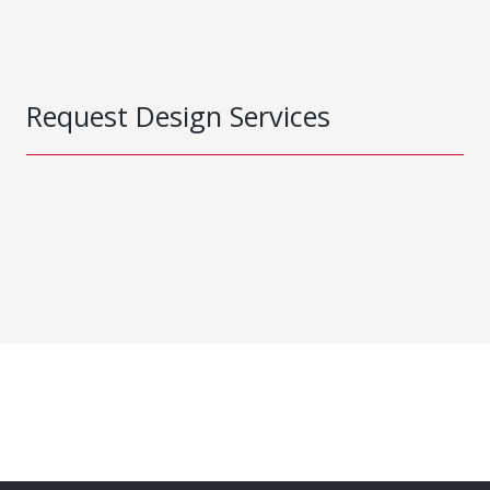
Request Design Services