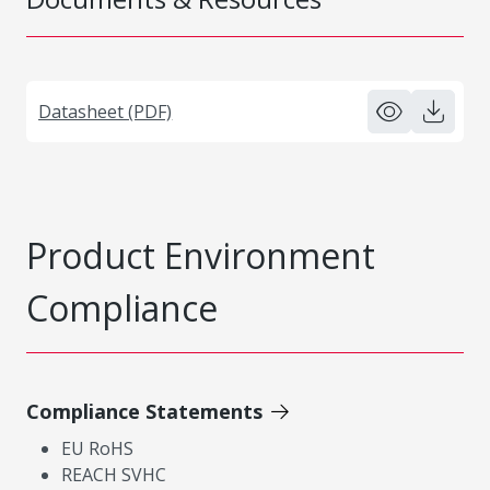
Datasheet (PDF)
Product Environment
Compliance
Compliance Statements
EU RoHS
REACH SVHC