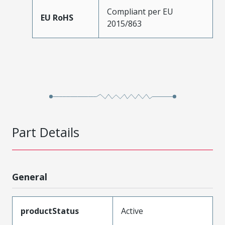
Compliant per EU
EU RoHS
2015/863
Part Details
General
productStatus
Active