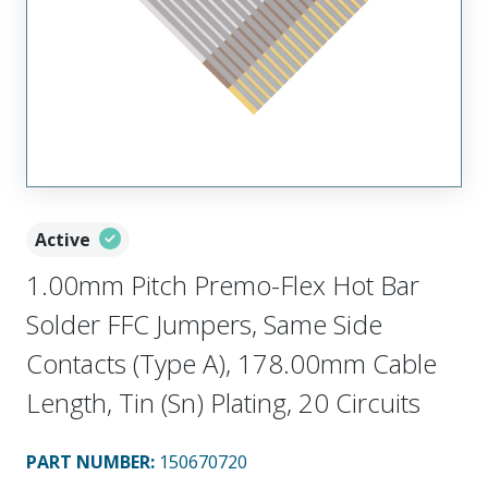
Active
1.00mm Pitch Premo-Flex Hot Bar
Solder FFC Jumpers, Same Side
Contacts (Type A), 178.00mm Cable
Length, Tin (Sn) Plating, 20 Circuits
PART NUMBER
:
150670720