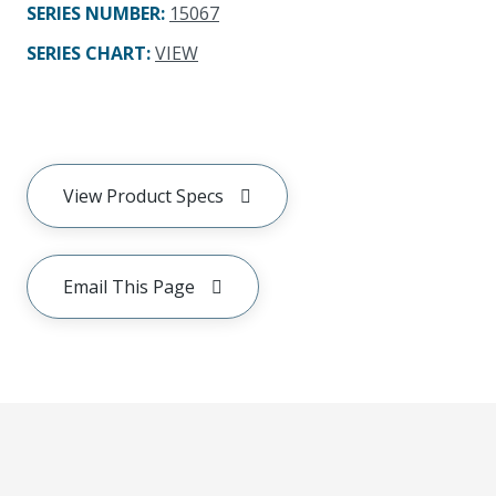
SERIES NUMBER
:
15067
SERIES CHART
:
VIEW
View Product Specs
Email This Page