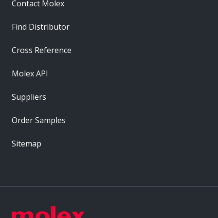
Contact Molex
Find Distributor
Cross Reference
Molex API
Suppliers
Order Samples
Sitemap