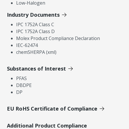
Low-Halogen
Industry Documents
IPC 1752A Class C
IPC 1752A Class D
Molex Product Compliance Declaration
IEC-62474
chemSHERPA (xml)
Substances of Interest
PFAS
DBDPE
DP
EU RoHS Certificate of Compliance
Additional Product Compliance