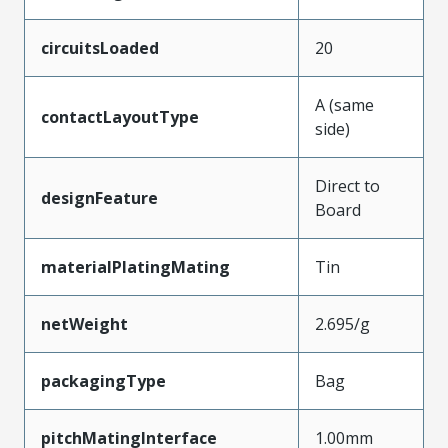
circuitsLoaded
20
A (same
contactLayoutType
side)
Direct to
designFeature
Board
materialPlatingMating
Tin
netWeight
2.695/g
packagingType
Bag
pitchMatingInterface
1.00mm