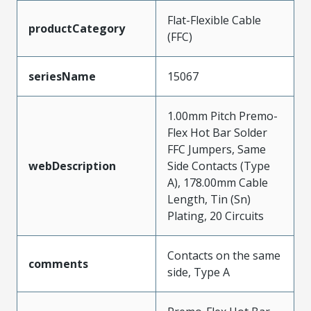
Flat-Flexible Cable
productCategory
(FFC)
seriesName
15067
1.00mm Pitch Premo-
Flex Hot Bar Solder
FFC Jumpers, Same
webDescription
Side Contacts (Type
A), 178.00mm Cable
Length, Tin (Sn)
Plating, 20 Circuits
Contacts on the same
comments
side, Type A