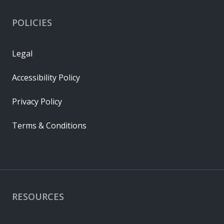
POLICIES
Legal
Accessibility Policy
Privacy Policy
Terms & Conditions
RESOURCES