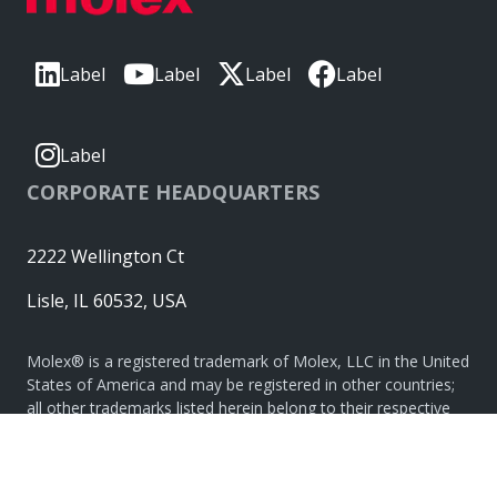
Label
Label
Label
Label
Label
CORPORATE HEADQUARTERS
2222 Wellington Ct
Lisle, IL 60532, USA
Molex® is a registered trademark of Molex, LLC in the United
States of America and may be registered in other countries;
all other trademarks listed herein belong to their respective
owners. © Copyright 2026
|
Sitemap
Do Not Sell or Share My Personal Information