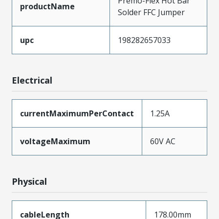
Premo-Flex Hot Bar
productName
Solder FFC Jumper
upc
198282657033
Electrical
currentMaximumPerContact
1.25A
voltageMaximum
60V AC
Physical
cableLength
178.00mm