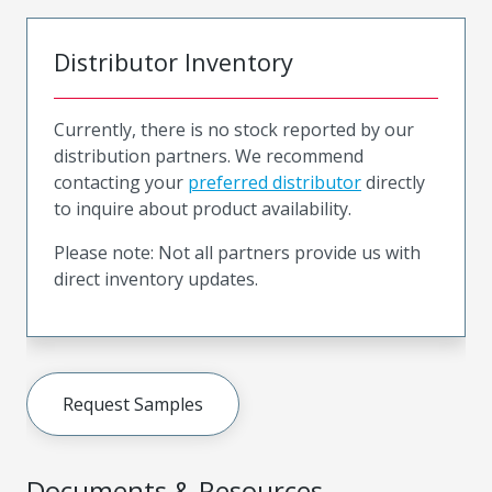
Distributor Inventory
Currently, there is no stock reported by our
distribution partners. We recommend
contacting your
preferred distributor
directly
to inquire about product availability.
Please note: Not all partners provide us with
direct inventory updates.
Request Samples
Documents & Resources