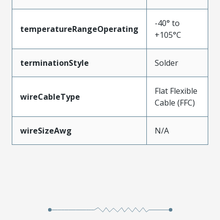
-40° to
temperatureRangeOperating
+105°C
terminationStyle
Solder
Flat Flexible
wireCableType
Cable (FFC)
wireSizeAwg
N/A