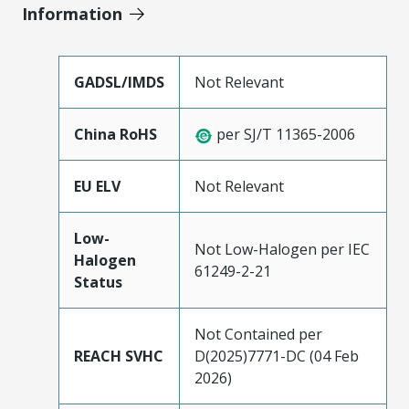
Information
GADSL/IMDS
Not Relevant
China RoHS
per SJ/T 11365-2006
EU ELV
Not Relevant
Low-
Not Low-Halogen per IEC
Halogen
61249-2-21
Status
Not Contained per
REACH SVHC
D(2025)7771-DC (04 Feb
2026)