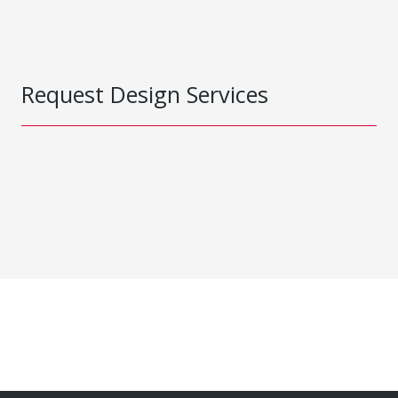
Request Design Services