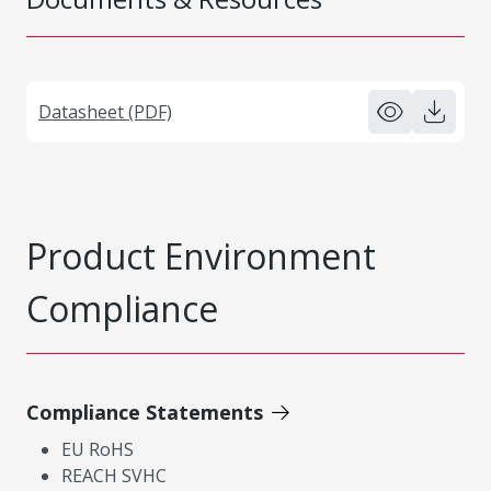
Datasheet (PDF)
Product Environment
Compliance
Compliance Statements
EU RoHS
REACH SVHC