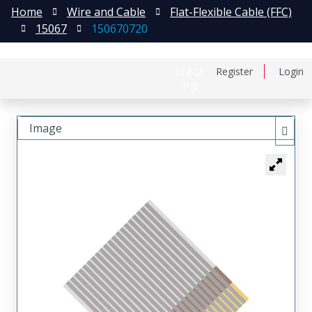
Home
Wire and Cable
Flat-Flexible Cable (FFC)
15067
150670720
日本語
Register
Login
中文
Image