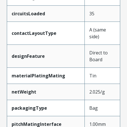
circuitsLoaded
35
A (same
contactLayoutType
side)
Direct to
designFeature
Board
materialPlatingMating
Tin
netWeight
2.025/g
packagingType
Bag
pitchMatingInterface
1.00mm