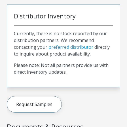
Distributor Inventory
Currently, there is no stock reported by our
distribution partners. We recommend
contacting your
preferred distributor
directly
to inquire about product availability.
Please note: Not all partners provide us with
direct inventory updates.
Request Samples
Documents & Resources