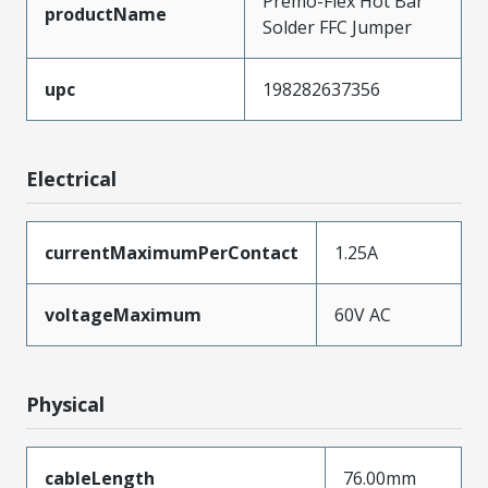
Premo-Flex Hot Bar
productName
Solder FFC Jumper
upc
198282637356
Electrical
currentMaximumPerContact
1.25A
voltageMaximum
60V AC
Physical
cableLength
76.00mm