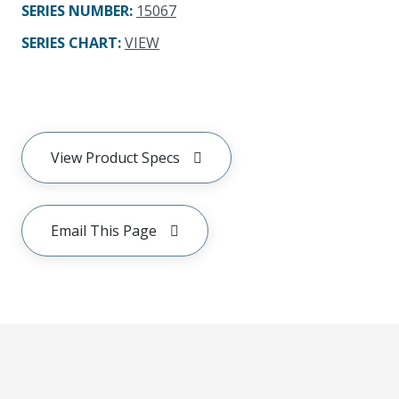
SERIES NUMBER
:
15067
SERIES CHART
:
VIEW
View Product Specs
Email This Page