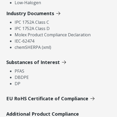
Low-Halogen
Industry Documents
IPC 1752A Class C
IPC 1752A Class D
Molex Product Compliance Declaration
IEC-62474
chemSHERPA (xml)
Substances of Interest
PFAS
DBDPE
DP
EU RoHS Certificate of Compliance
Additional Product Compliance