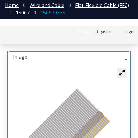
Home
Wire and Cable
Flat-Flexible Cable (FFC)
15067
150670335
日本語
Register
Login
中文
Image