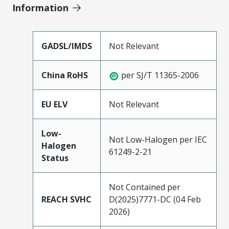
Information
GADSL/IMDS
Not Relevant
China RoHS
per SJ/T 11365-2006
EU ELV
Not Relevant
Low-
Not Low-Halogen per IEC
Halogen
61249-2-21
Status
Not Contained per
REACH SVHC
D(2025)7771-DC (04 Feb
2026)