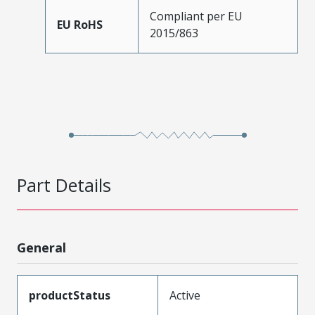
Compliant per EU
EU RoHS
2015/863
Part Details
General
productStatus
Active