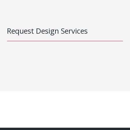
Request Design Services