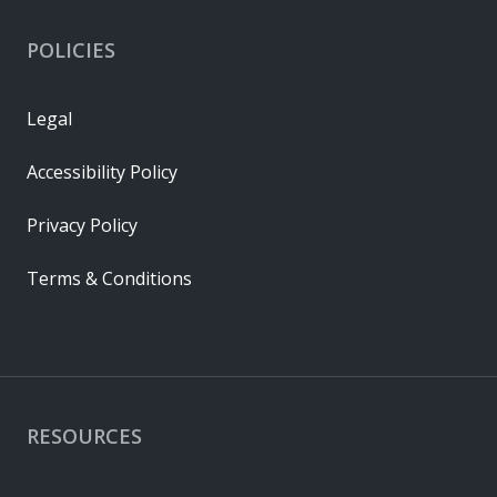
POLICIES
Legal
Accessibility Policy
Privacy Policy
Terms & Conditions
RESOURCES