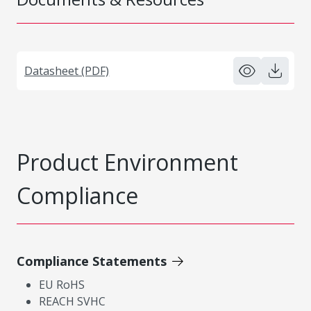
Datasheet (PDF)
Product Environment
Compliance
Compliance Statements
EU RoHS
REACH SVHC