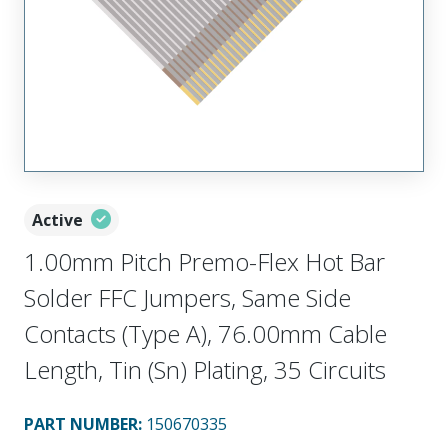
Active
1.00mm Pitch Premo-Flex Hot Bar
Solder FFC Jumpers, Same Side
Contacts (Type A), 76.00mm Cable
Length, Tin (Sn) Plating, 35 Circuits
PART NUMBER
:
150670335