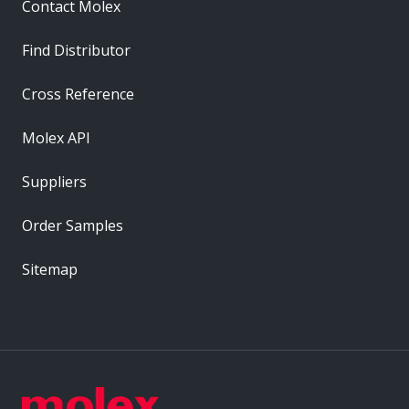
Contact Molex
Find Distributor
Cross Reference
Molex API
Suppliers
Order Samples
Sitemap