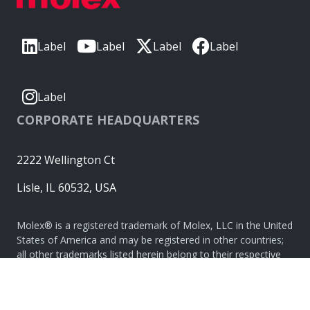
Label
Label
Label
Label
Label
CORPORATE HEADQUARTERS
2222 Wellington Ct
Lisle, IL 60532, USA
Molex® is a registered trademark of Molex, LLC in the United
States of America and may be registered in other countries;
all other trademarks listed herein belong to their respective
owners. © Copyright 2026
|
Sitemap
Do Not Sell or Share My Personal Information