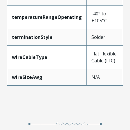
-40° to
temperatureRangeOperating
+105°C
terminationStyle
Solder
Flat Flexible
wireCableType
Cable (FFC)
wireSizeAwg
N/A