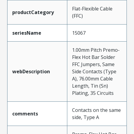
Flat-Flexible Cable
productCategory
(FFC)
seriesName
15067
1.00mm Pitch Premo-
Flex Hot Bar Solder
FFC Jumpers, Same
webDescription
Side Contacts (Type
A), 76.00mm Cable
Length, Tin (Sn)
Plating, 35 Circuits
Contacts on the same
comments
side, Type A