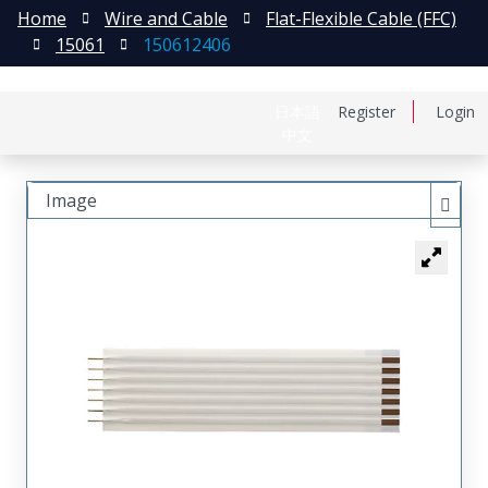
Home
Wire and Cable
Flat-Flexible Cable (FFC)
15061
150612406
日本語
Register
Login
中文
Image