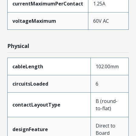
currentMaximumPerContact
1.25A
voltageMaximum
60V AC
Physical
cableLength
102.00mm
circuitsLoaded
6
B (round-
contactLayoutType
to-flat)
Direct to
designFeature
Board