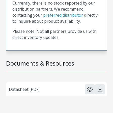
Currently, there is no stock reported by our
distribution partners. We recommend
contacting your
preferred distributor
directly
to inquire about product availability.
Please note: Not all partners provide us with
direct inventory updates.
Documents & Resources
Datasheet (PDF)