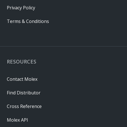
Privacy Policy
Terms & Conditions
RESOURCES
Contact Molex
Find Distributor
Cross Reference
Molex API