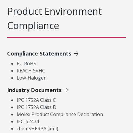
Product Environment
Compliance
Compliance Statements
EU RoHS
REACH SVHC
Low-Halogen
Industry Documents
IPC 1752A Class C
IPC 1752A Class D
Molex Product Compliance Declaration
IEC-62474
chemSHERPA (xml)