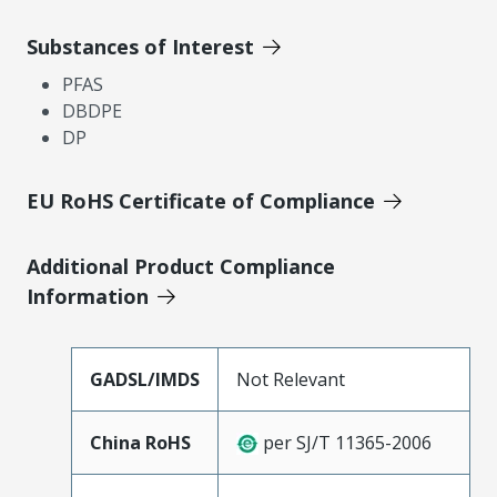
Substances of Interest
PFAS
DBDPE
DP
EU RoHS Certificate of Compliance
Additional Product Compliance
Information
GADSL/IMDS
Not Relevant
China RoHS
per SJ/T 11365-2006