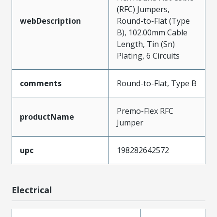
(RFC) Jumpers,
webDescription
Round-to-Flat (Type
B), 102.00mm Cable
Length, Tin (Sn)
Plating, 6 Circuits
comments
Round-to-Flat, Type B
Premo-Flex RFC
productName
Jumper
upc
198282642572
Electrical