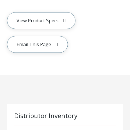
View Product Specs
Email This Page
Distributor Inventory