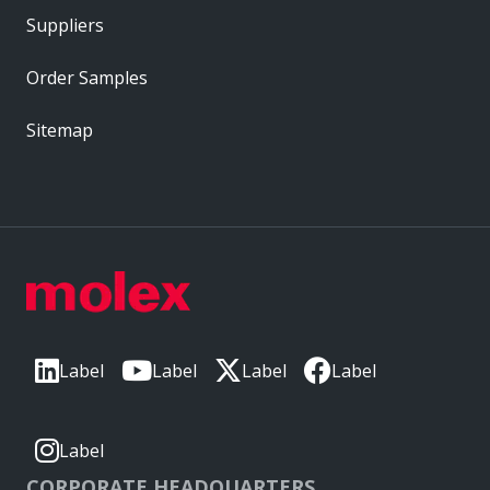
Suppliers
Order Samples
Sitemap
Label
Label
Label
Label
Label
CORPORATE HEADQUARTERS