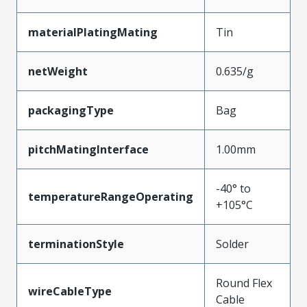
materialPlatingMating
Tin
netWeight
0.635/g
packagingType
Bag
pitchMatingInterface
1.00mm
-40° to
temperatureRangeOperating
+105°C
terminationStyle
Solder
Round Flex
wireCableType
Cable