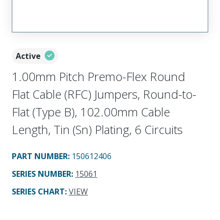
Active
1.00mm Pitch Premo-Flex Round
Flat Cable (RFC) Jumpers, Round-to-
Flat (Type B), 102.00mm Cable
Length, Tin (Sn) Plating, 6 Circuits
PART NUMBER
:
150612406
SERIES NUMBER
:
15061
SERIES CHART
:
VIEW