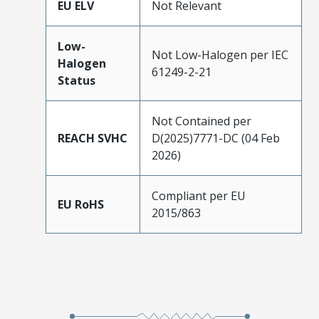
EU ELV
Not Relevant
Low-
Not Low-Halogen per IEC
Halogen
61249-2-21
Status
Not Contained per
REACH SVHC
D(2025)7771-DC (04 Feb
2026)
Compliant per EU
EU RoHS
2015/863