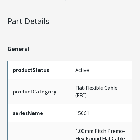
Part Details
General
productStatus
Active
Flat-Flexible Cable
productCategory
(FFC)
seriesName
15061
1.00mm Pitch Premo-
Flex Round Flat Cable