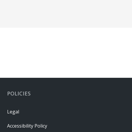
POLICIES
Legal
Accessibility Policy