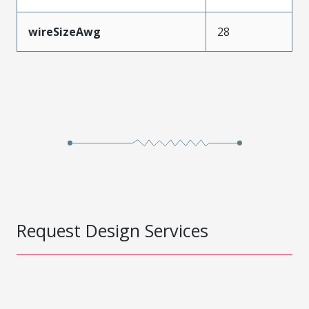
wireSizeAwg
28
Request Design Services