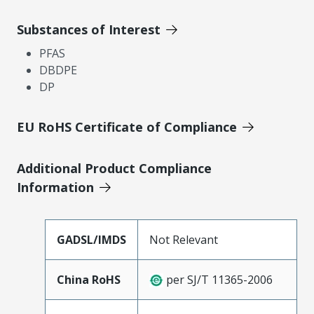
Substances of Interest
PFAS
DBDPE
DP
EU RoHS Certificate of Compliance
Additional Product Compliance
Information
GADSL/IMDS
Not Relevant
China RoHS
per SJ/T 11365-2006