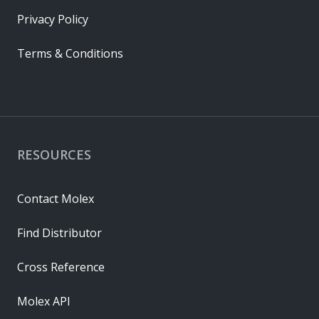
Privacy Policy
Terms & Conditions
RESOURCES
Contact Molex
Find Distributor
Cross Reference
Molex API