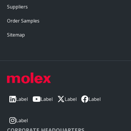
Suppliers
Order Samples
Sitemap
Label
Label
Label
Label
Label
CORPORATE HEADQUARTERS