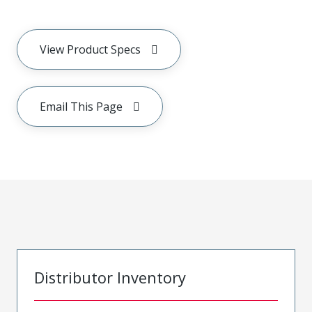
View Product Specs
Email This Page
Distributor Inventory