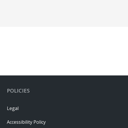
POLICIES
Legal
Accessibility Policy