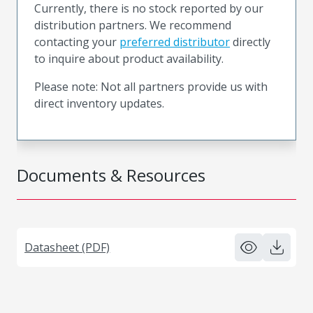
Currently, there is no stock reported by our
distribution partners. We recommend
contacting your
preferred distributor
directly
to inquire about product availability.
Please note: Not all partners provide us with
direct inventory updates.
Documents & Resources
Datasheet (PDF)