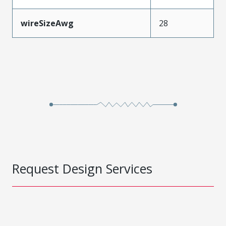
wireSizeAwg
28
Request Design Services