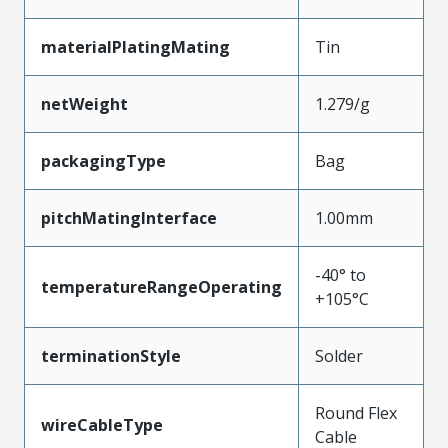
materialPlatingMating
Tin
netWeight
1.279/g
packagingType
Bag
pitchMatingInterface
1.00mm
-40° to
temperatureRangeOperating
+105°C
terminationStyle
Solder
Round Flex
wireCableType
Cable