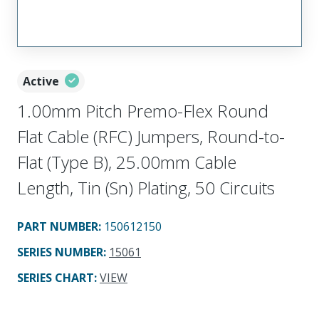
Active
1.00mm Pitch Premo-Flex Round
Flat Cable (RFC) Jumpers, Round-to-
Flat (Type B), 25.00mm Cable
Length, Tin (Sn) Plating, 50 Circuits
PART NUMBER
:
150612150
SERIES NUMBER
:
15061
SERIES CHART
:
VIEW