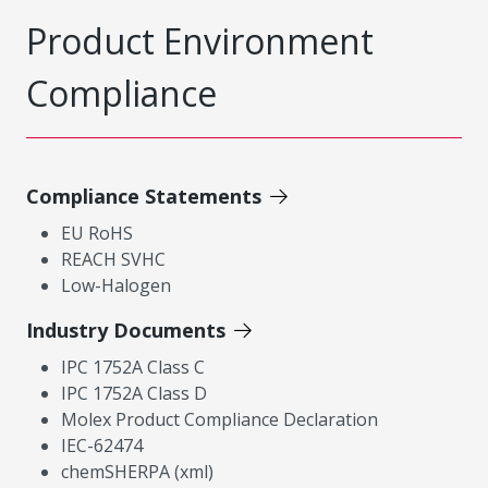
Product Environment
Compliance
Compliance Statements
EU RoHS
REACH SVHC
Low-Halogen
Industry Documents
IPC 1752A Class C
IPC 1752A Class D
Molex Product Compliance Declaration
IEC-62474
chemSHERPA (xml)