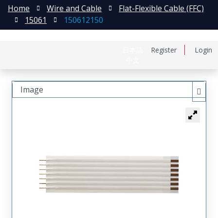
Home
Wire and Cable
Flat-Flexible Cable (FFC)
15061
150612150
日本語
Register
Login
中文
Image