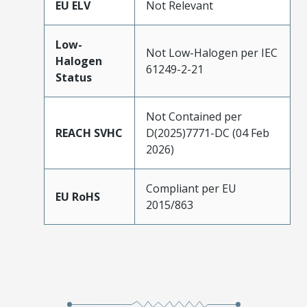
EU ELV
Not Relevant
Low-
Not Low-Halogen per IEC
Halogen
61249-2-21
Status
Not Contained per
REACH SVHC
D(2025)7771-DC (04 Feb
2026)
Compliant per EU
EU RoHS
2015/863