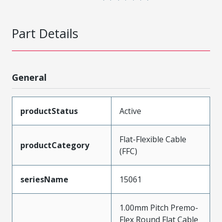
Part Details
General
productStatus
Active
Flat-Flexible Cable
productCategory
(FFC)
seriesName
15061
1.00mm Pitch Premo-
Flex Round Flat Cable