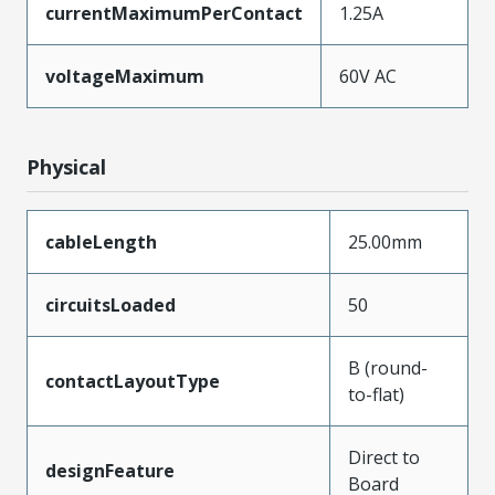
currentMaximumPerContact
1.25A
voltageMaximum
60V AC
Physical
cableLength
25.00mm
circuitsLoaded
50
B (round-
contactLayoutType
to-flat)
Direct to
designFeature
Board