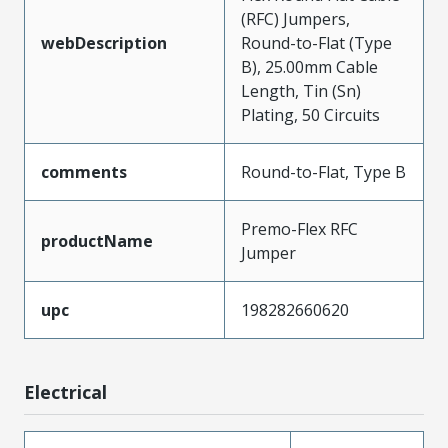
(RFC) Jumpers,
webDescription
Round-to-Flat (Type
B), 25.00mm Cable
Length, Tin (Sn)
Plating, 50 Circuits
comments
Round-to-Flat, Type B
Premo-Flex RFC
productName
Jumper
upc
198282660620
Electrical