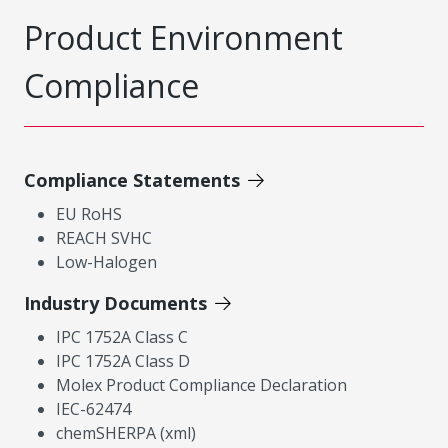
Product Environment
Compliance
Compliance Statements
EU RoHS
REACH SVHC
Low-Halogen
Industry Documents
IPC 1752A Class C
IPC 1752A Class D
Molex Product Compliance Declaration
IEC-62474
chemSHERPA (xml)