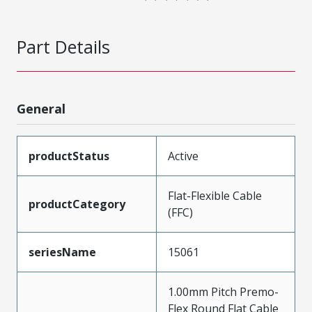
Part Details
General
productStatus
Active
Flat-Flexible Cable
productCategory
(FFC)
seriesName
15061
1.00mm Pitch Premo-
Flex Round Flat Cable