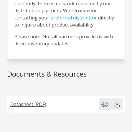
Currently, there is no stock reported by our
distribution partners. We recommend
contacting your
preferred distributor
directly
to inquire about product availability.
Please note: Not all partners provide us with
direct inventory updates.
Documents & Resources
Datasheet (PDF)