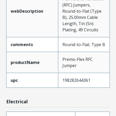
(RFC) Jumpers,
webDescription
Round-to-Flat (Type
B), 25.00mm Cable
Length, Tin (Sn)
Plating, 49 Circuits
comments
Round-to-Flat, Type B
Premo-Flex RFC
productName
Jumper
upc
198282644361
Electrical