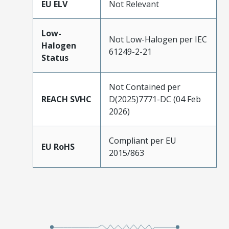
EU ELV
Not Relevant
Low-
Not Low-Halogen per IEC
Halogen
61249-2-21
Status
Not Contained per
REACH SVHC
D(2025)7771-DC (04 Feb
2026)
Compliant per EU
EU RoHS
2015/863