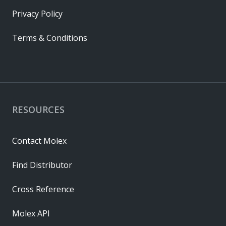
Privacy Policy
Terms & Conditions
RESOURCES
Contact Molex
Find Distributor
Cross Reference
Molex API