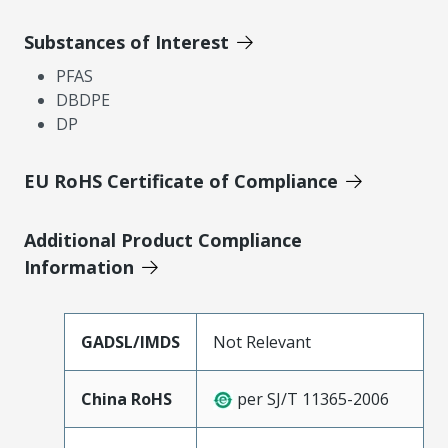
Substances of Interest
PFAS
DBDPE
DP
EU RoHS Certificate of Compliance
Additional Product Compliance
Information
GADSL/IMDS
Not Relevant
China RoHS
per SJ/T 11365-2006