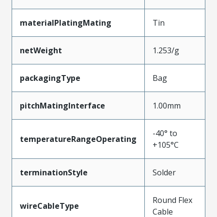
materialPlatingMating
Tin
netWeight
1.253/g
packagingType
Bag
pitchMatingInterface
1.00mm
-40° to
temperatureRangeOperating
+105°C
terminationStyle
Solder
Round Flex
wireCableType
Cable