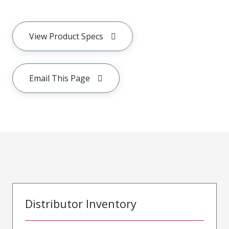
View Product Specs
Email This Page
Distributor Inventory