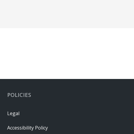
POLICIES
Legal
Accessibility Policy