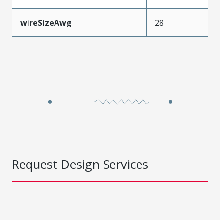
wireSizeAwg
28
Request Design Services