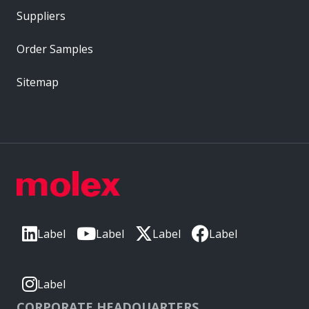
Suppliers
Order Samples
Sitemap
Label
Label
Label
Label
Label
CORPORATE HEADQUARTERS