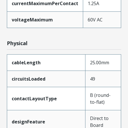
currentMaximumPerContact
1.25A
voltageMaximum
60V AC
Physical
cableLength
25.00mm
circuitsLoaded
49
B (round-
contactLayoutType
to-flat)
Direct to
designFeature
Board