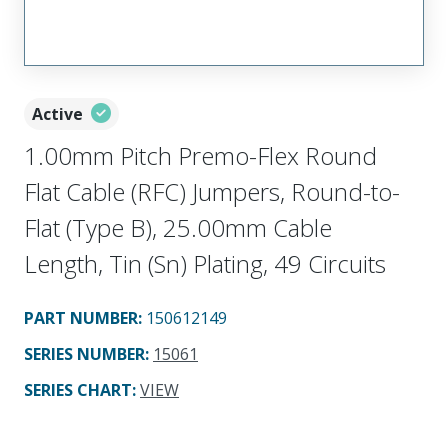
Active
1.00mm Pitch Premo-Flex Round
Flat Cable (RFC) Jumpers, Round-to-
Flat (Type B), 25.00mm Cable
Length, Tin (Sn) Plating, 49 Circuits
PART NUMBER
:
150612149
SERIES NUMBER
:
15061
SERIES CHART
:
VIEW