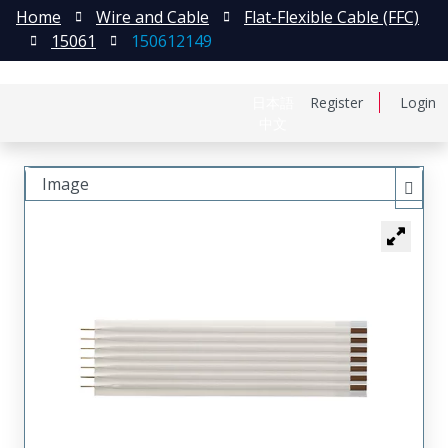
Home
Wire and Cable
Flat-Flexible Cable (FFC)
15061
150612149
日本語
Register
Login
中文
Image