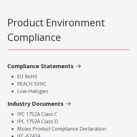
Product Environment
Compliance
Compliance Statements
EU RoHS
REACH SVHC
Low-Halogen
Industry Documents
IPC 1752A Class C
IPC 1752A Class D
Molex Product Compliance Declaration
IEC-62474