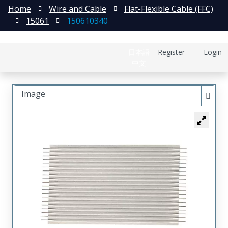
Home
Wire and Cable
Flat-Flexible Cable (FFC)
15061
150610340
日本語
Register
Login
中文
Image