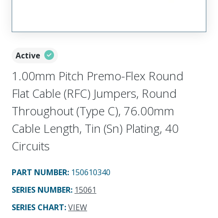
Active
1.00mm Pitch Premo-Flex Round
Flat Cable (RFC) Jumpers, Round
Throughout (Type C), 76.00mm
Cable Length, Tin (Sn) Plating, 40
Circuits
PART NUMBER
:
150610340
SERIES NUMBER
:
15061
SERIES CHART
:
VIEW