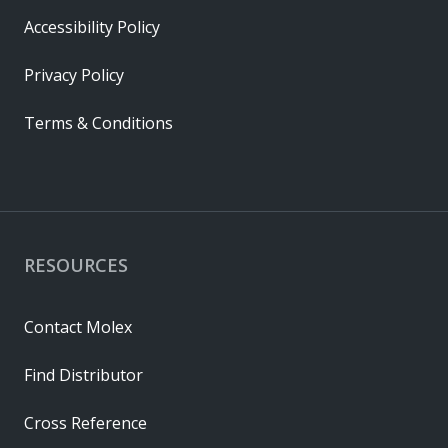
Accessibility Policy
Privacy Policy
Terms & Conditions
RESOURCES
Contact Molex
Find Distributor
Cross Reference