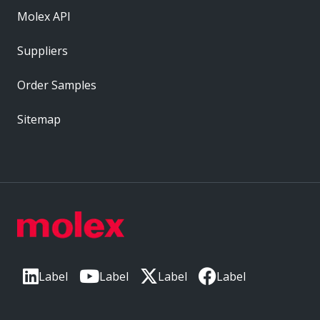
Molex API
Suppliers
Order Samples
Sitemap
Label
Label
Label
Label