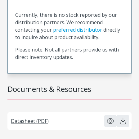
Currently, there is no stock reported by our
distribution partners. We recommend
contacting your
preferred distributor
directly
to inquire about product availability.
Please note: Not all partners provide us with
direct inventory updates.
Documents & Resources
Datasheet (PDF)