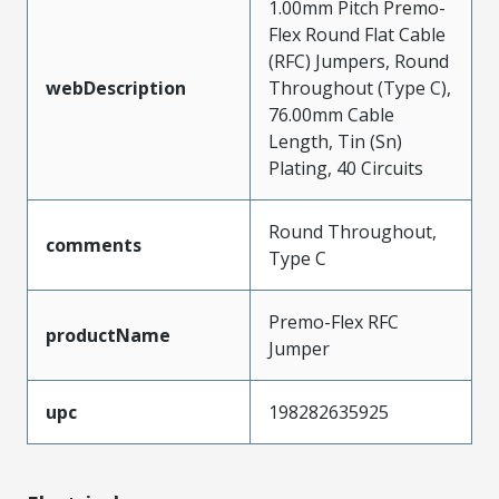
1.00mm Pitch Premo-
Flex Round Flat Cable
(RFC) Jumpers, Round
webDescription
Throughout (Type C),
76.00mm Cable
Length, Tin (Sn)
Plating, 40 Circuits
Round Throughout,
comments
Type C
Premo-Flex RFC
productName
Jumper
upc
198282635925