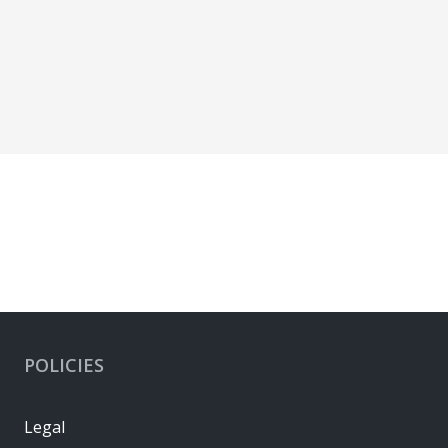
POLICIES
Legal