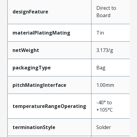
Direct to
designFeature
Board
materialPlatingMating
Tin
netWeight
3.173/g
packagingType
Bag
pitchMatingInterface
1.00mm
-40° to
temperatureRangeOperating
+105°C
terminationStyle
Solder