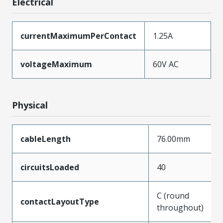
Electrical
currentMaximumPerContact
1.25A
voltageMaximum
60V AC
Physical
cableLength
76.00mm
circuitsLoaded
40
C (round
contactLayoutType
throughout)