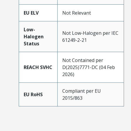
EU ELV
Not Relevant
Low-
Not Low-Halogen per IEC
Halogen
61249-2-21
Status
Not Contained per
REACH SVHC
D(2025)7771-DC (04 Feb
2026)
Compliant per EU
EU RoHS
2015/863