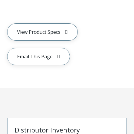
View Product Specs
Email This Page
Distributor Inventory