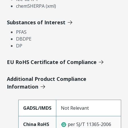
chemSHERPA (xml)
Substances of Interest
PFAS
DBDPE
DP
EU RoHS Certificate of Compliance
Additional Product Compliance
Information
GADSL/IMDS
Not Relevant
China RoHS
per SJ/T 11365-2006