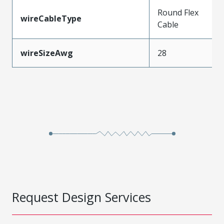
Round Flex
wireCableType
Cable
wireSizeAwg
28
Request Design Services