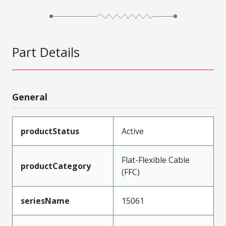
Part Details
General
productStatus
Active
Flat-Flexible Cable
productCategory
(FFC)
seriesName
15061