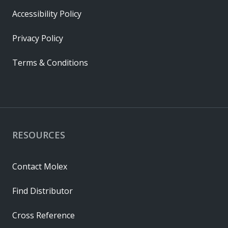
Accessibility Policy
Privacy Policy
Terms & Conditions
RESOURCES
Contact Molex
Find Distributor
Cross Reference