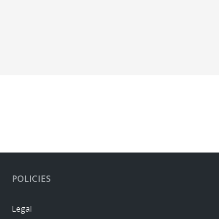
POLICIES
Legal