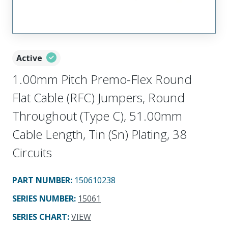
Active
1.00mm Pitch Premo-Flex Round
Flat Cable (RFC) Jumpers, Round
Throughout (Type C), 51.00mm
Cable Length, Tin (Sn) Plating, 38
Circuits
PART NUMBER
:
150610238
SERIES NUMBER
:
15061
SERIES CHART
:
VIEW