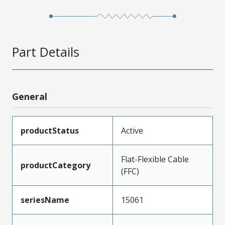
Part Details
General
productStatus
Active
Flat-Flexible Cable
productCategory
(FFC)
seriesName
15061