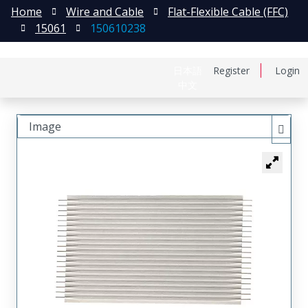
Home
Wire and Cable
Flat-Flexible Cable (FFC)
15061
150610238
日本語
Register
Login
中文
Image