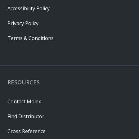
Accessibility Policy
Privacy Policy
Terms & Conditions
RESOURCES
Contact Molex
Find Distributor
Cross Reference