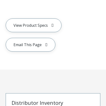
View Product Specs
Email This Page
Distributor Inventory