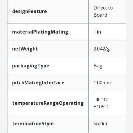
Direct to
designFeature
Board
materialPlatingMating
Tin
netWeight
2.042/g
packagingType
Bag
pitchMatingInterface
1.00mm
-40° to
temperatureRangeOperating
+105°C
terminationStyle
Solder