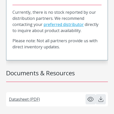
Currently, there is no stock reported by our
distribution partners. We recommend
contacting your
preferred distributor
directly
to inquire about product availability.
Please note: Not all partners provide us with
direct inventory updates.
Documents & Resources
Datasheet (PDF)