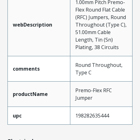
1.00mm Pitch Premo-
Flex Round Flat Cable
(RFC) Jumpers, Round
webDescription
Throughout (Type C),
51.00mm Cable
Length, Tin (Sn)
Plating, 38 Circuits
Round Throughout,
comments
Type C
Premo-Flex RFC
productName
Jumper
upc
198282635444