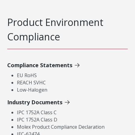
Product Environment
Compliance
Compliance Statements
EU RoHS
REACH SVHC
Low-Halogen
Industry Documents
IPC 1752A Class C
IPC 1752A Class D
Molex Product Compliance Declaration
IEC-62474