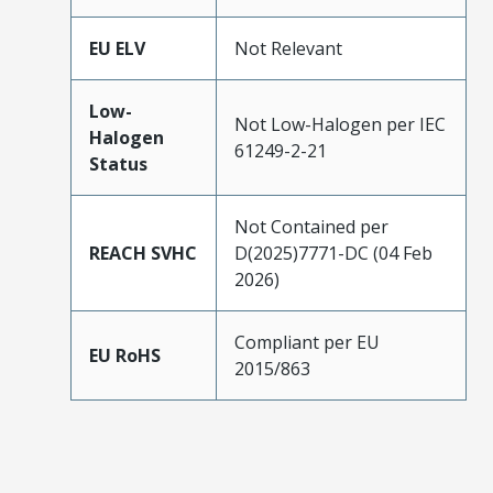
EU ELV
Not Relevant
Low-
Not Low-Halogen per IEC
Halogen
61249-2-21
Status
Not Contained per
REACH SVHC
D(2025)7771-DC (04 Feb
2026)
Compliant per EU
EU RoHS
2015/863