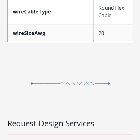
Round Flex
wireCableType
Cable
wireSizeAwg
28
Request Design Services