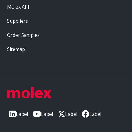
Molex API
Suppliers
Order Samples
Sitemap
Label
Label
Label
Label