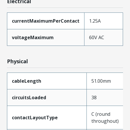
Electrical
currentMaximumPerContact
1.25A
voltageMaximum
60V AC
Physical
cableLength
51.00mm
circuitsLoaded
38
C (round
contactLayoutType
throughout)