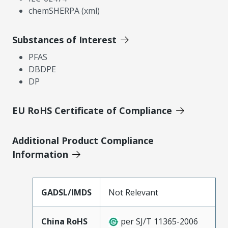
chemSHERPA (xml)
Substances of Interest
PFAS
DBDPE
DP
EU RoHS Certificate of Compliance
Additional Product Compliance
Information
GADSL/IMDS
Not Relevant
China RoHS
per SJ/T 11365-2006