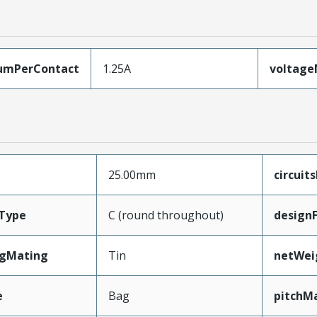
umPerContact
1.25A
voltag
25.00mm
circuit
Type
C (round throughout)
design
ngMating
Tin
netWei
e
Bag
pitchM