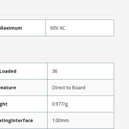
eMaximum
60V AC
sLoaded
36
Feature
Direct to Board
ght
0.977/g
atingInterface
1.00mm