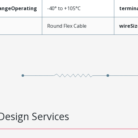
angeOperating
-40° to +105°C
termina
e
Round Flex Cable
wireSi
Design Services