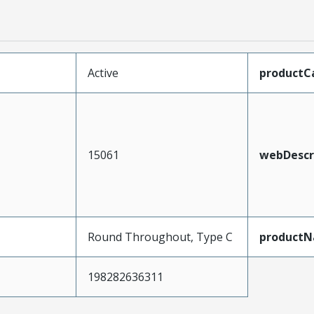
Active
productC
15061
webDescr
Round Throughout, Type C
product
198282636311