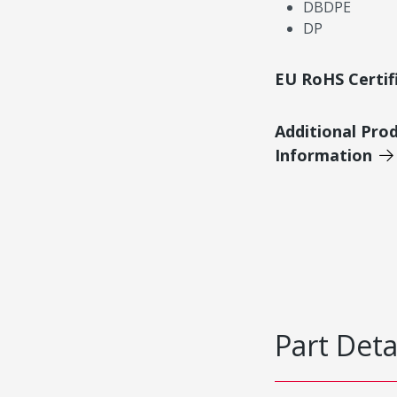
DBDPE
DP
EU RoHS Certif
Additional Pro
Information
Part Deta