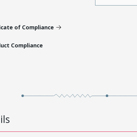
icate of Compliance
duct Compliance
ils