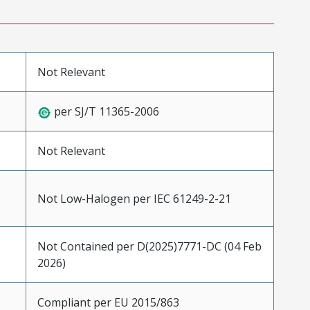
Not Relevant
per SJ/T 11365-2006
Not Relevant
Not Low-Halogen per IEC 61249-2-21
Not Contained per D(2025)7771-DC (04 Feb
2026)
Compliant per EU 2015/863