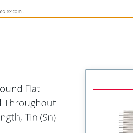
15061
150610136
ound Flat
d Throughout
gth, Tin (Sn)