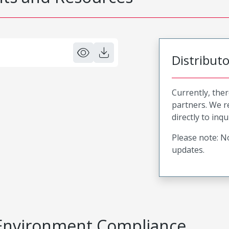
Distribut
Currently, ther
partners. We 
directly to inqu
Please note: No
updates.
Environment Compliance