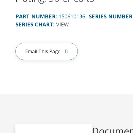
PART NUMBER
:
150610136
SERIES NUMBER
SERIES CHART
:
VIEW
Email This Page
Document