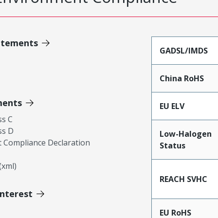
atements
GADSL/IMDS
China RoHS
ments
EU ELV
ss C
ss D
Low-Halogen
 Compliance Declaration
Status
xml)
REACH SVHC
Interest
EU RoHS