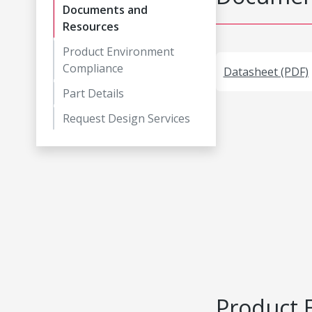
Documents and
Resources
Product Environment
Compliance
Datasheet (PDF)
Part Details
Request Design Services
Product 