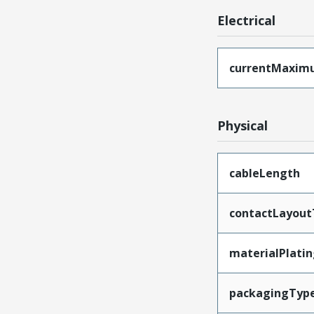
Electrical
currentMaxim
Physical
cableLength
contactLayout
materialPlati
packagingTyp