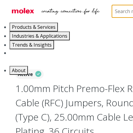
Home
Wire and Cable
Flat-Flexible Cable (FFC)
Products & Services
Industries & Applications
Trends & Insights
Careers
About
Active
1.00mm Pitch Premo-Flex R
Cable (RFC) Jumpers, Roun
(Type C), 25.00mm Cable Len
Plating, 36 Circuits