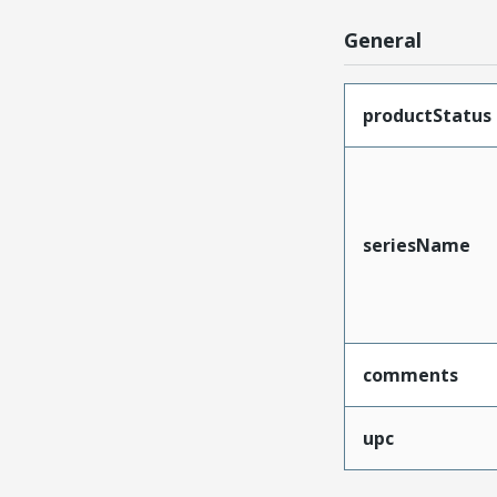
General
productStatus
seriesName
comments
upc