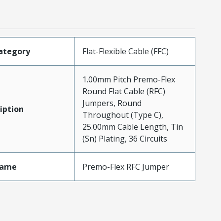
ategory
Flat-Flexible Cable (FFC)
1.00mm Pitch Premo-Flex
Round Flat Cable (RFC)
Jumpers, Round
iption
Throughout (Type C),
25.00mm Cable Length, Tin
(Sn) Plating, 36 Circuits
Name
Premo-Flex RFC Jumper