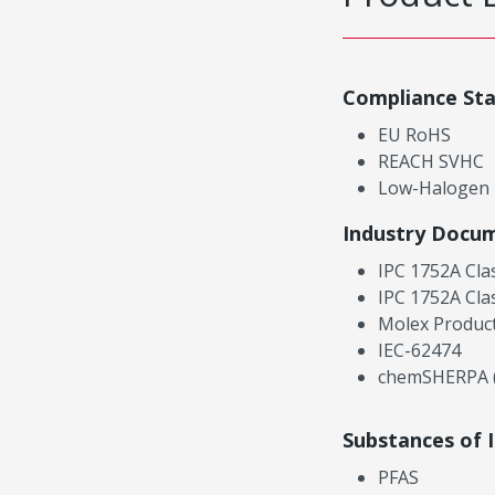
Compliance St
EU RoHS
REACH SVHC
Low-Halogen
Industry Docu
IPC 1752A Cla
IPC 1752A Cla
Molex Product
IEC-62474
chemSHERPA (
Substances of 
PFAS