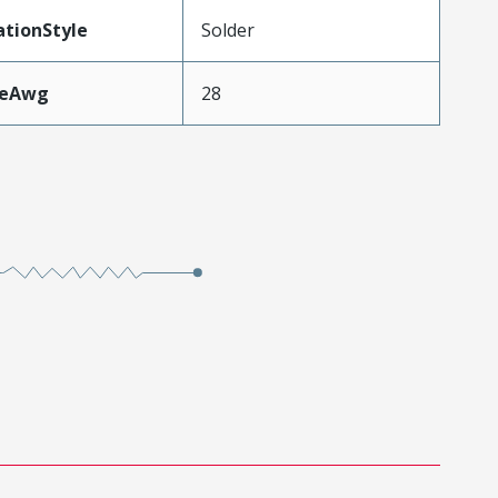
tionStyle
Solder
zeAwg
28