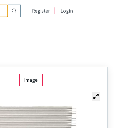
日本語
Register
Login
中文
Image