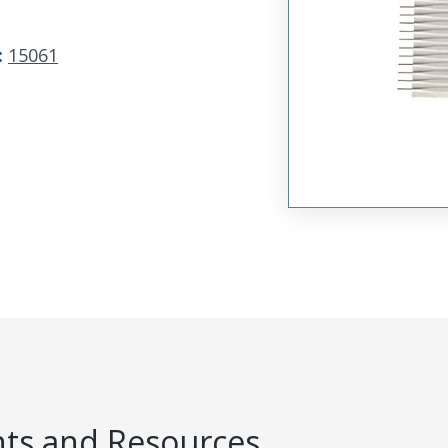
:
15061
s and Resources