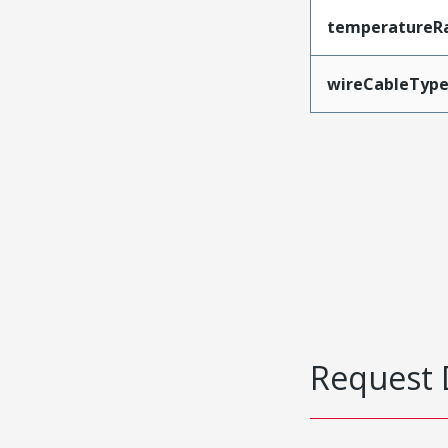
temperatureR
wireCableTyp
Request 