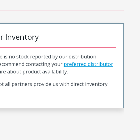
or Inventory
e is no stock reported by our distribution
recommend contacting your
preferred distributor
ire about product availability.
t all partners provide us with direct inventory