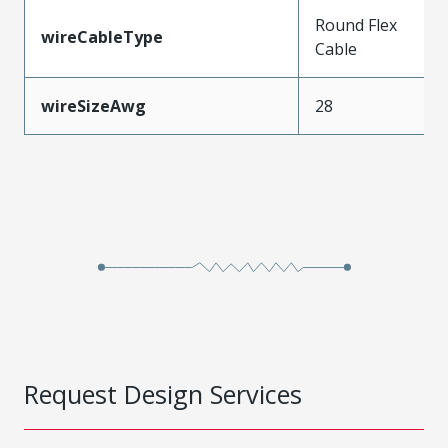
Round Flex
wireCableType
Cable
wireSizeAwg
28
Request Design Services