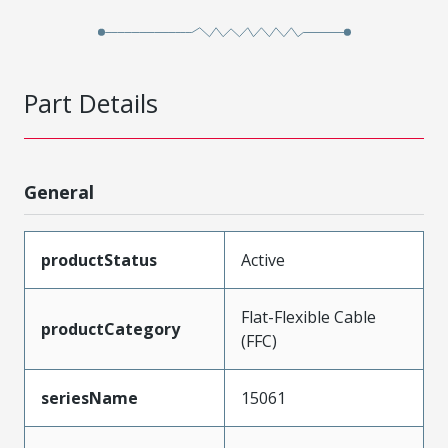
Part Details
General
productStatus
Active
Flat-Flexible Cable
productCategory
(FFC)
seriesName
15061