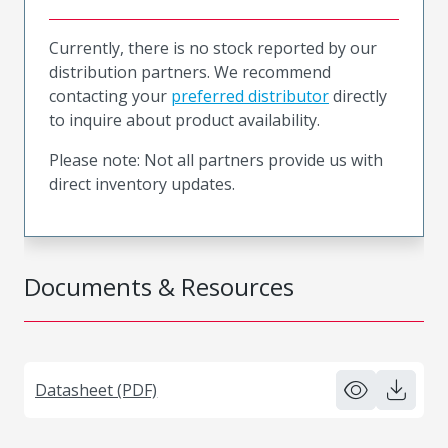
Currently, there is no stock reported by our
distribution partners. We recommend
contacting your
preferred distributor
directly
to inquire about product availability.
Please note: Not all partners provide us with
direct inventory updates.
Documents & Resources
Datasheet (PDF)