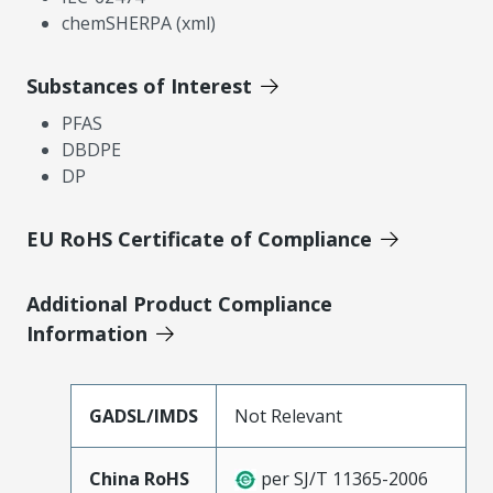
chemSHERPA (xml)
Substances of Interest
PFAS
DBDPE
DP
EU RoHS Certificate of Compliance
Additional Product Compliance
Information
GADSL/IMDS
Not Relevant
China RoHS
per SJ/T 11365-2006