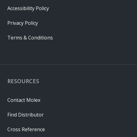
Accessibility Policy
Privacy Policy
Terms & Conditions
RESOURCES
Contact Molex
Find Distributor
Cross Reference