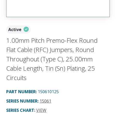
Active
1.00mm Pitch Premo-Flex Round
Flat Cable (RFC) Jumpers, Round
Throughout (Type C), 25.00mm
Cable Length, Tin (Sn) Plating, 25
Circuits
PART NUMBER
:
150610125
SERIES NUMBER
:
15061
SERIES CHART
:
VIEW