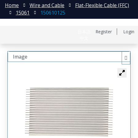
Home
Wire and Cable
Flat-Flexible Cable (FFC)
15061
150610125
日本語
Register
Login
中文
Image