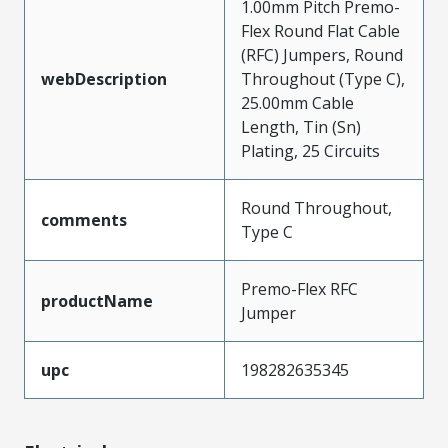
1.00mm Pitch Premo-
Flex Round Flat Cable
(RFC) Jumpers, Round
webDescription
Throughout (Type C),
25.00mm Cable
Length, Tin (Sn)
Plating, 25 Circuits
Round Throughout,
comments
Type C
Premo-Flex RFC
productName
Jumper
upc
198282635345