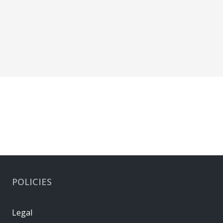
POLICIES
Legal