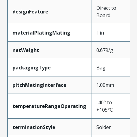
Direct to
designFeature
Board
materialPlatingMating
Tin
netWeight
0.679/g
packagingType
Bag
pitchMatingInterface
1.00mm
-40° to
temperatureRangeOperating
+105°C
terminationStyle
Solder