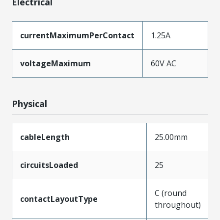
Electrical
currentMaximumPerContact
1.25A
voltageMaximum
60V AC
Physical
cableLength
25.00mm
circuitsLoaded
25
C (round
contactLayoutType
throughout)