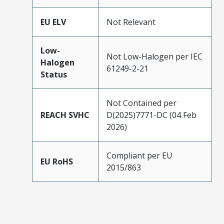
EU ELV
Not Relevant
Low-
Not Low-Halogen per IEC
Halogen
61249-2-21
Status
Not Contained per
REACH SVHC
D(2025)7771-DC (04 Feb
2026)
Compliant per EU
EU RoHS
2015/863