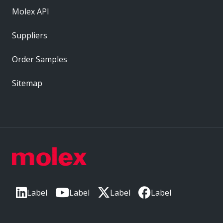
Molex API
Suppliers
Order Samples
Sitemap
Label
Label
Label
Label