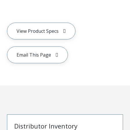
View Product Specs
Email This Page
Distributor Inventory