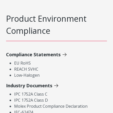
Product Environment
Compliance
Compliance Statements
EU RoHS
REACH SVHC
Low-Halogen
Industry Documents
IPC 1752A Class C
IPC 1752A Class D
Molex Product Compliance Declaration
IEC-62474