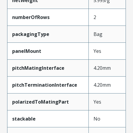
netWeight
5.995/g
numberOfRows
2
packagingType
Bag
panelMount
Yes
pitchMatingInterface
4.20mm
pitchTerminationInterface
4.20mm
polarizedToMatingPart
Yes
stackable
No