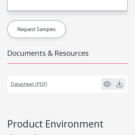
Request Samples
Documents & Resources
Datasheet (PDF)
Product Environment