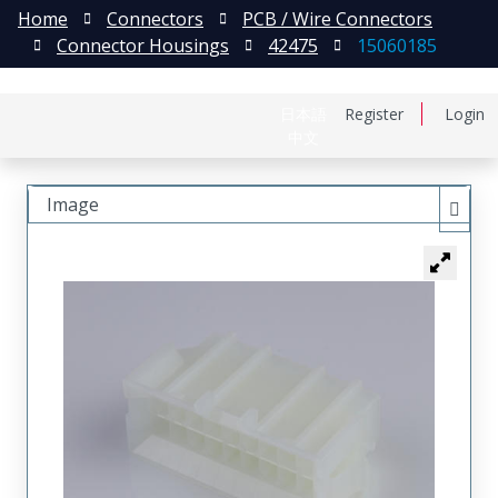
Home
Connectors
PCB / Wire Connectors
Connector Housings
42475
15060185
日本語
Register
Login
中文
Image