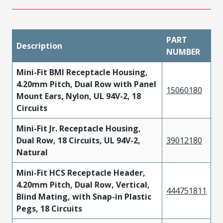
PART
Description
NUMBER
Mini-Fit BMI Receptacle Housing,
4.20mm Pitch, Dual Row with Panel
15060180
Mount Ears, Nylon, UL 94V-2, 18
Circuits
Mini-Fit Jr. Receptacle Housing,
Dual Row, 18 Circuits, UL 94V-2,
39012180
Natural
Mini-Fit HCS Receptacle Header,
4.20mm Pitch, Dual Row, Vertical,
444751811
Blind Mating, with Snap-in Plastic
Pegs, 18 Circuits