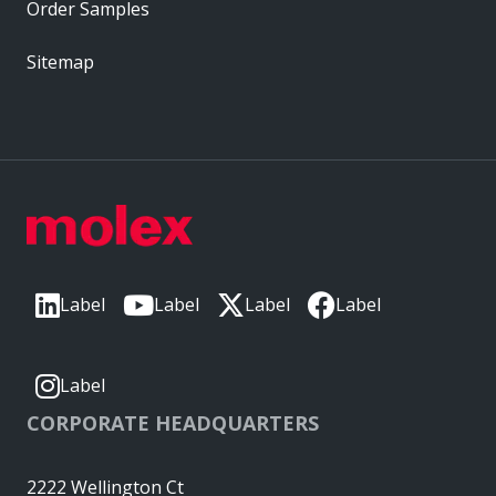
Order Samples
Sitemap
Label
Label
Label
Label
Label
CORPORATE HEADQUARTERS
2222 Wellington Ct