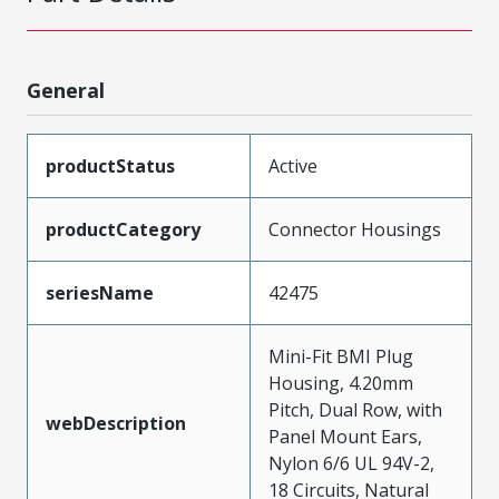
General
productStatus
Active
productCategory
Connector Housings
seriesName
42475
Mini-Fit BMI Plug
Housing, 4.20mm
Pitch, Dual Row, with
webDescription
Panel Mount Ears,
Nylon 6/6 UL 94V-2,
18 Circuits, Natural