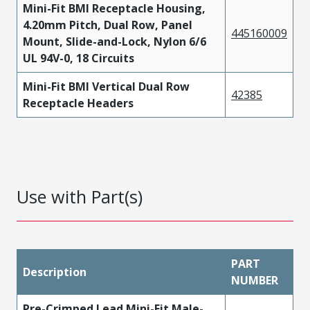
Mini-Fit BMI Receptacle Housing,
4.20mm Pitch, Dual Row, Panel
445160009
Mount, Slide-and-Lock, Nylon 6/6
UL 94V-0, 18 Circuits
Mini-Fit BMI Vertical Dual Row
42385
Receptacle Headers
Use with Part(s)
PART
Description
NUMBER
Pre-Crimped Lead Mini-Fit Male-