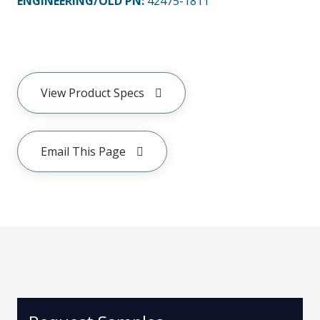
ENGINEERING/OLD PN:
42475-1811
View Product Specs
Email This Page