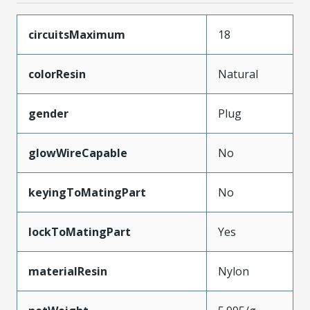
circuitsMaximum
18
colorResin
Natural
gender
Plug
glowWireCapable
No
keyingToMatingPart
No
lockToMatingPart
Yes
materialResin
Nylon