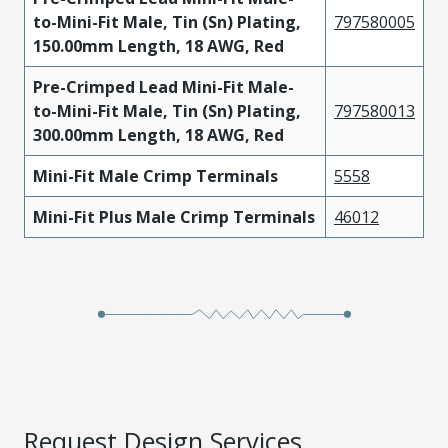
to-Mini-Fit Male, Tin (Sn) Plating,
797580005
150.00mm Length, 18 AWG, Red
Pre-Crimped Lead Mini-Fit Male-
to-Mini-Fit Male, Tin (Sn) Plating,
797580013
300.00mm Length, 18 AWG, Red
Mini-Fit Male Crimp Terminals
5558
Mini-Fit Plus Male Crimp Terminals
46012
Request Design Services