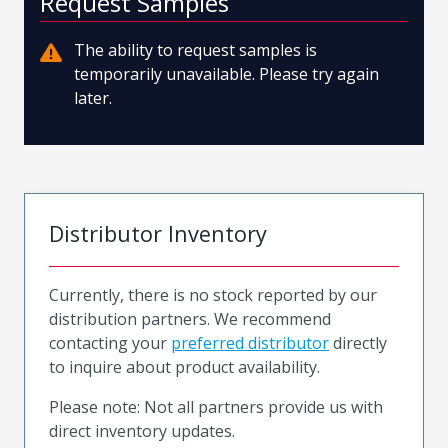
Request Samples
The ability to request samples is
temporarily unavailable. Please try again
later.
Distributor Inventory
Currently, there is no stock reported by our
distribution partners. We recommend
contacting your
preferred distributor
directly
to inquire about product availability.
Please note: Not all partners provide us with
direct inventory updates.