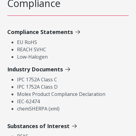
Compliance
Compliance Statements
EU RoHS
REACH SVHC
Low-Halogen
Industry Documents
IPC 1752A Class C
IPC 1752A Class D
Molex Product Compliance Declaration
IEC-62474
chemSHERPA (xml)
Substances of Interest