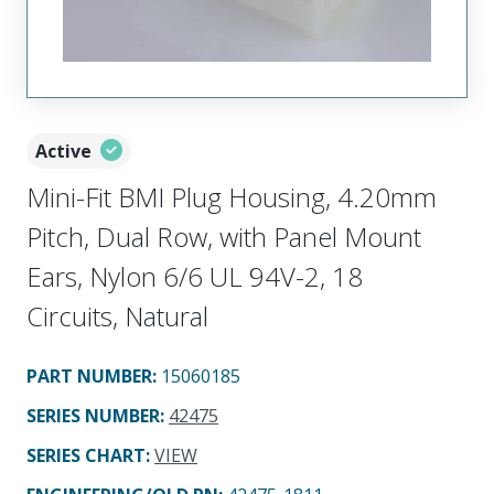
Active
Mini-Fit BMI Plug Housing, 4.20mm
Pitch, Dual Row, with Panel Mount
Ears, Nylon 6/6 UL 94V-2, 18
Circuits, Natural
PART NUMBER
:
15060185
SERIES NUMBER
:
42475
SERIES CHART
:
VIEW