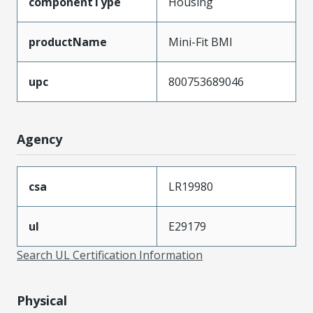
componentType
Housing
productName
Mini-Fit BMI
upc
800753689046
Agency
csa
LR19980
ul
E29179
Search UL Certification Information
Physical