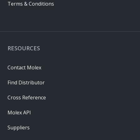
Terms & Conditions
RESOURCES
Contact Molex
Find Distributor
Cross Reference
Molex API
Suppliers