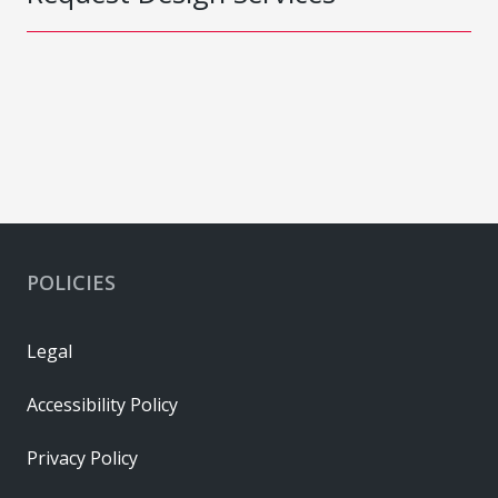
POLICIES
Legal
Accessibility Policy
Privacy Policy