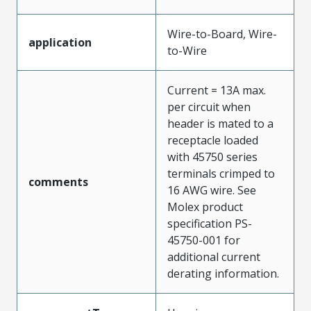
Wire-to-Board, Wire-
application
to-Wire
Current = 13A max.
per circuit when
header is mated to a
receptacle loaded
with 45750 series
terminals crimped to
comments
16 AWG wire. See
Molex product
specification PS-
45750-001 for
additional current
derating information.