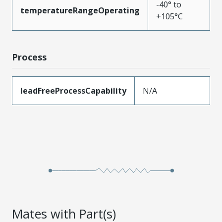
-40° to
temperatureRangeOperating
+105°C
Process
leadFreeProcessCapability
N/A
Mates with Part(s)