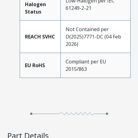
Low-Halogen per IEC
Halogen
61249-2-21
Status
Not Contained per
REACH SVHC
D(2025)7771-DC (04 Feb
2026)
Compliant per EU
EU RoHS
2015/863
Part Details