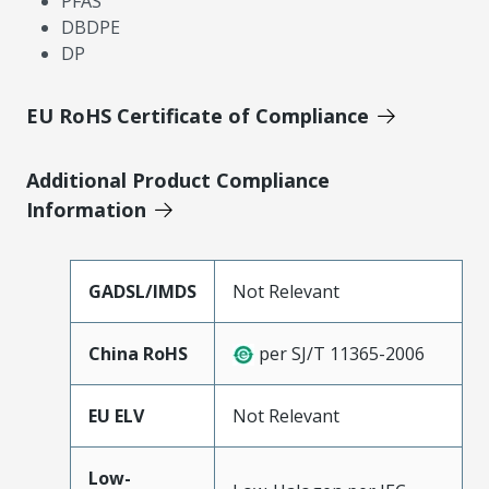
PFAS
DBDPE
DP
EU RoHS Certificate of Compliance
Additional Product Compliance
Information
GADSL/IMDS
Not Relevant
China RoHS
per SJ/T 11365-2006
EU ELV
Not Relevant
Low-