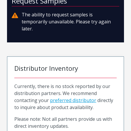
Request Samples
The ability to request samples is
temporarily unavailable. Please try again
later.
Distributor Inventory
Currently, there is no stock reported by our
distribution partners. We recommend
contacting your
preferred distributor
directly
to inquire about product availability.
Please note: Not all partners provide us with
direct inventory updates.