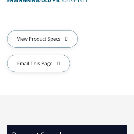
ENGINEERING/OLD PN:
42475-1411
View Product Specs
Email This Page