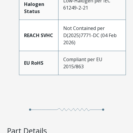
Low-Halogen per IEC
Halogen
61249-2-21
Status
Not Contained per
REACH SVHC
D(2025)7771-DC (04 Feb
2026)
Compliant per EU
EU RoHS
2015/863
Part Details