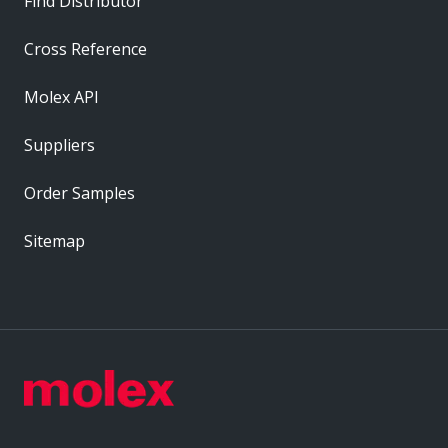
Find Distributor
Cross Reference
Molex API
Suppliers
Order Samples
Sitemap