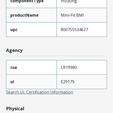
componentType
Housing
productName
Mini-Fit BMI
upc
800755534627
Agency
csa
LR19980
ul
E29179
Search UL Certification Information
Physical