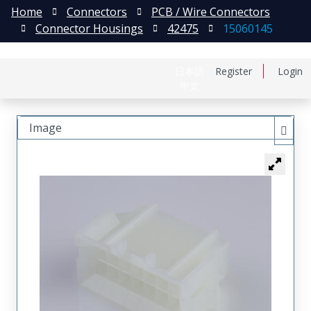
Home
Connectors
PCB / Wire Connectors
Connector Housings
42475
15060145
日本語
Register
Login
中文
Image