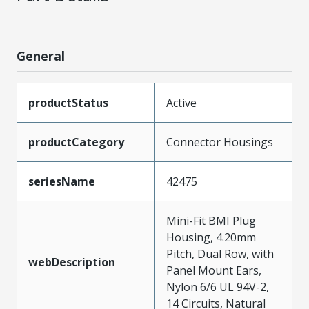
General
productStatus
Active
productCategory
Connector Housings
seriesName
42475
Mini-Fit BMI Plug
Housing, 4.20mm
Pitch, Dual Row, with
webDescription
Panel Mount Ears,
Nylon 6/6 UL 94V-2,
14 Circuits, Natural