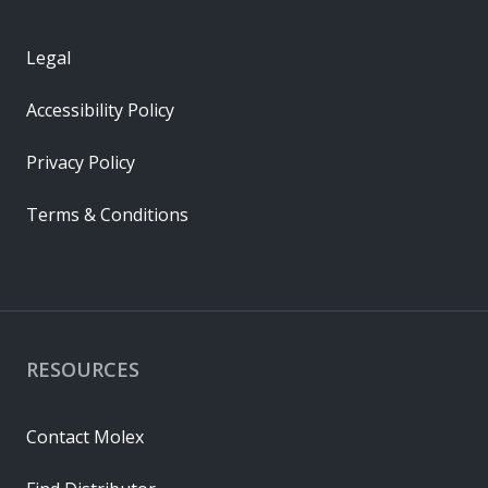
Legal
Accessibility Policy
Privacy Policy
Terms & Conditions
RESOURCES
Contact Molex