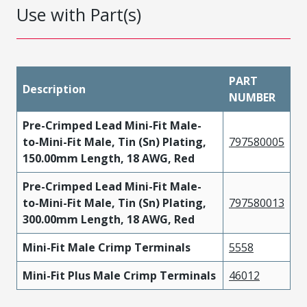
Use with Part(s)
PART
Description
NUMBER
Pre-Crimped Lead Mini-Fit Male-
to-Mini-Fit Male, Tin (Sn) Plating,
797580005
150.00mm Length, 18 AWG, Red
Pre-Crimped Lead Mini-Fit Male-
to-Mini-Fit Male, Tin (Sn) Plating,
797580013
300.00mm Length, 18 AWG, Red
Mini-Fit Male Crimp Terminals
5558
Mini-Fit Plus Male Crimp Terminals
46012