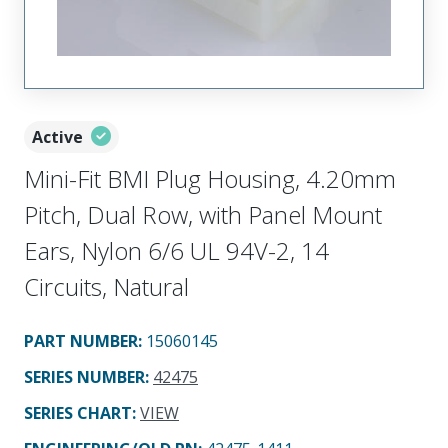
Active
Mini-Fit BMI Plug Housing, 4.20mm
Pitch, Dual Row, with Panel Mount
Ears, Nylon 6/6 UL 94V-2, 14
Circuits, Natural
PART NUMBER
:
15060145
SERIES NUMBER
:
42475
SERIES CHART
:
VIEW