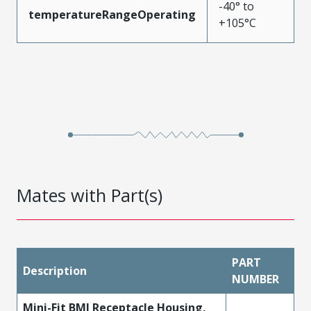
-40° to
temperatureRangeOperating
+105°C
Mates with Part(s)
PART
Description
NUMBER
Mini-Fit BMI Receptacle Housing,