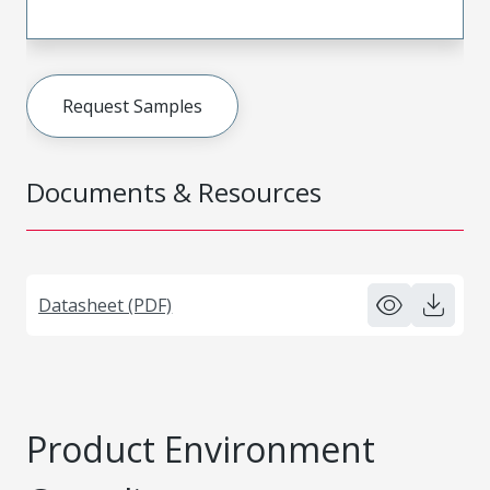
Request Samples
Documents & Resources
Datasheet (PDF)
Product Environment