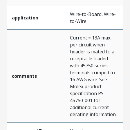
Wire-to-Board, Wire-
application
to-Wire
Current = 13A max.
per circuit when
header is mated to a
receptacle loaded
with 45750 series
terminals crimped to
comments
16 AWG wire. See
Molex product
specification PS-
45750-001 for
additional current
derating information.