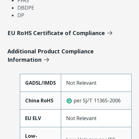
PFAS
DBDPE
DP
EU RoHS Certificate of Compliance
Additional Product Compliance
Information
GADSL/IMDS
Not Relevant
China RoHS
per SJ/T 11365-2006
EU ELV
Not Relevant
Low-