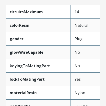
circuitsMaximum
14
colorResin
Natural
gender
Plug
glowWireCapable
No
keyingToMatingPart
No
lockToMatingPart
Yes
materialResin
Nylon