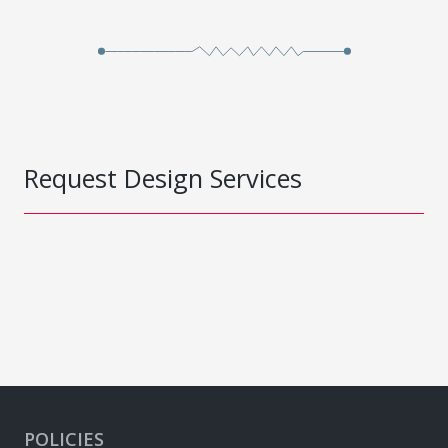
Request Design Services
POLICIES