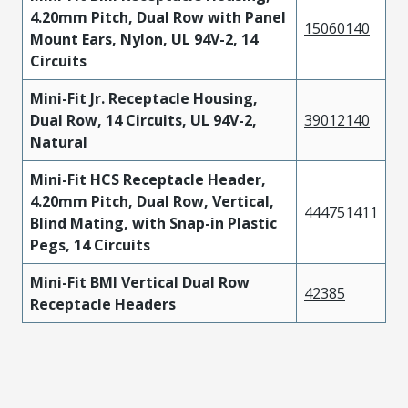
4.20mm Pitch, Dual Row with Panel
15060140
Mount Ears, Nylon, UL 94V-2, 14
Circuits
Mini-Fit Jr. Receptacle Housing,
Dual Row, 14 Circuits, UL 94V-2,
39012140
Natural
Mini-Fit HCS Receptacle Header,
4.20mm Pitch, Dual Row, Vertical,
444751411
Blind Mating, with Snap-in Plastic
Pegs, 14 Circuits
Mini-Fit BMI Vertical Dual Row
42385
Receptacle Headers