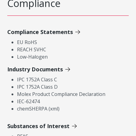
Compliance
Compliance Statements
EU RoHS
REACH SVHC
Low-Halogen
Industry Documents
IPC 1752A Class C
IPC 1752A Class D
Molex Product Compliance Declaration
IEC-62474
chemSHERPA (xml)
Substances of Interest