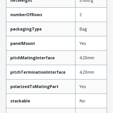
netWeight
5.500/g
numberOfRows
2
packagingType
Bag
panelMount
Yes
pitchMatingInterface
4.20mm
pitchTerminationInterface
4.20mm
polarizedToMatingPart
Yes
stackable
No