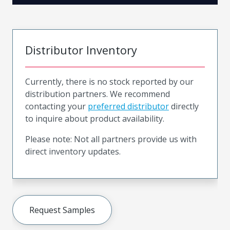
Distributor Inventory
Currently, there is no stock reported by our
distribution partners. We recommend
contacting your
preferred distributor
directly
to inquire about product availability.
Please note: Not all partners provide us with
direct inventory updates.
Request Samples