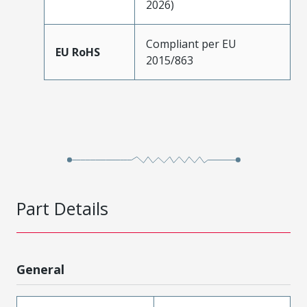
2026)
Compliant per EU
EU RoHS
2015/863
Part Details
General