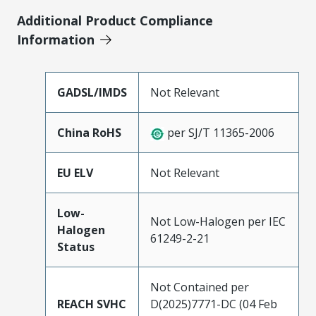
Additional Product Compliance
Information
GADSL/IMDS
Not Relevant
China RoHS
per SJ/T 11365-2006
EU ELV
Not Relevant
Low-
Not Low-Halogen per IEC
Halogen
61249-2-21
Status
Not Contained per
REACH SVHC
D(2025)7771-DC (04 Feb