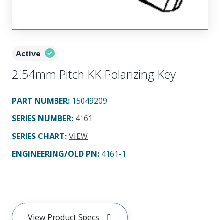
Active
2.54mm Pitch KK Polarizing Key
PART NUMBER
:
15049209
SERIES NUMBER
:
4161
SERIES CHART
:
VIEW
ENGINEERING/OLD PN:
4161-1
View Product Specs