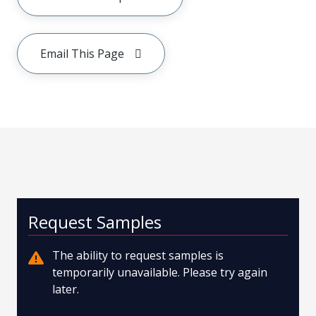
Email This Page
Request Samples
The ability to request samples is
temporarily unavailable. Please try again
later.