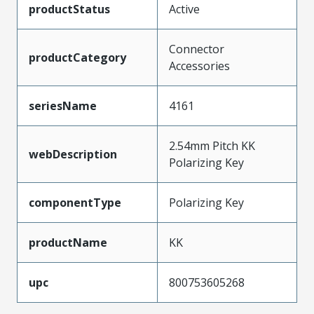
productStatus
Active
Connector
productCategory
Accessories
seriesName
4161
2.54mm Pitch KK
webDescription
Polarizing Key
componentType
Polarizing Key
productName
KK
upc
800753605268