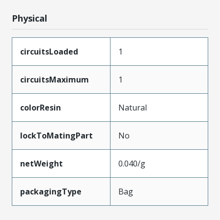
Physical
circuitsLoaded
1
circuitsMaximum
1
colorResin
Natural
lockToMatingPart
No
netWeight
0.040/g
packagingType
Bag