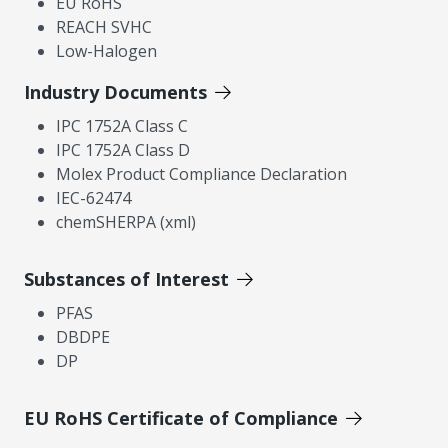
EU RoHS
REACH SVHC
Low-Halogen
Industry Documents
IPC 1752A Class C
IPC 1752A Class D
Molex Product Compliance Declaration
IEC-62474
chemSHERPA (xml)
Substances of Interest
PFAS
DBDPE
DP
EU RoHS Certificate of Compliance