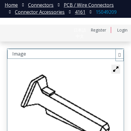
Home
Connectors
PCB / Wire Connectors
Connector Accessories
4161
15049209
日本語
Register
Login
中文
Image