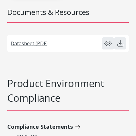
Documents & Resources
Datasheet (PDF)
Product Environment
Compliance
Compliance Statements