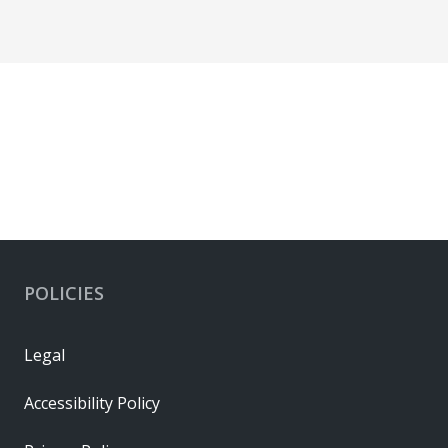
POLICIES
Legal
Accessibility Policy