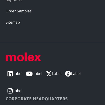
Order Samples
Sitemap
Label
Label
Label
Label
Label
CORPORATE HEADQUARTERS