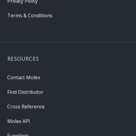
Privacy Policy
Terms & Conditions
RESOURCES
Contact Molex
Find Distributor
Cross Reference
Molex API
Suppliers