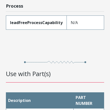
Process
leadFreeProcessCapability
N/A
Use with Part(s)
PART
Description
NUMBER