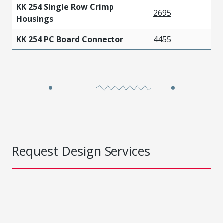
KK 254 Single Row Crimp
2695
Housings
KK 254 PC Board Connector
4455
Request Design Services