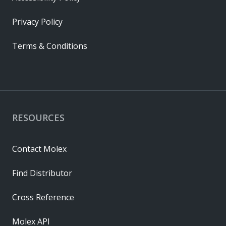
Privacy Policy
Terms & Conditions
RESOURCES
Contact Molex
Find Distributor
Cross Reference
Molex API