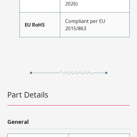
2026)
Compliant per EU
EU RoHS
2015/863
Part Details
General