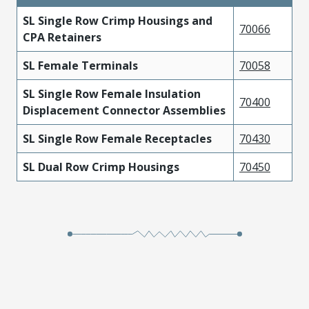
SL Single Row Crimp Housings and
70066
CPA Retainers
SL Female Terminals
70058
SL Single Row Female Insulation
70400
Displacement Connector Assemblies
SL Single Row Female Receptacles
70430
SL Dual Row Crimp Housings
70450