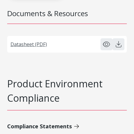
Documents & Resources
Datasheet (PDF)
Product Environment
Compliance
Compliance Statements