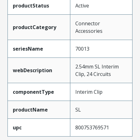
productStatus
Active
Connector
productCategory
Accessories
seriesName
70013
2.54mm SL Interim
webDescription
Clip, 24 Circuits
componentType
Interim Clip
productName
SL
upc
800753769571