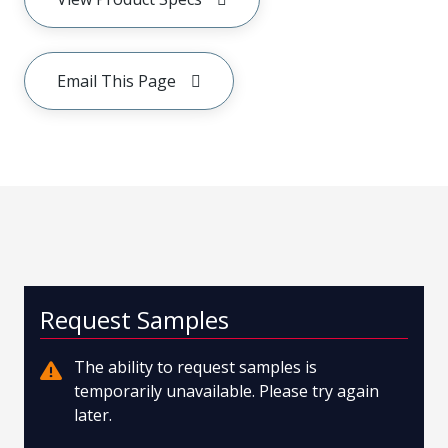
Email This Page
Request Samples
The ability to request samples is
temporarily unavailable. Please try again
later.