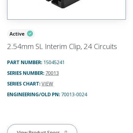
Active
2.54mm SL Interim Clip, 24 Circuits
PART NUMBER
:
15045241
SERIES NUMBER
:
70013
SERIES CHART
:
VIEW
ENGINEERING/OLD PN:
70013-0024
View Product Specs