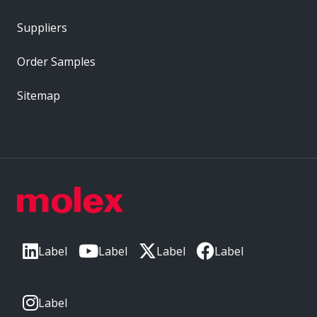
Suppliers
Order Samples
Sitemap
Label
Label
Label
Label
Label