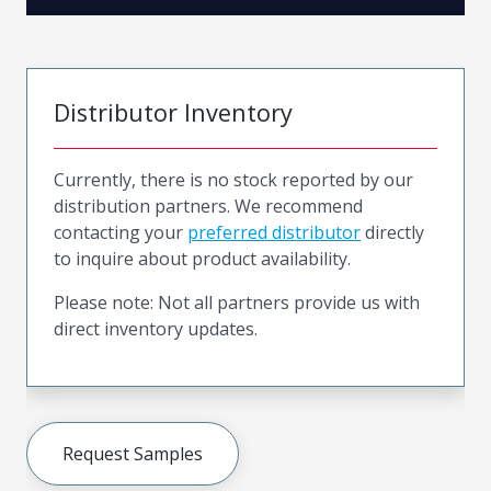
Distributor Inventory
Currently, there is no stock reported by our
distribution partners. We recommend
contacting your
preferred distributor
directly
to inquire about product availability.
Please note: Not all partners provide us with
direct inventory updates.
Request Samples