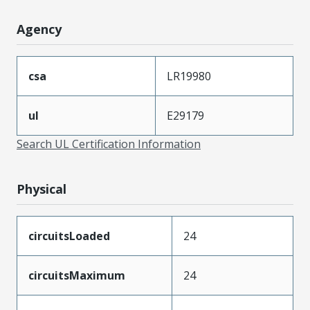
Agency
csa
LR19980
ul
E29179
Search UL Certification Information
Physical
circuitsLoaded
24
circuitsMaximum
24