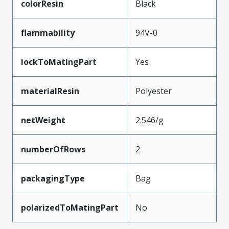
colorResin
Black
flammability
94V-0
lockToMatingPart
Yes
materialResin
Polyester
netWeight
2.546/g
numberOfRows
2
packagingType
Bag
polarizedToMatingPart
No