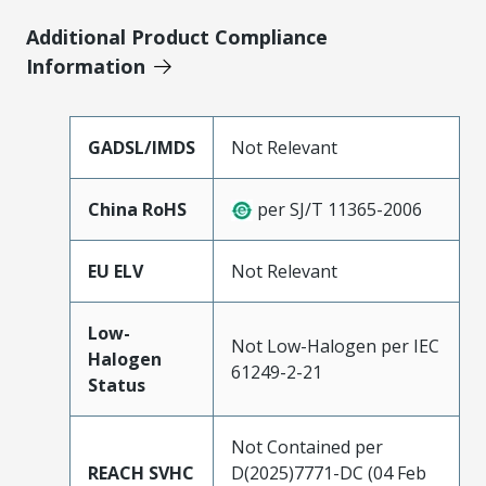
Additional Product Compliance
Information
GADSL/IMDS
Not Relevant
China RoHS
per SJ/T 11365-2006
EU ELV
Not Relevant
Low-
Not Low-Halogen per IEC
Halogen
61249-2-21
Status
Not Contained per
REACH SVHC
D(2025)7771-DC (04 Feb