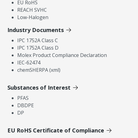
EU RoHS
REACH SVHC
Low-Halogen
Industry Documents
IPC 1752A Class C
IPC 1752A Class D
Molex Product Compliance Declaration
IEC-62474
chemSHERPA (xml)
Substances of Interest
PFAS
DBDPE
DP
EU RoHS Certificate of Compliance