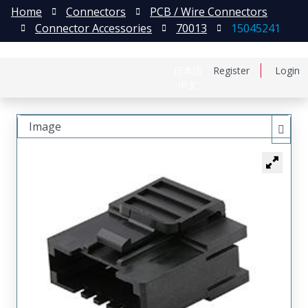
Home
Connectors
PCB / Wire Connectors
Connector Accessories
70013
15045241
日本語
Register
Login
中文
Image