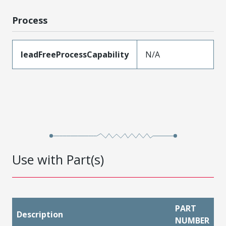
Process
leadFreeProcessCapability
N/A
Use with Part(s)
PART
Description
NUMBER