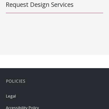
Request Design Services
POLICIES
Legal
Accessibility Policy