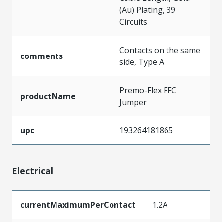
(Au) Plating, 39
Circuits
Contacts on the same
comments
side, Type A
Premo-Flex FFC
productName
Jumper
upc
193264181865
Electrical
currentMaximumPerContact
1.2A