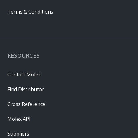
Terms & Conditions
RESOURCES
Contact Molex
Find Distributor
Cross Reference
Molex API
Suppliers