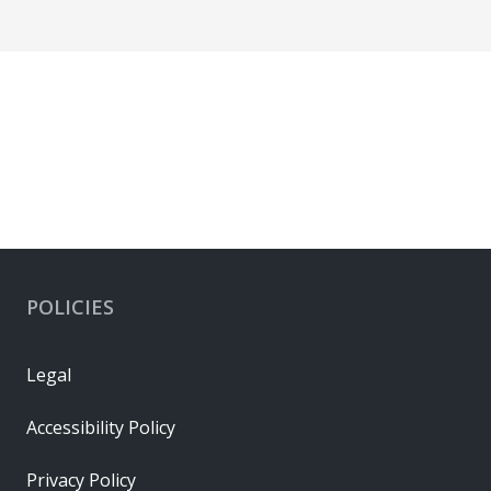
POLICIES
Legal
Accessibility Policy
Privacy Policy