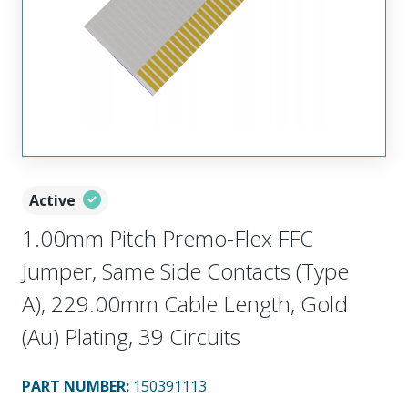
Active
1.00mm Pitch Premo-Flex FFC
Jumper, Same Side Contacts (Type
A), 229.00mm Cable Length, Gold
(Au) Plating, 39 Circuits
PART NUMBER
:
150391113