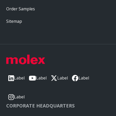
Order Samples
Sitemap
Label
Label
Label
Label
Label
CORPORATE HEADQUARTERS