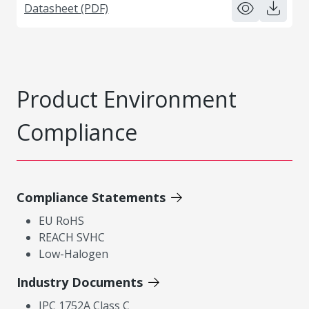
Datasheet (PDF)
Product Environment
Compliance
Compliance Statements
EU RoHS
REACH SVHC
Low-Halogen
Industry Documents
IPC 1752A Class C