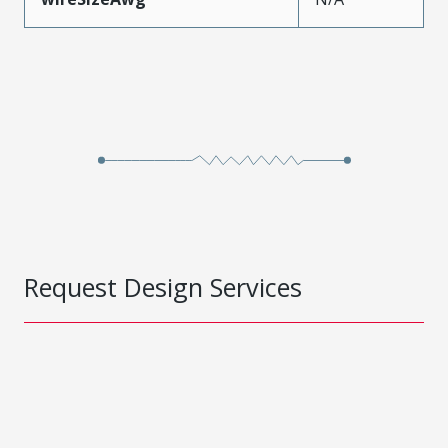
Request Design Services