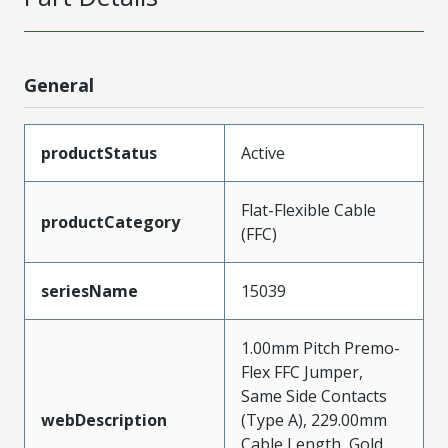
General
productStatus
Active
Flat-Flexible Cable
productCategory
(FFC)
seriesName
15039
1.00mm Pitch Premo-
Flex FFC Jumper,
Same Side Contacts
webDescription
(Type A), 229.00mm
Cable Length, Gold