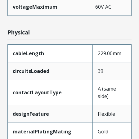
voltageMaximum
60V AC
Physical
cableLength
229.00mm
circuitsLoaded
39
A (same
contactLayoutType
side)
designFeature
Flexible
materialPlatingMating
Gold