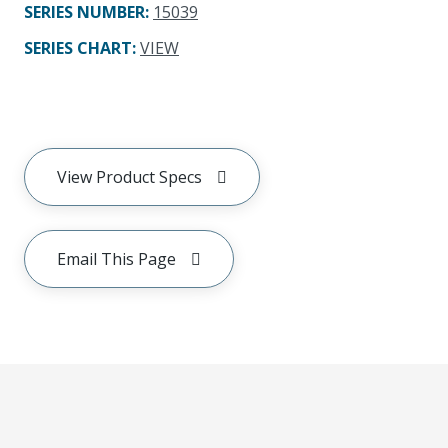
SERIES NUMBER
:
15039
SERIES CHART
:
VIEW
View Product Specs
Email This Page