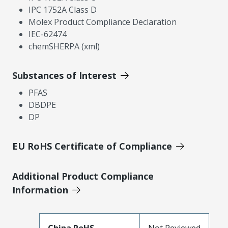
IPC 1752A Class D
Molex Product Compliance Declaration
IEC-62474
chemSHERPA (xml)
Substances of Interest
PFAS
DBDPE
DP
EU RoHS Certificate of Compliance
Additional Product Compliance
Information