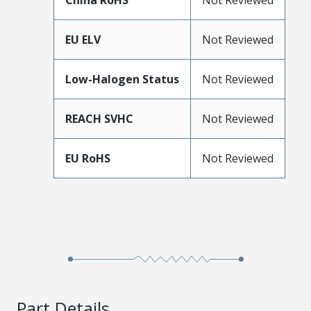
China RoHS
Not Reviewed
EU ELV
Not Reviewed
Low-Halogen Status
Not Reviewed
REACH SVHC
Not Reviewed
EU RoHS
Not Reviewed
Part Details