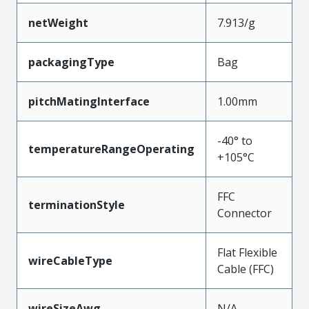
netWeight
7.913/g
packagingType
Bag
pitchMatingInterface
1.00mm
-40° to
temperatureRangeOperating
+105°C
FFC
terminationStyle
Connector
Flat Flexible
wireCableType
Cable (FFC)
wireSizeAwg
N/A