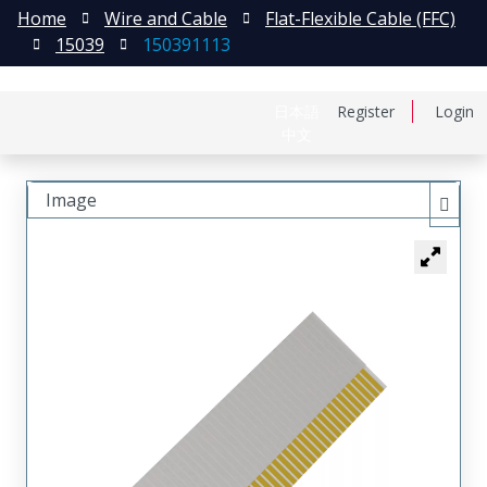
Home
Wire and Cable
Flat-Flexible Cable (FFC)
15039
150391113
日本語
Register
Login
中文
Image