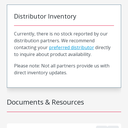
Distributor Inventory
Currently, there is no stock reported by our
distribution partners. We recommend
contacting your
preferred distributor
directly
to inquire about product availability.
Please note: Not all partners provide us with
direct inventory updates.
Documents & Resources