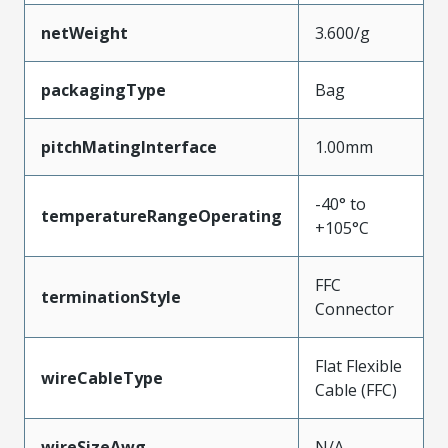
netWeight
3.600/g
packagingType
Bag
pitchMatingInterface
1.00mm
-40° to
temperatureRangeOperating
+105°C
FFC
terminationStyle
Connector
Flat Flexible
wireCableType
Cable (FFC)
wireSizeAwg
N/A