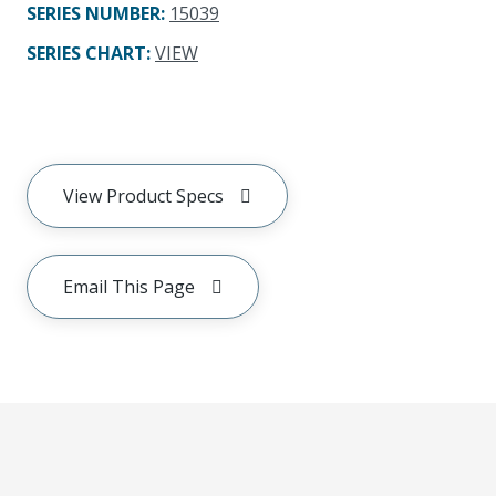
SERIES NUMBER
:
15039
SERIES CHART
:
VIEW
View Product Specs
Email This Page