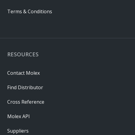
Terms & Conditions
RESOURCES
Contact Molex
Find Distributor
Cross Reference
Molex API
Suppliers