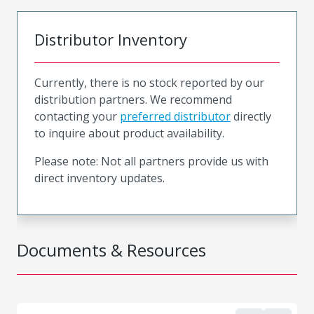
Distributor Inventory
Currently, there is no stock reported by our
distribution partners. We recommend
contacting your
preferred distributor
directly
to inquire about product availability.
Please note: Not all partners provide us with
direct inventory updates.
Documents & Resources