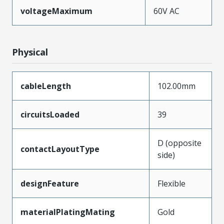
voltageMaximum
60V AC
Physical
cableLength
102.00mm
circuitsLoaded
39
D (opposite
contactLayoutType
side)
designFeature
Flexible
materialPlatingMating
Gold