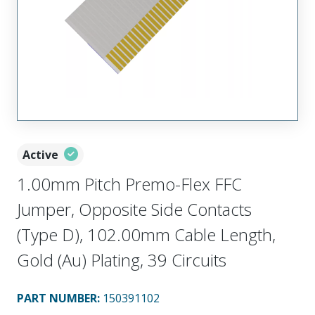
Active
1.00mm Pitch Premo-Flex FFC
Jumper, Opposite Side Contacts
(Type D), 102.00mm Cable Length,
Gold (Au) Plating, 39 Circuits
PART NUMBER
:
150391102