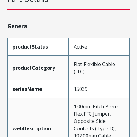
General
productStatus
Active
Flat-Flexible Cable
productCategory
(FFC)
seriesName
15039
1.00mm Pitch Premo-
Flex FFC Jumper,
Opposite Side
webDescription
Contacts (Type D),
102.00mm Cable