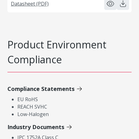
Datasheet (PDF)
Product Environment
Compliance
Compliance Statements
EU RoHS
REACH SVHC
Low-Halogen
Industry Documents
IPC 1752A Class C