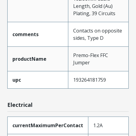
Length, Gold (Au)
Plating, 39 Circuits
Contacts on opposite
comments
sides, Type D
Premo-Flex FFC
productName
Jumper
upc
193264181759
Electrical
currentMaximumPerContact
1.2A