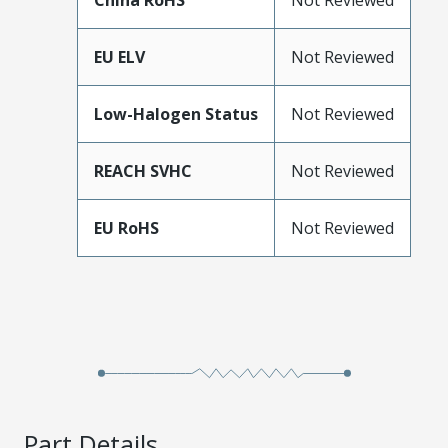
China RoHS
Not Reviewed
EU ELV
Not Reviewed
Low-Halogen Status
Not Reviewed
REACH SVHC
Not Reviewed
EU RoHS
Not Reviewed
Part Details