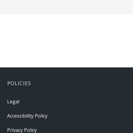
POLICIES
Legal
Accessibility Policy
Privacy Policy