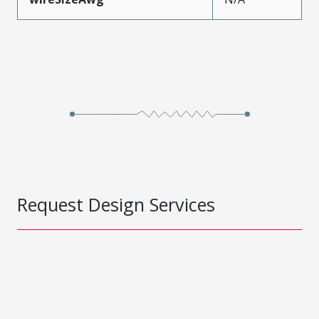
Request Design Services