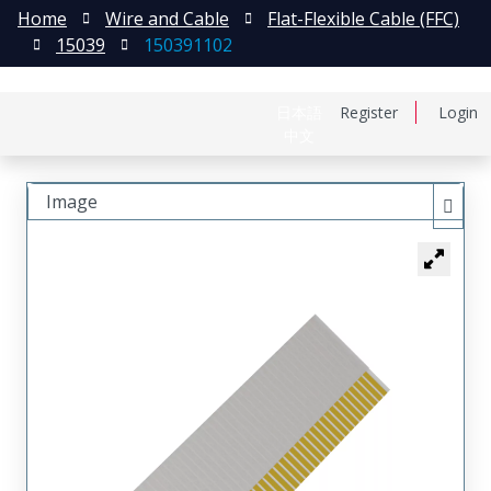
Home
Wire and Cable
Flat-Flexible Cable (FFC)
15039
150391102
日本語
Register
Login
中文
Image