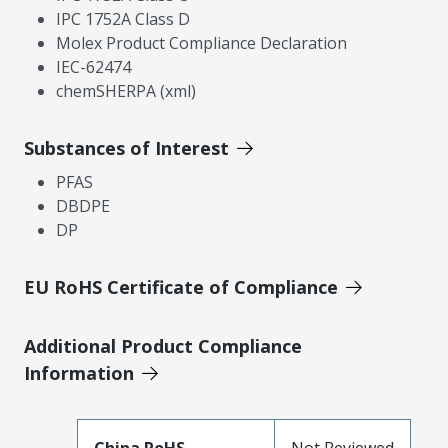
IPC 1752A Class D
Molex Product Compliance Declaration
IEC-62474
chemSHERPA (xml)
Substances of Interest
PFAS
DBDPE
DP
EU RoHS Certificate of Compliance
Additional Product Compliance
Information