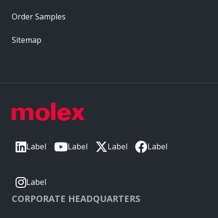
Order Samples
Sitemap
Label
Label
Label
Label
Label
CORPORATE HEADQUARTERS