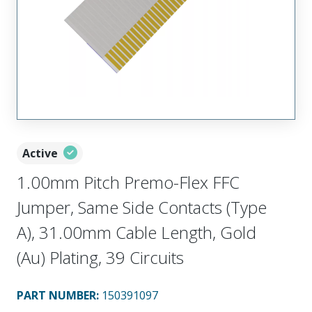
Active
1.00mm Pitch Premo-Flex FFC
Jumper, Same Side Contacts (Type
A), 31.00mm Cable Length, Gold
(Au) Plating, 39 Circuits
PART NUMBER
:
150391097