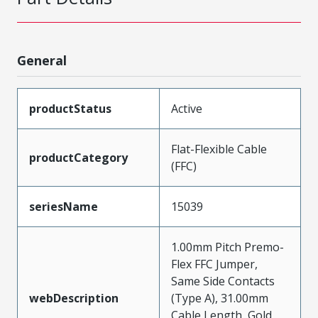
General
productStatus
Active
Flat-Flexible Cable
productCategory
(FFC)
seriesName
15039
1.00mm Pitch Premo-
Flex FFC Jumper,
Same Side Contacts
webDescription
(Type A), 31.00mm
Cable Length, Gold