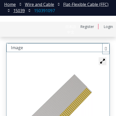
Home
Wire and Cable
Flat-Flexible Cable (FFC)
15039
150391097
日本語
Register
Login
中文
Image