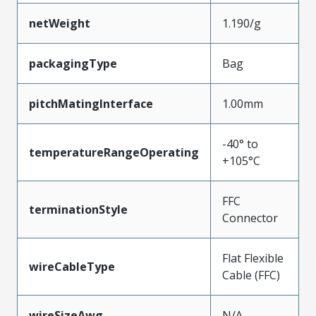
netWeight
1.190/g
packagingType
Bag
pitchMatingInterface
1.00mm
-40° to
temperatureRangeOperating
+105°C
FFC
terminationStyle
Connector
Flat Flexible
wireCableType
Cable (FFC)
wireSizeAwg
N/A