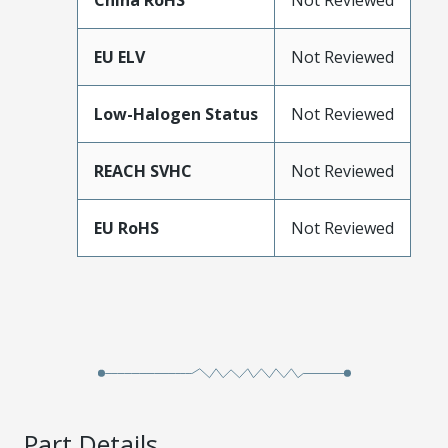
China RoHS
Not Reviewed
EU ELV
Not Reviewed
Low-Halogen Status
Not Reviewed
REACH SVHC
Not Reviewed
EU RoHS
Not Reviewed
Part Details