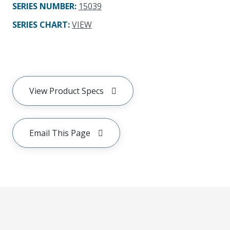
SERIES NUMBER
:
15039
SERIES CHART
:
VIEW
View Product Specs
Email This Page