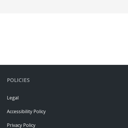
POLICIES
Legal
Accessibility Policy
Privacy Policy