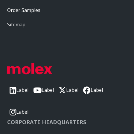
Order Samples
Sitemap
Label
Label
Label
Label
Label
CORPORATE HEADQUARTERS