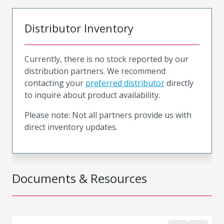
Distributor Inventory
Currently, there is no stock reported by our
distribution partners. We recommend
contacting your
preferred distributor
directly
to inquire about product availability.
Please note: Not all partners provide us with
direct inventory updates.
Documents & Resources