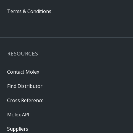
Terms & Conditions
RESOURCES
Contact Molex
Find Distributor
Cross Reference
Molex API
Suppliers