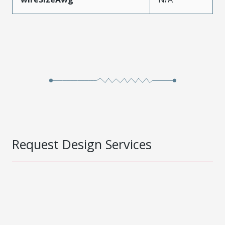
Request Design Services