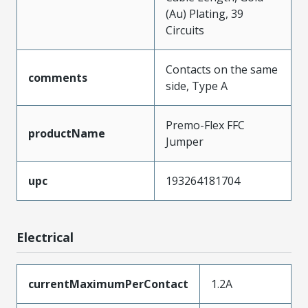
(Au) Plating, 39
Circuits
Contacts on the same
comments
side, Type A
Premo-Flex FFC
productName
Jumper
upc
193264181704
Electrical
currentMaximumPerContact
1.2A