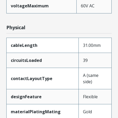
voltageMaximum
60V AC
Physical
cableLength
31.00mm
circuitsLoaded
39
A (same
contactLayoutType
side)
designFeature
Flexible
materialPlatingMating
Gold