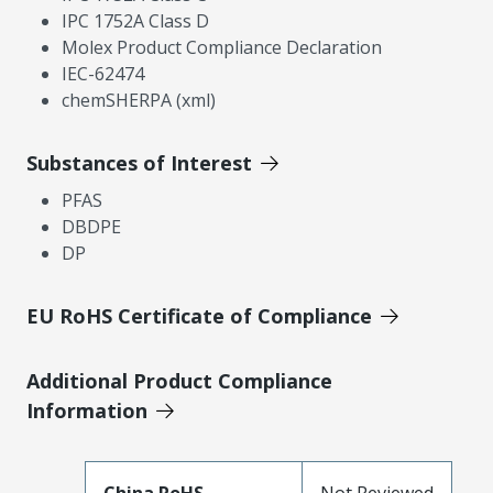
IPC 1752A Class D
Molex Product Compliance Declaration
IEC-62474
chemSHERPA (xml)
Substances of Interest
PFAS
DBDPE
DP
EU RoHS Certificate of Compliance
Additional Product Compliance
Information