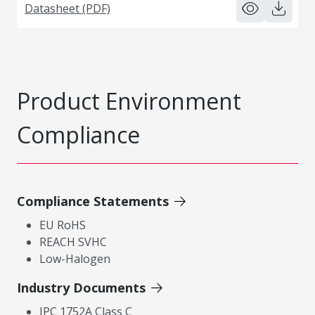
Datasheet (PDF)
Product Environment
Compliance
Compliance Statements
EU RoHS
REACH SVHC
Low-Halogen
Industry Documents
IPC 1752A Class C