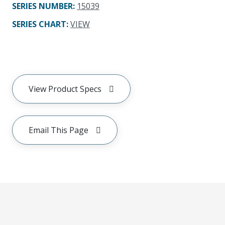
SERIES NUMBER
:
15039
SERIES CHART
:
VIEW
View Product Specs
Email This Page