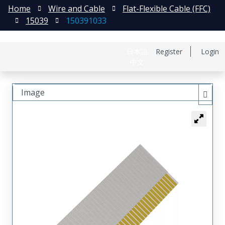
Home
Wire and Cable
Flat-Flexible Cable (FFC)
15039
150391033
日本語
Register
Login
中文
Image