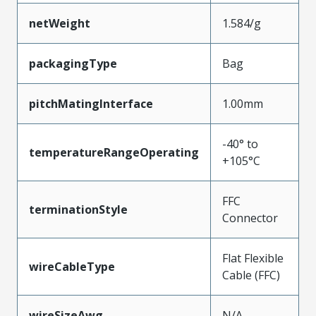
netWeight
1.584/g
packagingType
Bag
pitchMatingInterface
1.00mm
-40° to
temperatureRangeOperating
+105°C
FFC
terminationStyle
Connector
Flat Flexible
wireCableType
Cable (FFC)
wireSizeAwg
N/A