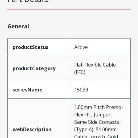
General
productStatus
Active
Flat-Flexible Cable
productCategory
(FFC)
seriesName
15039
1.00mm Pitch Premo-
Flex FFC Jumper,
Same Side Contacts
webDescription
(Type A), 51.00mm
Cable Length, Gold