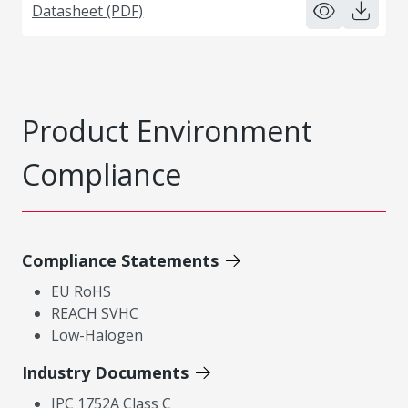
Datasheet (PDF)
Product Environment
Compliance
Compliance Statements
EU RoHS
REACH SVHC
Low-Halogen
Industry Documents
IPC 1752A Class C