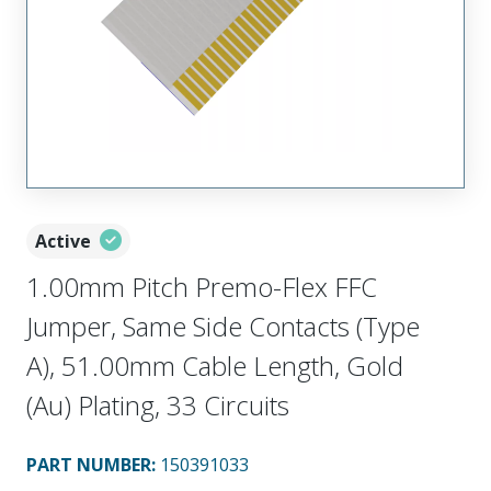
Active
1.00mm Pitch Premo-Flex FFC
Jumper, Same Side Contacts (Type
A), 51.00mm Cable Length, Gold
(Au) Plating, 33 Circuits
PART NUMBER
:
150391033