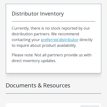
Distributor Inventory
Currently, there is no stock reported by our
distribution partners. We recommend
contacting your
preferred distributor
directly
to inquire about product availability.
Please note: Not all partners provide us with
direct inventory updates.
Documents & Resources