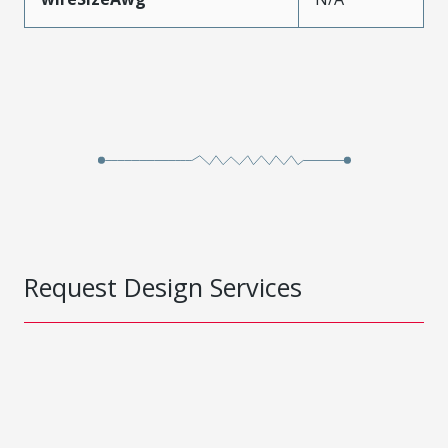
Request Design Services