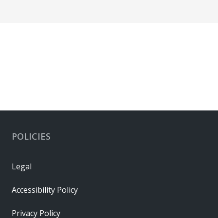
POLICIES
Legal
Accessibility Policy
Privacy Policy