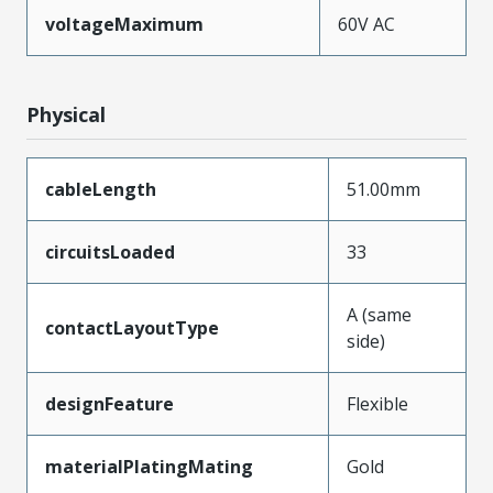
voltageMaximum
60V AC
Physical
cableLength
51.00mm
circuitsLoaded
33
A (same
contactLayoutType
side)
designFeature
Flexible
materialPlatingMating
Gold