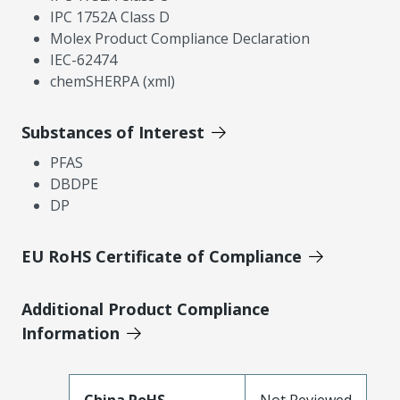
IPC 1752A Class D
Molex Product Compliance Declaration
IEC-62474
chemSHERPA (xml)
Substances of Interest
PFAS
DBDPE
DP
EU RoHS Certificate of Compliance
Additional Product Compliance
Information