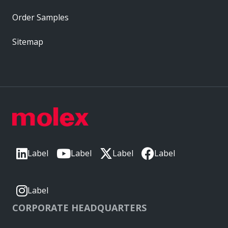
Order Samples
Sitemap
Label
Label
Label
Label
Label
CORPORATE HEADQUARTERS