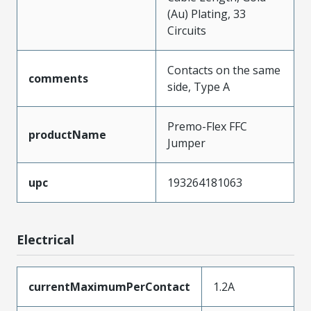
(Au) Plating, 33
Circuits
Contacts on the same
comments
side, Type A
Premo-Flex FFC
productName
Jumper
upc
193264181063
Electrical
currentMaximumPerContact
1.2A