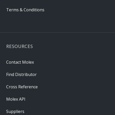
Terms & Conditions
RESOURCES
Contact Molex
Find Distributor
Cross Reference
Molex API
Suppliers