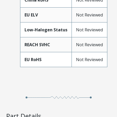
China RoHS
Not Reviewed
EU ELV
Not Reviewed
Low-Halogen Status
Not Reviewed
REACH SVHC
Not Reviewed
EU RoHS
Not Reviewed
Part Details