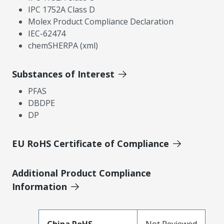
IPC 1752A Class D
Molex Product Compliance Declaration
IEC-62474
chemSHERPA (xml)
Substances of Interest
PFAS
DBDPE
DP
EU RoHS Certificate of Compliance
Additional Product Compliance
Information