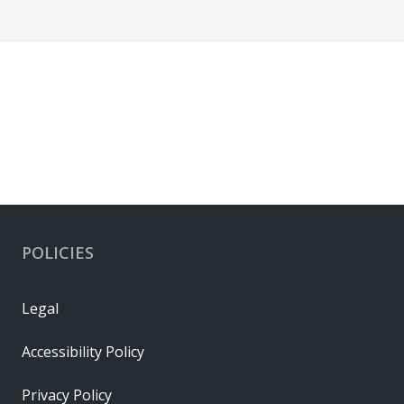
POLICIES
Legal
Accessibility Policy
Privacy Policy