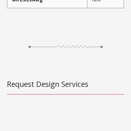
Request Design Services