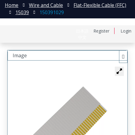
Home
Wire and Cable
Flat-Flexible Cable (FFC)
15039
150391029
日本語
Register
Login
中文
Image