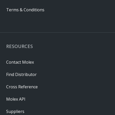
Terms & Conditions
RESOURCES
Contact Molex
Find Distributor
Cross Reference
Molex API
Suppliers