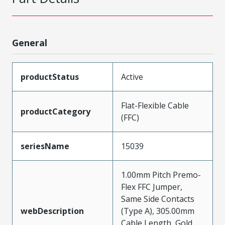
General
productStatus
Active
Flat-Flexible Cable
productCategory
(FFC)
seriesName
15039
1.00mm Pitch Premo-
Flex FFC Jumper,
Same Side Contacts
webDescription
(Type A), 305.00mm
Cable Length, Gold