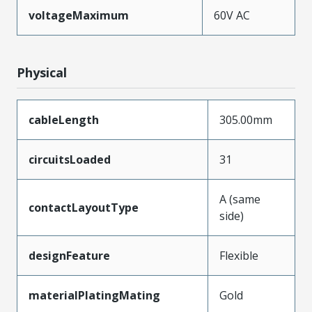
voltageMaximum
60V AC
Physical
cableLength
305.00mm
circuitsLoaded
31
A (same
contactLayoutType
side)
designFeature
Flexible
materialPlatingMating
Gold