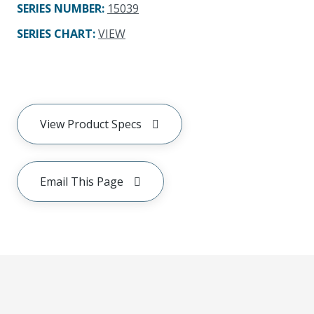
SERIES NUMBER
:
15039
SERIES CHART
:
VIEW
View Product Specs
Email This Page