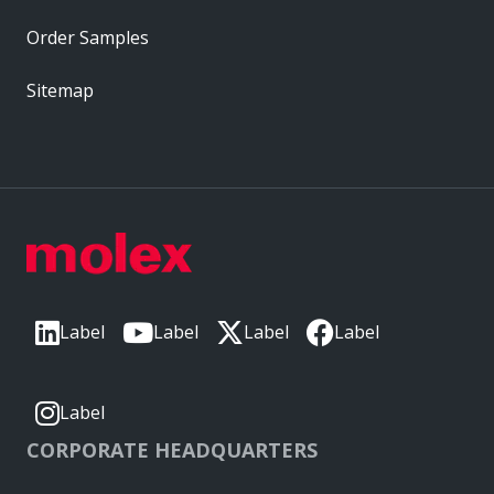
Order Samples
Sitemap
Label
Label
Label
Label
Label
CORPORATE HEADQUARTERS