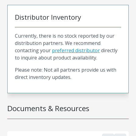
Distributor Inventory
Currently, there is no stock reported by our
distribution partners. We recommend
contacting your
preferred distributor
directly
to inquire about product availability.
Please note: Not all partners provide us with
direct inventory updates.
Documents & Resources