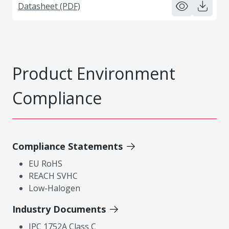
Datasheet (PDF)
Product Environment
Compliance
Compliance Statements
EU RoHS
REACH SVHC
Low-Halogen
Industry Documents
IPC 1752A Class C