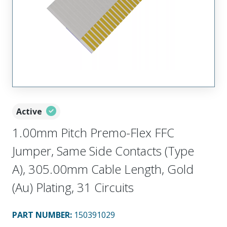
Active
1.00mm Pitch Premo-Flex FFC
Jumper, Same Side Contacts (Type
A), 305.00mm Cable Length, Gold
(Au) Plating, 31 Circuits
PART NUMBER
:
150391029