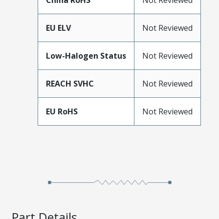
China RoHS
Not Reviewed
EU ELV
Not Reviewed
Low-Halogen Status
Not Reviewed
REACH SVHC
Not Reviewed
EU RoHS
Not Reviewed
Part Details