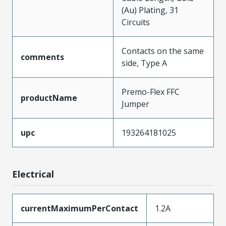
(Au) Plating, 31
Circuits
Contacts on the same
comments
side, Type A
Premo-Flex FFC
productName
Jumper
upc
193264181025
Electrical
currentMaximumPerContact
1.2A