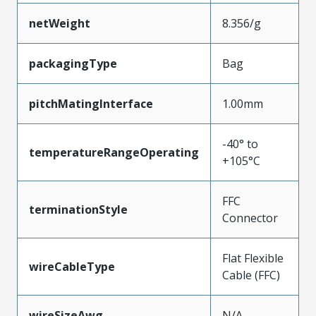
netWeight
8.356/g
packagingType
Bag
pitchMatingInterface
1.00mm
-40° to
temperatureRangeOperating
+105°C
FFC
terminationStyle
Connector
Flat Flexible
wireCableType
Cable (FFC)
wireSizeAwg
N/A