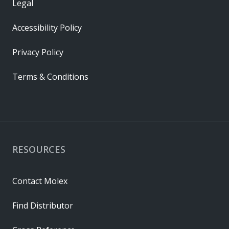
Legal
Accessibility Policy
Privacy Policy
Terms & Conditions
RESOURCES
Contact Molex
Find Distributor