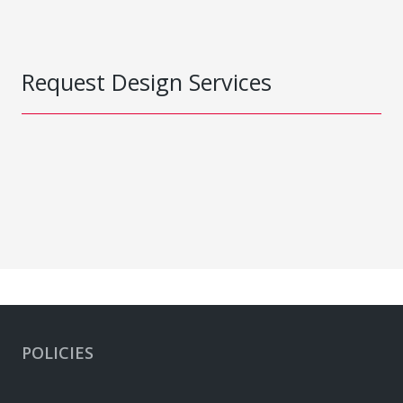
Request Design Services
POLICIES