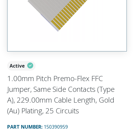
Active
1.00mm Pitch Premo-Flex FFC
Jumper, Same Side Contacts (Type
A), 229.00mm Cable Length, Gold
(Au) Plating, 25 Circuits
PART NUMBER
:
150390959