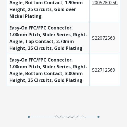
Angle, Bottom Contact, 1.90mm
2005280250
Height, 25 Circuits, Gold over
Nickel Plating
Easy-On FFC/FPC Connector,
1.00mm Pitch, Slider Series, Right-
522072560
Angle, Top Contact, 2.70mm
Height, 25 Circuits, Gold Plating
Easy-On FFC/FPC Connector,
1.00mm Pitch, Slider Series, Right-
522712569
Angle, Bottom Contact, 3.00mm
Height, 25 Circuits, Gold Plating