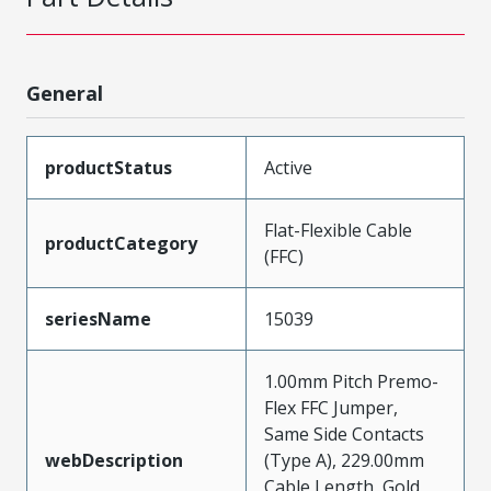
General
productStatus
Active
Flat-Flexible Cable
productCategory
(FFC)
seriesName
15039
1.00mm Pitch Premo-
Flex FFC Jumper,
Same Side Contacts
webDescription
(Type A), 229.00mm
Cable Length, Gold