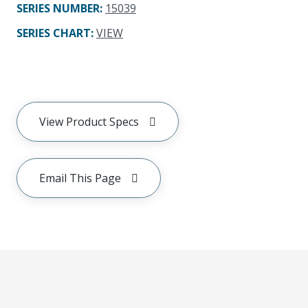
SERIES NUMBER
:
15039
SERIES CHART
:
VIEW
View Product Specs
Email This Page