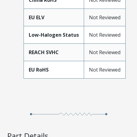
China RoHS
Not Reviewed
EU ELV
Not Reviewed
Low-Halogen Status
Not Reviewed
REACH SVHC
Not Reviewed
EU RoHS
Not Reviewed
Part Details