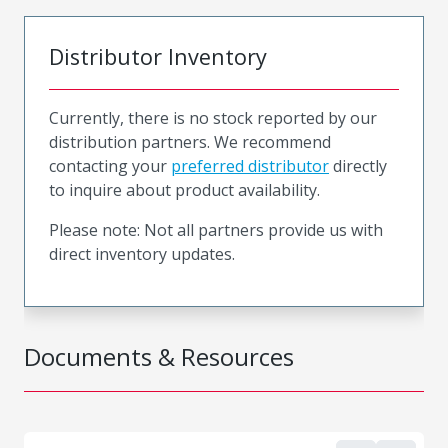
Distributor Inventory
Currently, there is no stock reported by our
distribution partners. We recommend
contacting your
preferred distributor
directly
to inquire about product availability.
Please note: Not all partners provide us with
direct inventory updates.
Documents & Resources