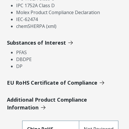
IPC 1752A Class D
Molex Product Compliance Declaration
IEC-62474
chemSHERPA (xml)
Substances of Interest
PFAS
DBDPE
DP
EU RoHS Certificate of Compliance
Additional Product Compliance
Information