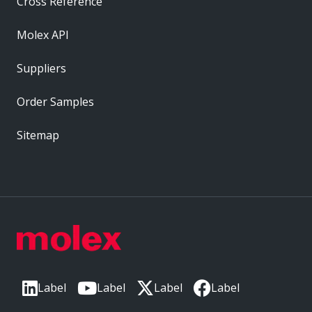
Cross Reference
Molex API
Suppliers
Order Samples
Sitemap
Label
Label
Label
Label