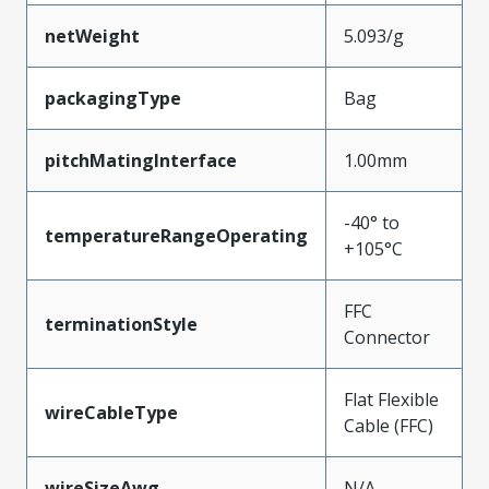
netWeight
5.093/g
packagingType
Bag
pitchMatingInterface
1.00mm
-40° to
temperatureRangeOperating
+105°C
FFC
terminationStyle
Connector
Flat Flexible
wireCableType
Cable (FFC)
wireSizeAwg
N/A