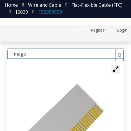
Home
Wire and Cable
Flat-Flexible Cable (FFC)
15039
150390959
日本語
Register
Login
中文
Image