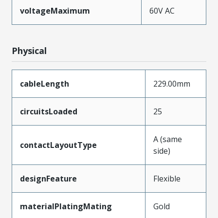
voltageMaximum
60V AC
Physical
cableLength
229.00mm
circuitsLoaded
25
A (same
contactLayoutType
side)
designFeature
Flexible
materialPlatingMating
Gold