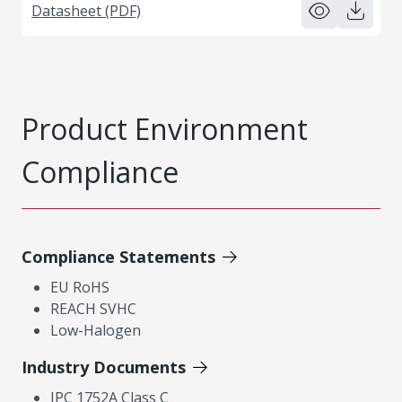
Datasheet (PDF)
Product Environment
Compliance
Compliance Statements
EU RoHS
REACH SVHC
Low-Halogen
Industry Documents
IPC 1752A Class C