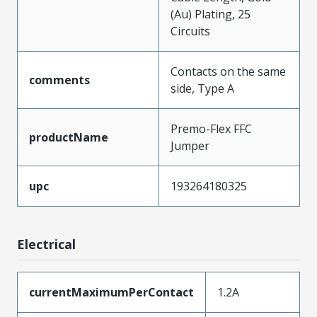
(Au) Plating, 25
Circuits
Contacts on the same
comments
side, Type A
Premo-Flex FFC
productName
Jumper
upc
193264180325
Electrical
currentMaximumPerContact
1.2A