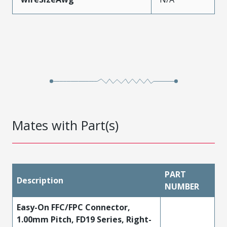
Mates with Part(s)
PART
Description
NUMBER
Easy-On FFC/FPC Connector,
1.00mm Pitch, FD19 Series, Right-