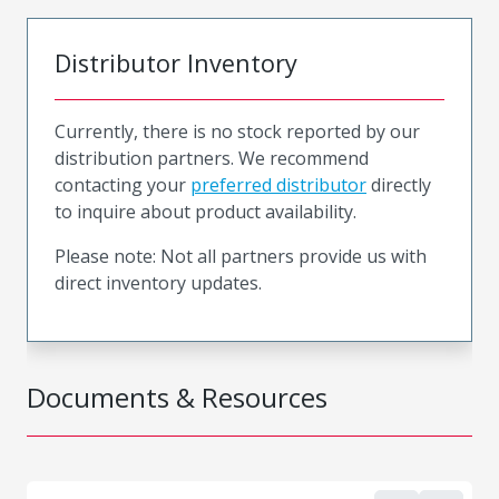
Distributor Inventory
Currently, there is no stock reported by our
distribution partners. We recommend
contacting your
preferred distributor
directly
to inquire about product availability.
Please note: Not all partners provide us with
direct inventory updates.
Documents & Resources