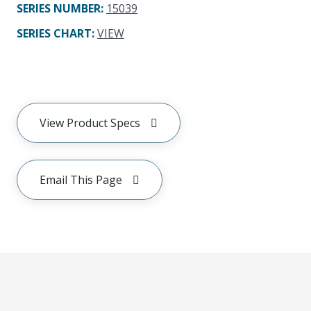
SERIES NUMBER
:
15039
SERIES CHART
:
VIEW
View Product Specs
Email This Page