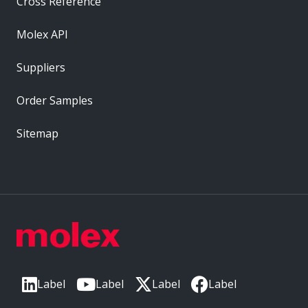
Cross Reference
Molex API
Suppliers
Order Samples
Sitemap
Label
Label
Label
Label