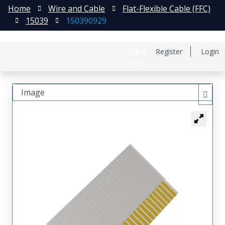
Home
Wire and Cable
Flat-Flexible Cable (FFC)
15039
150390929
日本語
Register
Login
中文
Image