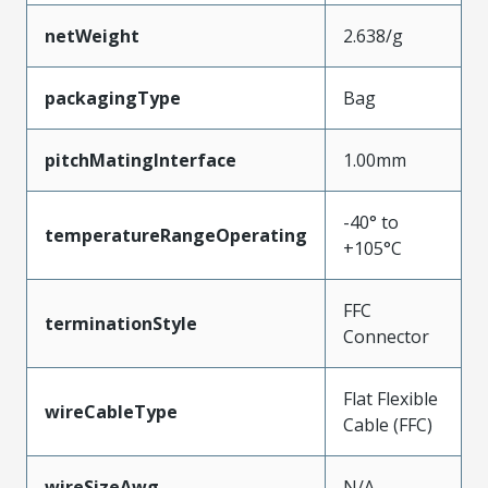
netWeight
2.638/g
packagingType
Bag
pitchMatingInterface
1.00mm
-40° to
temperatureRangeOperating
+105°C
FFC
terminationStyle
Connector
Flat Flexible
wireCableType
Cable (FFC)
wireSizeAwg
N/A