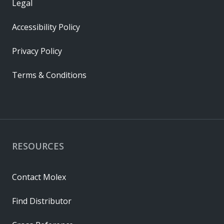
Legal
Accessibility Policy
Privacy Policy
Terms & Conditions
RESOURCES
Contact Molex
Find Distributor