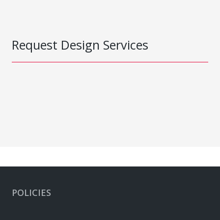
Request Design Services
POLICIES