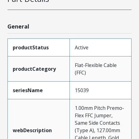
General
productStatus
Active
Flat-Flexible Cable
productCategory
(FFC)
seriesName
15039
1.00mm Pitch Premo-
Flex FFC Jumper,
Same Side Contacts
webDescription
(Type A), 127.00mm
Cable Length, Gold