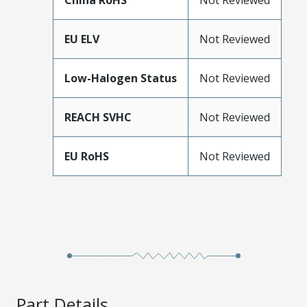
China RoHS
Not Reviewed
EU ELV
Not Reviewed
Low-Halogen Status
Not Reviewed
REACH SVHC
Not Reviewed
EU RoHS
Not Reviewed
Part Details