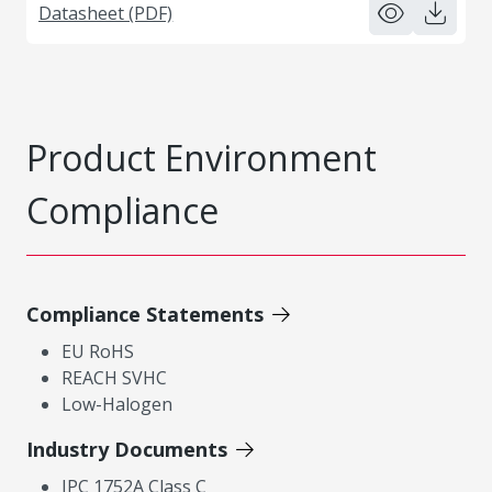
Datasheet (PDF)
Product Environment
Compliance
Compliance Statements
EU RoHS
REACH SVHC
Low-Halogen
Industry Documents
IPC 1752A Class C