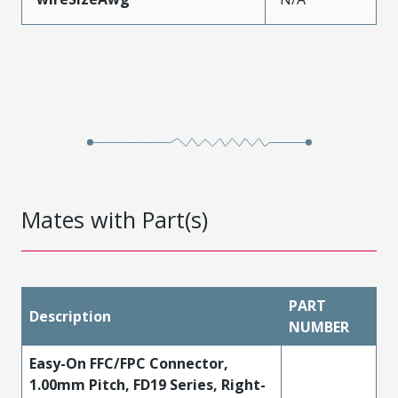
Mates with Part(s)
PART
Description
NUMBER
Easy-On FFC/FPC Connector,
1.00mm Pitch, FD19 Series, Right-