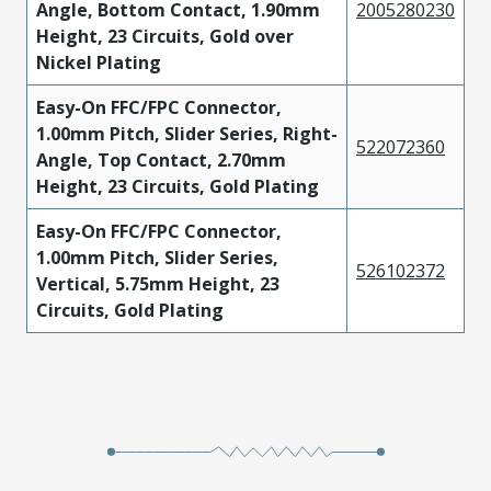
Angle, Bottom Contact, 1.90mm
2005280230
Height, 23 Circuits, Gold over
Nickel Plating
Easy-On FFC/FPC Connector,
1.00mm Pitch, Slider Series, Right-
522072360
Angle, Top Contact, 2.70mm
Height, 23 Circuits, Gold Plating
Easy-On FFC/FPC Connector,
1.00mm Pitch, Slider Series,
526102372
Vertical, 5.75mm Height, 23
Circuits, Gold Plating