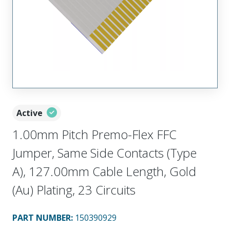
Active
1.00mm Pitch Premo-Flex FFC
Jumper, Same Side Contacts (Type
A), 127.00mm Cable Length, Gold
(Au) Plating, 23 Circuits
PART NUMBER
:
150390929