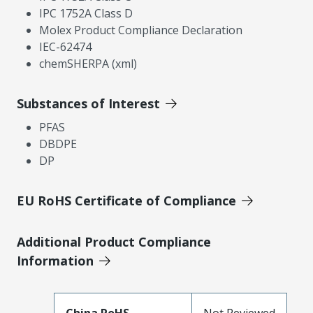
IPC 1752A Class D
Molex Product Compliance Declaration
IEC-62474
chemSHERPA (xml)
Substances of Interest
PFAS
DBDPE
DP
EU RoHS Certificate of Compliance
Additional Product Compliance
Information