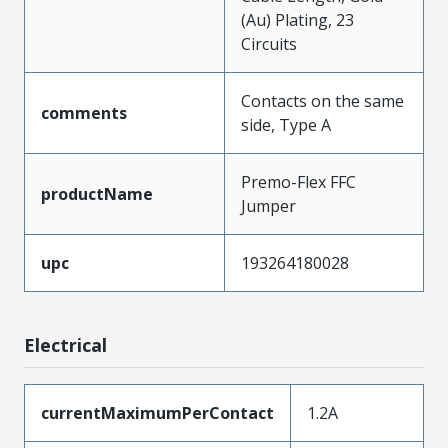
(Au) Plating, 23
Circuits
Contacts on the same
comments
side, Type A
Premo-Flex FFC
productName
Jumper
upc
193264180028
Electrical
currentMaximumPerContact
1.2A