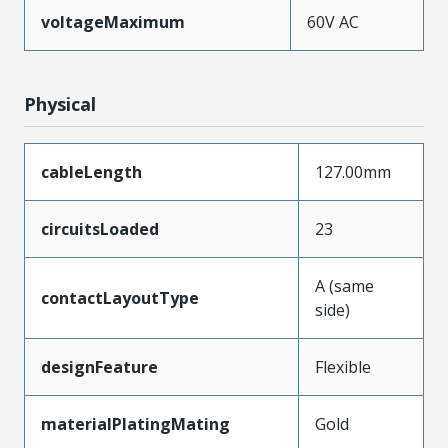
voltageMaximum
60V AC
Physical
cableLength
127.00mm
circuitsLoaded
23
A (same
contactLayoutType
side)
designFeature
Flexible
materialPlatingMating
Gold