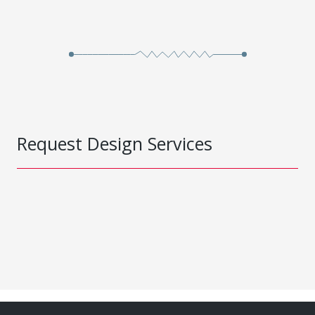
Request Design Services