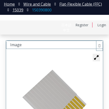
Home
Wire and Cable
Flat-Flexible Cable (FFC)
15039
150390800
日本語
Register
Login
中文
Image