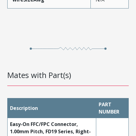
Mates with Part(s)
PART
Description
NUMBER
Easy-On FFC/FPC Connector,
1.00mm Pitch, FD19 Series, Right-