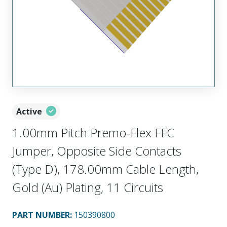
Active
1.00mm Pitch Premo-Flex FFC
Jumper, Opposite Side Contacts
(Type D), 178.00mm Cable Length,
Gold (Au) Plating, 11 Circuits
PART NUMBER
:
150390800