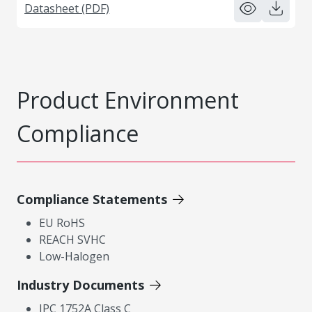
Datasheet (PDF)
Product Environment
Compliance
Compliance Statements
EU RoHS
REACH SVHC
Low-Halogen
Industry Documents
IPC 1752A Class C