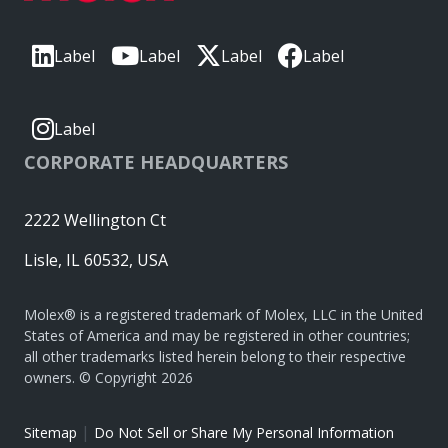
Label
Label
Label
Label
Label
CORPORATE HEADQUARTERS
2222 Wellington Ct
Lisle, IL 60532, USA
Molex® is a registered trademark of Molex, LLC in the United
States of America and may be registered in other countries;
all other trademarks listed herein belong to their respective
owners. © Copyright 2026
|
Sitemap
Do Not Sell or Share My Personal Information