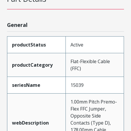
General
productStatus
Active
Flat-Flexible Cable
productCategory
(FFC)
seriesName
15039
1.00mm Pitch Premo-
Flex FFC Jumper,
Opposite Side
webDescription
Contacts (Type D),
178.00mm Cable