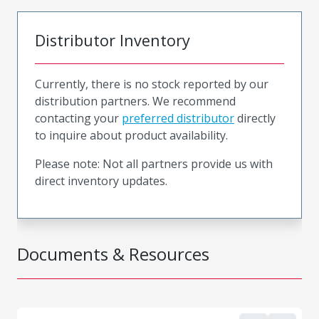
Distributor Inventory
Currently, there is no stock reported by our
distribution partners. We recommend
contacting your
preferred distributor
directly
to inquire about product availability.
Please note: Not all partners provide us with
direct inventory updates.
Documents & Resources