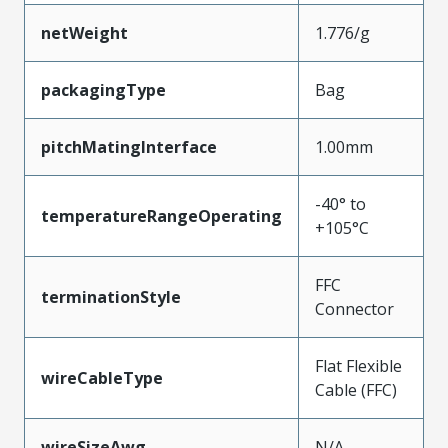
netWeight
1.776/g
packagingType
Bag
pitchMatingInterface
1.00mm
-40° to
temperatureRangeOperating
+105°C
FFC
terminationStyle
Connector
Flat Flexible
wireCableType
Cable (FFC)
wireSizeAwg
N/A