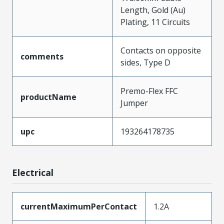
Length, Gold (Au)
Plating, 11 Circuits
Contacts on opposite
comments
sides, Type D
Premo-Flex FFC
productName
Jumper
upc
193264178735
Electrical
currentMaximumPerContact
1.2A