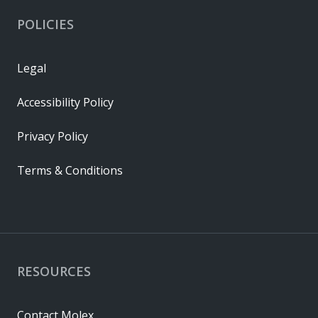
POLICIES
Legal
Accessibility Policy
Privacy Policy
Terms & Conditions
RESOURCES
Contact Molex