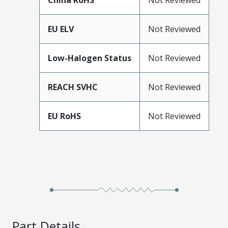
China RoHS
Not Reviewed
EU ELV
Not Reviewed
Low-Halogen Status
Not Reviewed
REACH SVHC
Not Reviewed
EU RoHS
Not Reviewed
Part Details