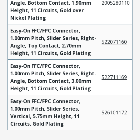
Angle, Bottom Contact, 1.90mm
2005280110
Height, 11 Circuits, Gold over
Nickel Plating
Easy-On FFC/FPC Connector,
1.00mm Pitch, Slider Series, Right-
522071160
Angle, Top Contact, 2.70mm
Height, 11 Circuits, Gold Plating
Easy-On FFC/FPC Connector,
1.00mm Pitch, Slider Series, Right-
522711169
Angle, Bottom Contact, 3.00mm
Height, 11 Circuits, Gold Plating
Easy-On FFC/FPC Connector,
1.00mm Pitch, Slider Series,
526101172
Vertical, 5.75mm Height, 11
Circuits, Gold Plating