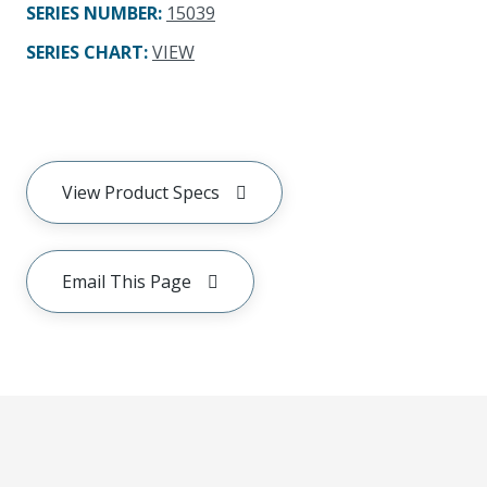
SERIES NUMBER
:
15039
SERIES CHART
:
VIEW
View Product Specs
Email This Page