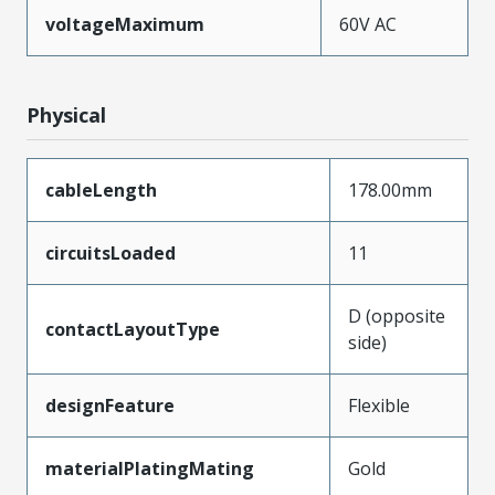
voltageMaximum
60V AC
Physical
cableLength
178.00mm
circuitsLoaded
11
D (opposite
contactLayoutType
side)
designFeature
Flexible
materialPlatingMating
Gold