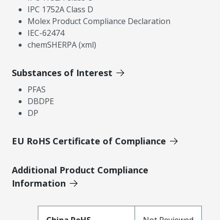
IPC 1752A Class D
Molex Product Compliance Declaration
IEC-62474
chemSHERPA (xml)
Substances of Interest
PFAS
DBDPE
DP
EU RoHS Certificate of Compliance
Additional Product Compliance
Information