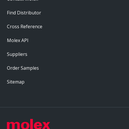
Find Distributor
Cross Reference
Molex API
Suppliers
Order Samples
Sitemap