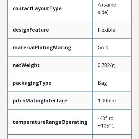
A (same
contactLayoutType
side)
designFeature
Flexible
materialPlatingMating
Gold
netWeight
0.782/g
packagingType
Bag
pitchMatingInterface
1.00mm
-40° to
temperatureRangeOperating
+105°C