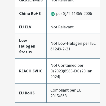
GADSL/IMDS
Not Relevant
China RoHS
per SJ/T 11365-2006
EU ELV
Not Relevant
Low-
Not Low-Halogen per IEC
Halogen
61249-2-21
Status
Not Contained per
REACH SVHC
D(2023)8585-DC (23 Jan
2024)
Compliant per EU
EU RoHS
2015/863