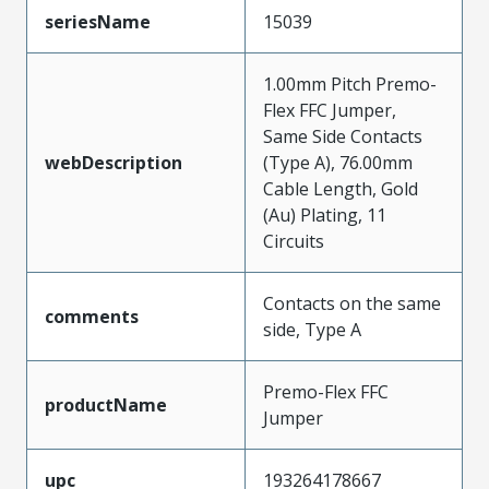
seriesName
15039
1.00mm Pitch Premo-
Flex FFC Jumper,
Same Side Contacts
webDescription
(Type A), 76.00mm
Cable Length, Gold
(Au) Plating, 11
Circuits
Contacts on the same
comments
side, Type A
Premo-Flex FFC
productName
Jumper
upc
193264178667