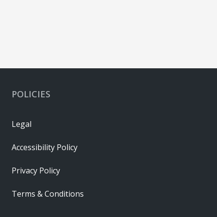
POLICIES
Legal
Accessibility Policy
Privacy Policy
Terms & Conditions