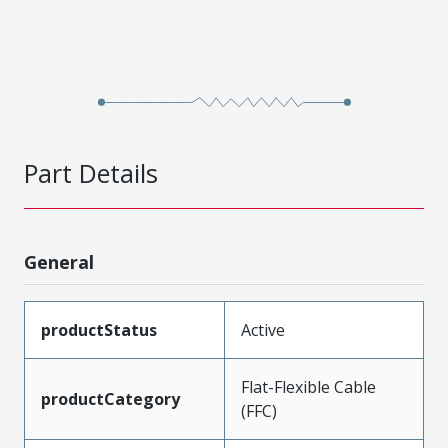
Part Details
General
productStatus
Active
Flat-Flexible Cable
productCategory
(FFC)