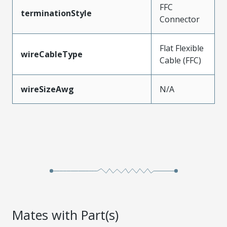
FFC
terminationStyle
Connector
Flat Flexible
wireCableType
Cable (FFC)
wireSizeAwg
N/A
Mates with Part(s)