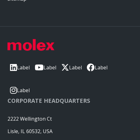
Label
Label
Label
Label
Label
CORPORATE HEADQUARTERS
2222 Wellington Ct
Lisle, IL 60532, USA