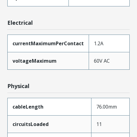
Electrical
currentMaximumPerContact
1.2A
voltageMaximum
60V AC
Physical
cableLength
76.00mm
circuitsLoaded
11