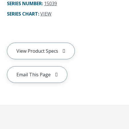
SERIES NUMBER
:
15039
SERIES CHART
:
VIEW
View Product Specs
Email This Page