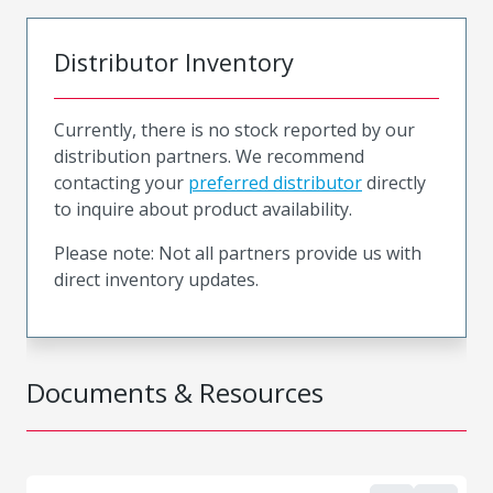
Distributor Inventory
Currently, there is no stock reported by our
distribution partners. We recommend
contacting your
preferred distributor
directly
to inquire about product availability.
Please note: Not all partners provide us with
direct inventory updates.
Documents & Resources