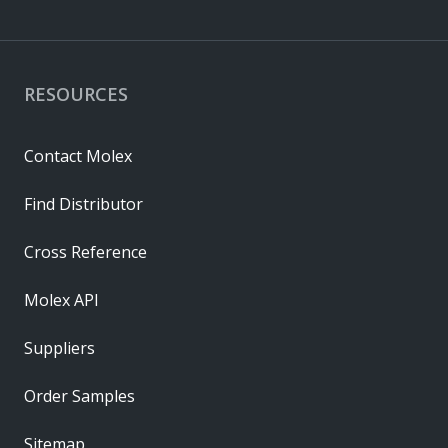
RESOURCES
Contact Molex
Find Distributor
Cross Reference
Molex API
Suppliers
Order Samples
Sitemap