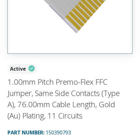
Active
1.00mm Pitch Premo-Flex FFC
Jumper, Same Side Contacts (Type
A), 76.00mm Cable Length, Gold
(Au) Plating, 11 Circuits
PART NUMBER
:
150390793