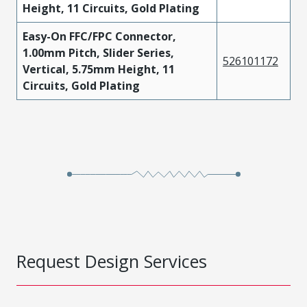
Height, 11 Circuits, Gold Plating
Easy-On FFC/FPC Connector,
1.00mm Pitch, Slider Series,
526101172
Vertical, 5.75mm Height, 11
Circuits, Gold Plating
Request Design Services