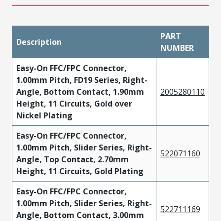
PART
Description
NUMBER
Easy-On FFC/FPC Connector,
1.00mm Pitch, FD19 Series, Right-
Angle, Bottom Contact, 1.90mm
2005280110
Height, 11 Circuits, Gold over
Nickel Plating
Easy-On FFC/FPC Connector,
1.00mm Pitch, Slider Series, Right-
522071160
Angle, Top Contact, 2.70mm
Height, 11 Circuits, Gold Plating
Easy-On FFC/FPC Connector,
1.00mm Pitch, Slider Series, Right-
522711169
Angle, Bottom Contact, 3.00mm