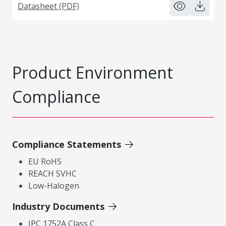
Datasheet (PDF)
Product Environment
Compliance
Compliance Statements
EU RoHS
REACH SVHC
Low-Halogen
Industry Documents
IPC 1752A Class C