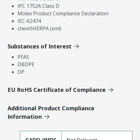
IPC 1752A Class D
Molex Product Compliance Declaration
IEC-62474
chemSHERPA (xml)
Substances of Interest
PFAS
DBDPE
DP
EU RoHS Certificate of Compliance
Additional Product Compliance
Information