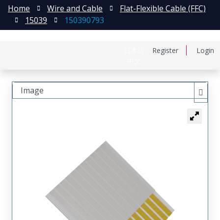
Home
Wire and Cable
Flat-Flexible Cable (FFC)
15039
150390793
日本語
Register
Login
中文
Image