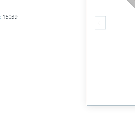
:
15039