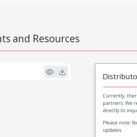
s and Resources
Distribut
Currently, ther
partners. We 
directly to inqu
Please note: No
updates.