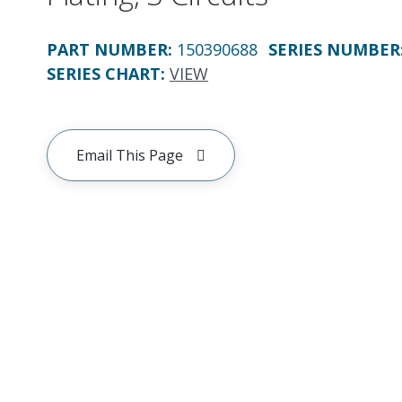
PART NUMBER
:
150390688
SERIES NUMBER
SERIES CHART
:
VIEW
Email This Page