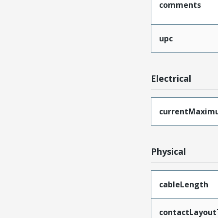
comments
upc
Electrical
currentMaxim
Physical
cableLength
contactLayout