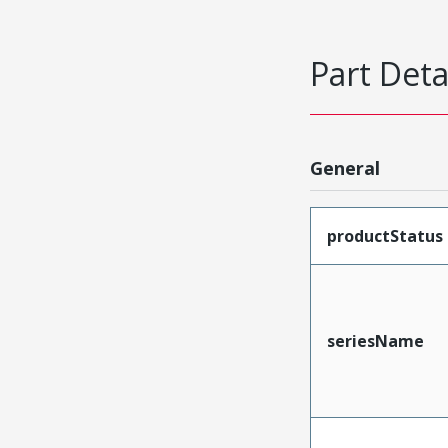
Part Deta
General
productStatus
seriesName