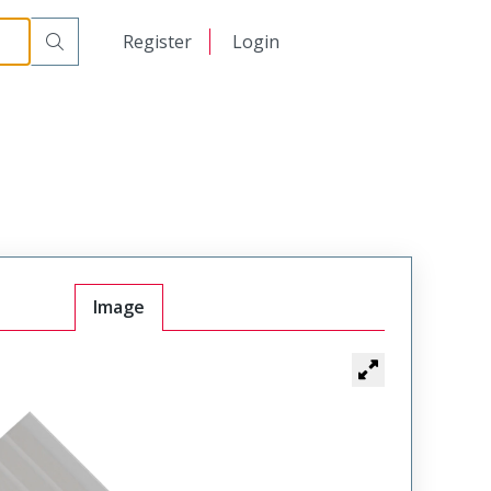
日本語
Register
Login
中文
Image