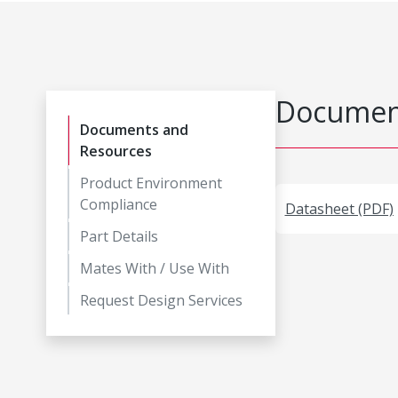
Document
Documents and
Resources
Product Environment
Compliance
Datasheet (PDF)
Part Details
Mates With / Use With
Request Design Services