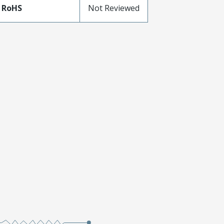
 RoHS
Not Reviewed