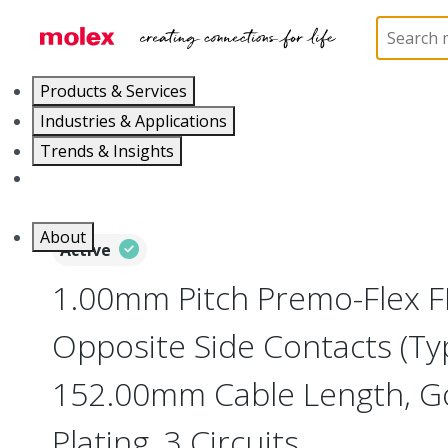
Home
Wire and Cable
Flat-Flexible Cable (FFC)
Products & Services
Industries & Applications
Trends & Insights
Careers
About
Active
1.00mm Pitch Premo-Flex F
Opposite Side Contacts (Ty
152.00mm Cable Length, Go
Plating, 3 Circuits