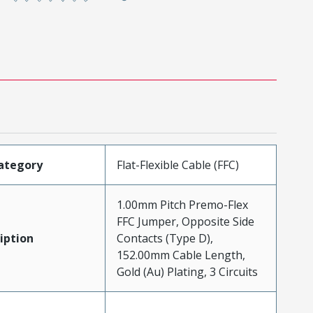
ategory
Flat-Flexible Cable (FFC)
1.00mm Pitch Premo-Flex
FFC Jumper, Opposite Side
iption
Contacts (Type D),
152.00mm Cable Length,
Gold (Au) Plating, 3 Circuits