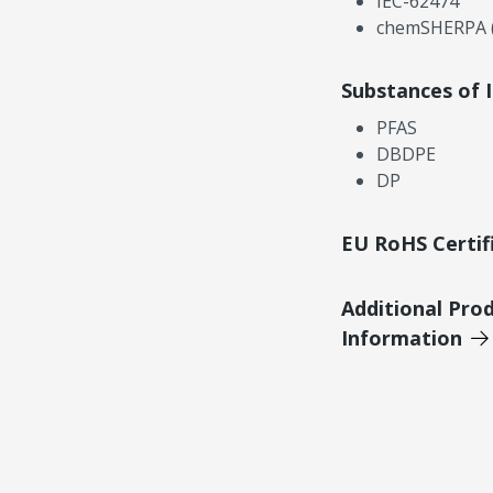
IEC-62474
chemSHERPA (
Substances of 
PFAS
DBDPE
DP
EU RoHS Certif
Additional Pro
Information