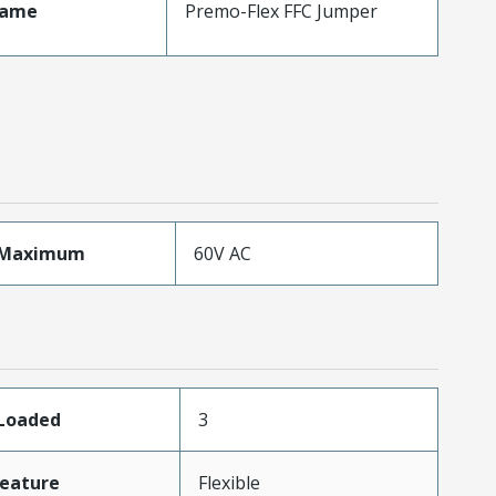
Name
Premo-Flex FFC Jumper
eMaximum
60V AC
sLoaded
3
eature
Flexible