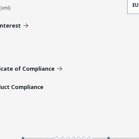
EU
xml)
Interest
icate of Compliance
duct Compliance