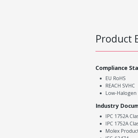
Product 
Compliance St
EU RoHS
REACH SVHC
Low-Halogen
Industry Docu
IPC 1752A Cla
IPC 1752A Cla
Molex Product