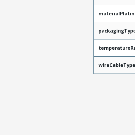
materialPlati
packagingTyp
temperatureR
wireCableTyp