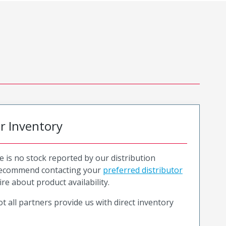
or Inventory
e is no stock reported by our distribution
recommend contacting your
preferred distributor
ire about product availability.
t all partners provide us with direct inventory