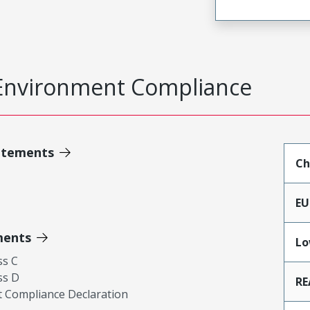
Environment Compliance
atements
Ch
EU
ments
Lo
ss C
ss D
RE
 Compliance Declaration