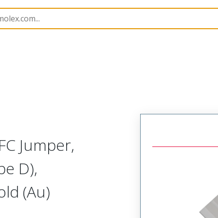
15039
150390688
FC Jumper,
pe D),
ld (Au)