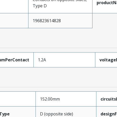
product
Type D
196823614828
umPerContact
1.2A
voltag
152.00mm
circuit
Type
D (opposite side)
designF