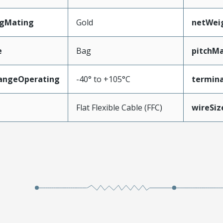
ngMating
Gold
netWei
e
Bag
pitchMa
angeOperating
-40° to +105°C
termina
e
Flat Flexible Cable (FFC)
wireSi