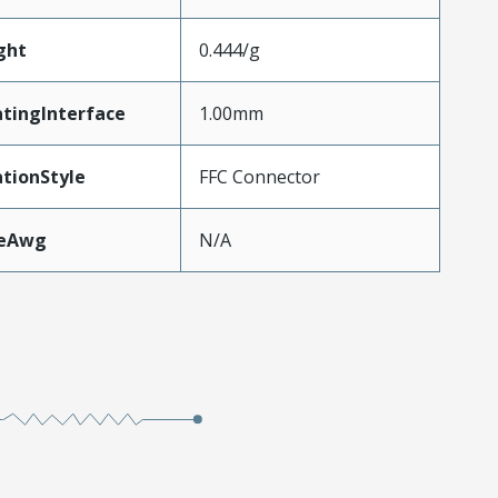
ght
0.444/g
tingInterface
1.00mm
tionStyle
FFC Connector
zeAwg
N/A