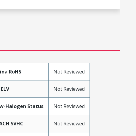
ina RoHS
Not Reviewed
 ELV
Not Reviewed
w-Halogen Status
Not Reviewed
ACH SVHC
Not Reviewed