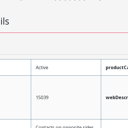
ils
Active
productC
15039
webDescr
Contacts on opposite sides,