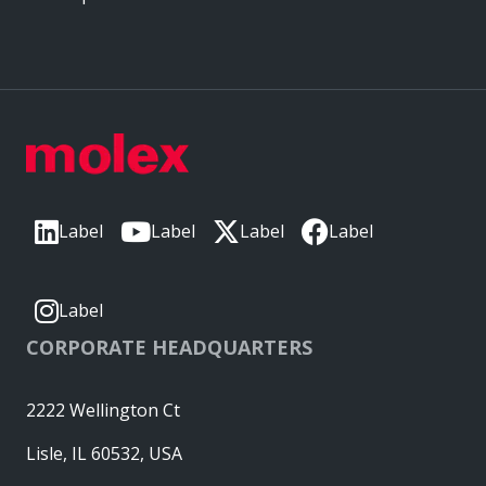
Label
Label
Label
Label
Label
CORPORATE HEADQUARTERS
2222 Wellington Ct
Lisle, IL 60532, USA