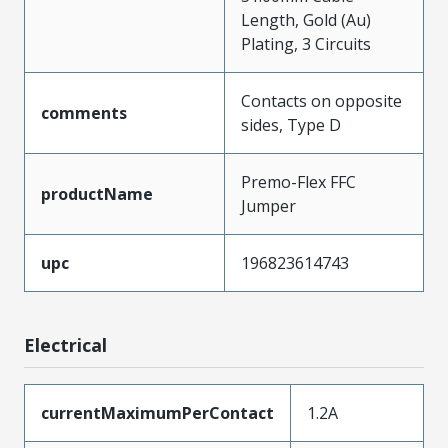
Length, Gold (Au)
Plating, 3 Circuits
Contacts on opposite
comments
sides, Type D
Premo-Flex FFC
productName
Jumper
upc
196823614743
Electrical
currentMaximumPerContact
1.2A