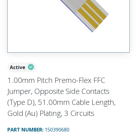
Active
1.00mm Pitch Premo-Flex FFC
Jumper, Opposite Side Contacts
(Type D), 51.00mm Cable Length,
Gold (Au) Plating, 3 Circuits
PART NUMBER
:
150390680