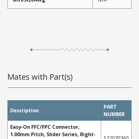
Mates with Part(s)
PART
Description
NUMBER
Easy-On FFC/FPC Connector,
1.00mm Pitch, Slider Series, Right-
522070360