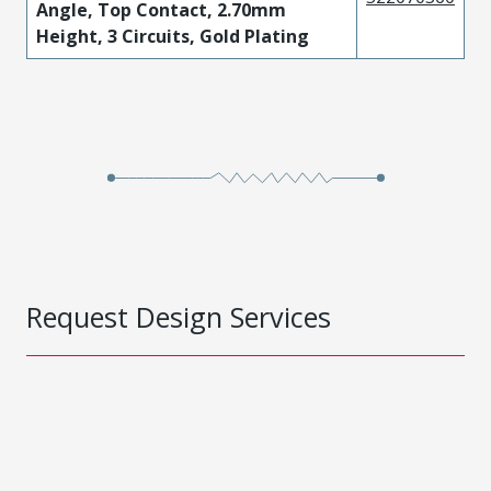
Angle, Top Contact, 2.70mm
Height, 3 Circuits, Gold Plating
Request Design Services