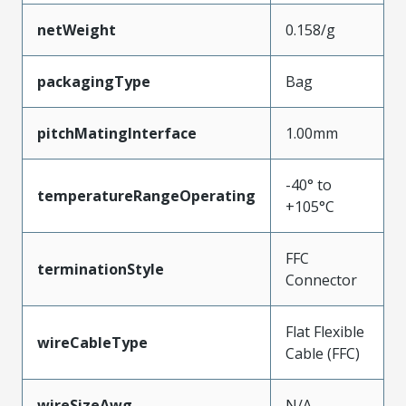
netWeight
0.158/g
packagingType
Bag
pitchMatingInterface
1.00mm
-40° to
temperatureRangeOperating
+105°C
FFC
terminationStyle
Connector
Flat Flexible
wireCableType
Cable (FFC)
wireSizeAwg
N/A