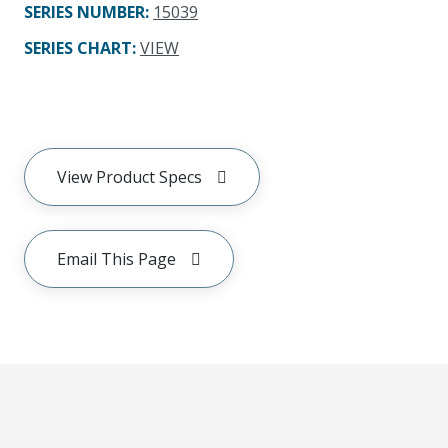
SERIES NUMBER
:
15039
SERIES CHART
:
VIEW
View Product Specs
Email This Page