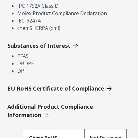
IPC 1752A Class D
Molex Product Compliance Declaration
IEC-62474
chemSHERPA (xml)
Substances of Interest
PFAS
DBDPE
DP
EU RoHS Certificate of Compliance
Additional Product Compliance
Information