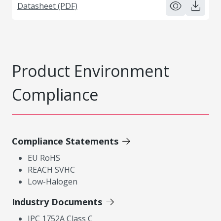
Datasheet (PDF)
Product Environment
Compliance
Compliance Statements
EU RoHS
REACH SVHC
Low-Halogen
Industry Documents
IPC 1752A Class C