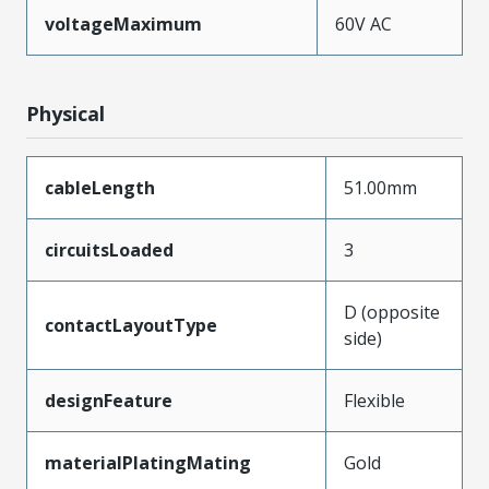
voltageMaximum
60V AC
Physical
cableLength
51.00mm
circuitsLoaded
3
D (opposite
contactLayoutType
side)
designFeature
Flexible
materialPlatingMating
Gold