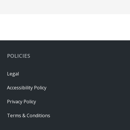
POLICIES
Legal
Accessibility Policy
Privacy Policy
Terms & Conditions