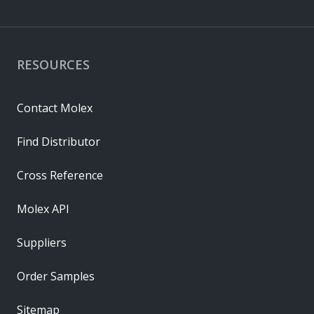
RESOURCES
Contact Molex
Find Distributor
Cross Reference
Molex API
Suppliers
Order Samples
Sitemap