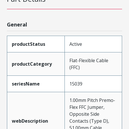
General
productStatus
Active
Flat-Flexible Cable
productCategory
(FFC)
seriesName
15039
1.00mm Pitch Premo-
Flex FFC Jumper,
Opposite Side
webDescription
Contacts (Type D),
51.00mm Cable