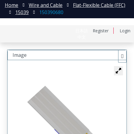
Home
Wire and Cable
Flat-Flexible Cable (FFC)
15039
150390680
日本語
Register
Login
中文
Image