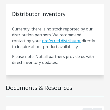
Distributor Inventory
Currently, there is no stock reported by our
distribution partners. We recommend
contacting your
preferred distributor
directly
to inquire about product availability.
Please note: Not all partners provide us with
direct inventory updates.
Documents & Resources