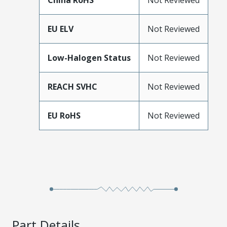
China RoHS
Not Reviewed
EU ELV
Not Reviewed
Low-Halogen Status
Not Reviewed
REACH SVHC
Not Reviewed
EU RoHS
Not Reviewed
Part Details