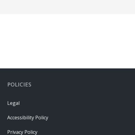
POLICIES
Legal
Accessibility Policy
Privacy Policy