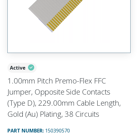
Active
1.00mm Pitch Premo-Flex FFC
Jumper, Opposite Side Contacts
(Type D), 229.00mm Cable Length,
Gold (Au) Plating, 38 Circuits
PART NUMBER
:
150390570