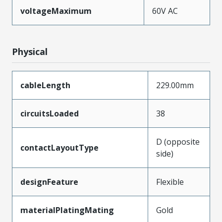
voltageMaximum
60V AC
Physical
cableLength
229.00mm
circuitsLoaded
38
D (opposite
contactLayoutType
side)
designFeature
Flexible
materialPlatingMating
Gold