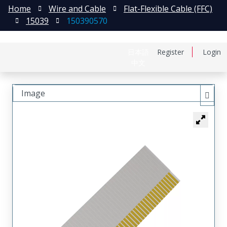
Home
Wire and Cable
Flat-Flexible Cable (FFC)
15039
150390570
日本語
Register
Login
中文
Image