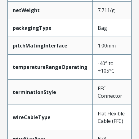
netWeight
7.711/g
packagingType
Bag
pitchMatingInterface
1.00mm
-40° to
temperatureRangeOperating
+105°C
FFC
terminationStyle
Connector
Flat Flexible
wireCableType
Cable (FFC)
wireSizeAwg
N/A