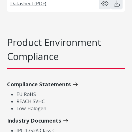
Datasheet (PDF)
Product Environment
Compliance
Compliance Statements
EU RoHS
REACH SVHC
Low-Halogen
Industry Documents
IPC 1752A Class C