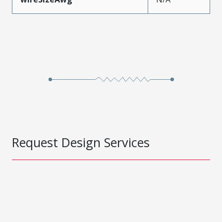
Request Design Services