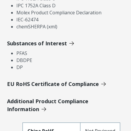
IPC 1752A Class D
Molex Product Compliance Declaration
IEC-62474
chemSHERPA (xml)
Substances of Interest
PFAS
DBDPE
DP
EU RoHS Certificate of Compliance
Additional Product Compliance
Information