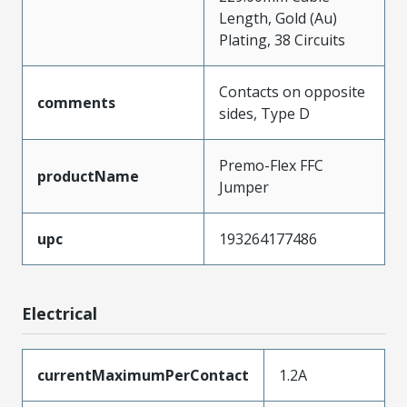
Length, Gold (Au)
Plating, 38 Circuits
Contacts on opposite
comments
sides, Type D
Premo-Flex FFC
productName
Jumper
upc
193264177486
Electrical
currentMaximumPerContact
1.2A