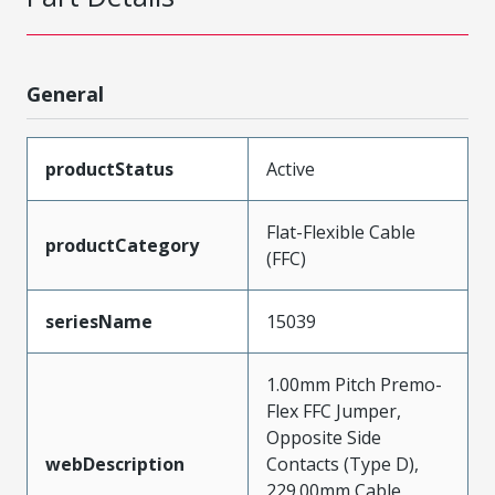
General
productStatus
Active
Flat-Flexible Cable
productCategory
(FFC)
seriesName
15039
1.00mm Pitch Premo-
Flex FFC Jumper,
Opposite Side
webDescription
Contacts (Type D),
229.00mm Cable