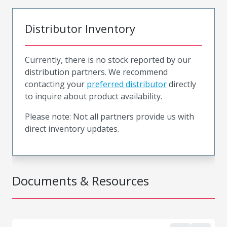
Distributor Inventory
Currently, there is no stock reported by our
distribution partners. We recommend
contacting your
preferred distributor
directly
to inquire about product availability.
Please note: Not all partners provide us with
direct inventory updates.
Documents & Resources