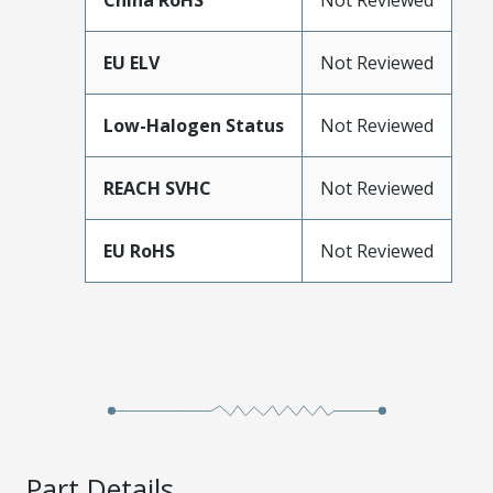
China RoHS
Not Reviewed
EU ELV
Not Reviewed
Low-Halogen Status
Not Reviewed
REACH SVHC
Not Reviewed
EU RoHS
Not Reviewed
Part Details