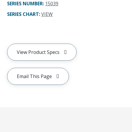
SERIES NUMBER
:
15039
SERIES CHART
:
VIEW
View Product Specs
Email This Page