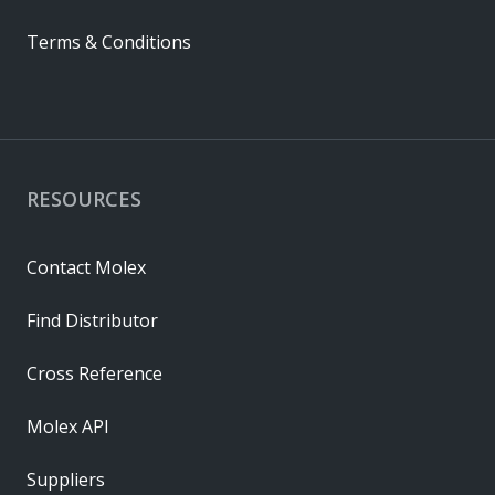
Terms & Conditions
RESOURCES
Contact Molex
Find Distributor
Cross Reference
Molex API
Suppliers