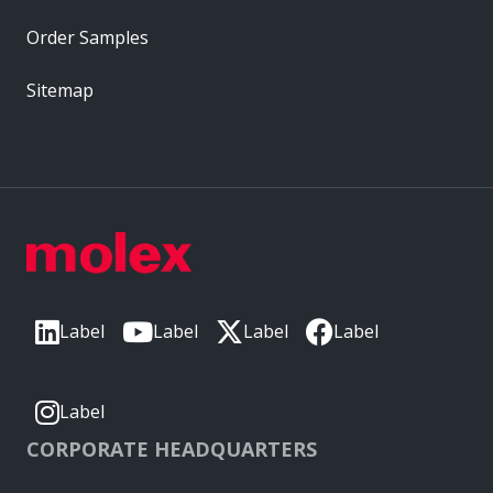
Order Samples
Sitemap
Label
Label
Label
Label
Label
CORPORATE HEADQUARTERS