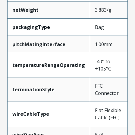
netWeight
3.883/g
packagingType
Bag
pitchMatingInterface
1.00mm
-40° to
temperatureRangeOperating
+105°C
FFC
terminationStyle
Connector
Flat Flexible
wireCableType
Cable (FFC)
wireSizeAwg
N/A