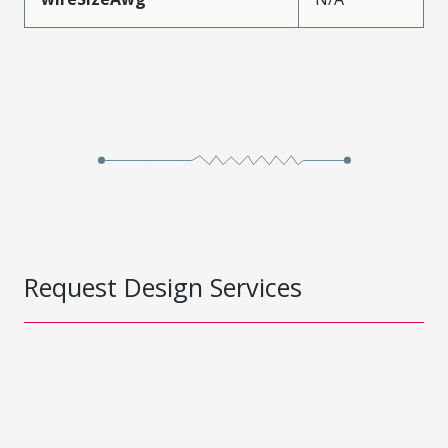
Request Design Services