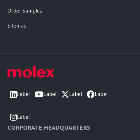
Order Samples
Sitemap
Label
Label
Label
Label
Label
CORPORATE HEADQUARTERS