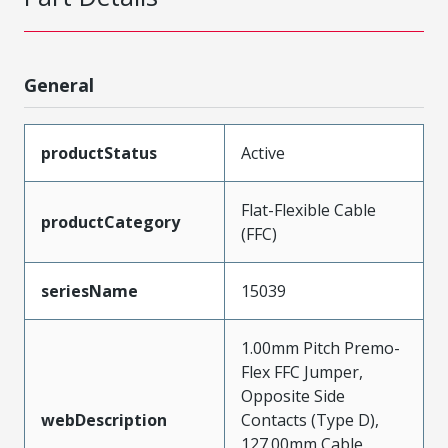
General
productStatus
Active
Flat-Flexible Cable
productCategory
(FFC)
seriesName
15039
1.00mm Pitch Premo-
Flex FFC Jumper,
Opposite Side
webDescription
Contacts (Type D),
127.00mm Cable