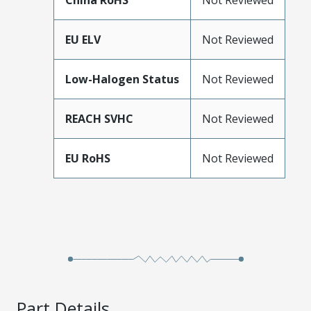
China RoHS
Not Reviewed
EU ELV
Not Reviewed
Low-Halogen Status
Not Reviewed
REACH SVHC
Not Reviewed
EU RoHS
Not Reviewed
Part Details