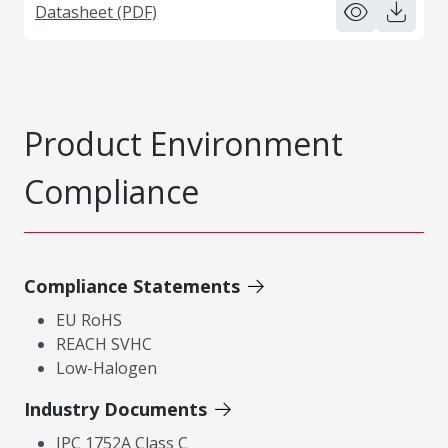
Datasheet (PDF)
Product Environment
Compliance
Compliance Statements
EU RoHS
REACH SVHC
Low-Halogen
Industry Documents
IPC 1752A Class C