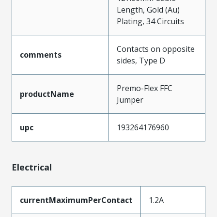
Length, Gold (Au)
Plating, 34 Circuits
Contacts on opposite
comments
sides, Type D
Premo-Flex FFC
productName
Jumper
upc
193264176960
Electrical
currentMaximumPerContact
1.2A