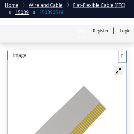
Home
Wire and Cable
Flat-Flexible Cable (FFC)
15039
150390518
日本語
Register
Login
中文
Image