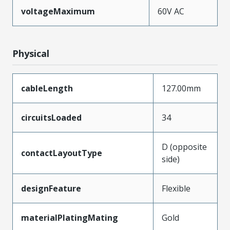
voltageMaximum
60V AC
Physical
cableLength
127.00mm
circuitsLoaded
34
D (opposite
contactLayoutType
side)
designFeature
Flexible
materialPlatingMating
Gold