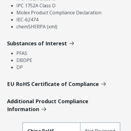
IPC 1752A Class D
Molex Product Compliance Declaration
IEC-62474
chemSHERPA (xml)
Substances of Interest
PFAS
DBDPE
DP
EU RoHS Certificate of Compliance
Additional Product Compliance
Information