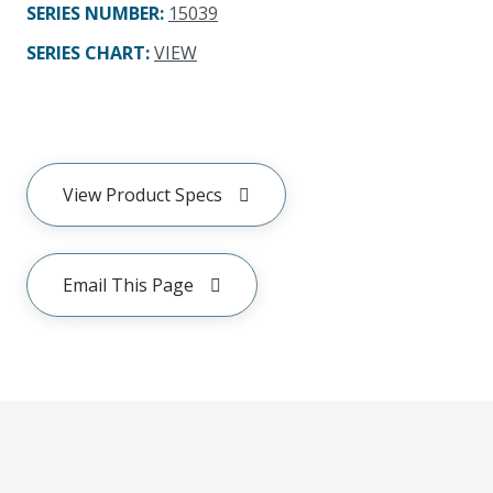
SERIES NUMBER
:
15039
SERIES CHART
:
VIEW
View Product Specs
Email This Page