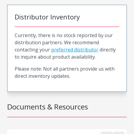
Distributor Inventory
Currently, there is no stock reported by our
distribution partners. We recommend
contacting your
preferred distributor
directly
to inquire about product availability.
Please note: Not all partners provide us with
direct inventory updates.
Documents & Resources