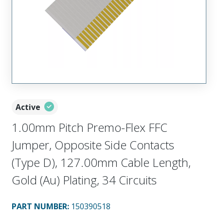
Active
1.00mm Pitch Premo-Flex FFC
Jumper, Opposite Side Contacts
(Type D), 127.00mm Cable Length,
Gold (Au) Plating, 34 Circuits
PART NUMBER
:
150390518