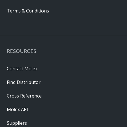
Terms & Conditions
RESOURCES
Contact Molex
Find Distributor
Cross Reference
Molex API
Suppliers