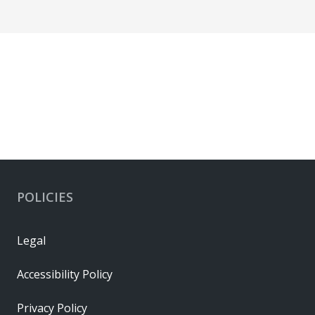
POLICIES
Legal
Accessibility Policy
Privacy Policy