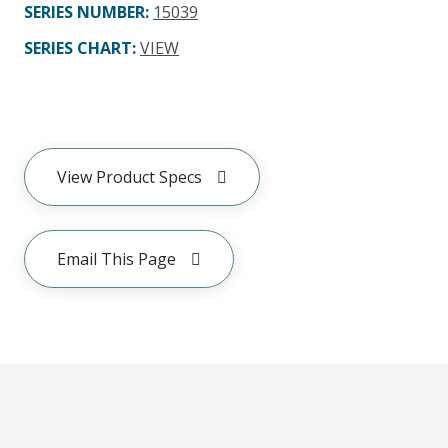
SERIES NUMBER
:
15039
SERIES CHART
:
VIEW
View Product Specs
Email This Page