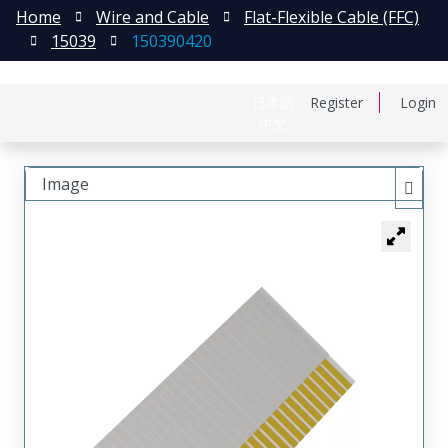
Home
Wire and Cable
Flat-Flexible Cable (FFC)
15039
150390420
日本語
Register
Login
中文
Image