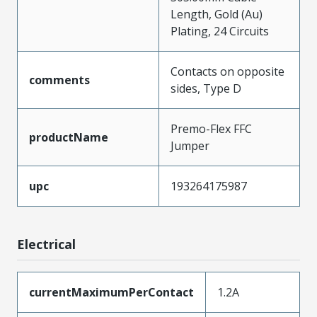
Length, Gold (Au)
Plating, 24 Circuits
Contacts on opposite
comments
sides, Type D
Premo-Flex FFC
productName
Jumper
upc
193264175987
Electrical
currentMaximumPerContact
1.2A