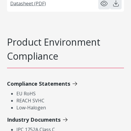
Datasheet (PDF)
Product Environment
Compliance
Compliance Statements
EU RoHS
REACH SVHC
Low-Halogen
Industry Documents
IPC 1752A Class C