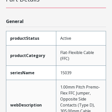
General
productStatus
Active
Flat-Flexible Cable
productCategory
(FFC)
seriesName
15039
1.00mm Pitch Premo-
Flex FFC Jumper,
Opposite Side
webDescription
Contacts (Type D),
305.00mm Cable