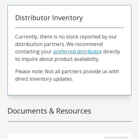
Distributor Inventory
Currently, there is no stock reported by our
distribution partners. We recommend
contacting your
preferred distributor
directly
to inquire about product availability.
Please note: Not all partners provide us with
direct inventory updates.
Documents & Resources