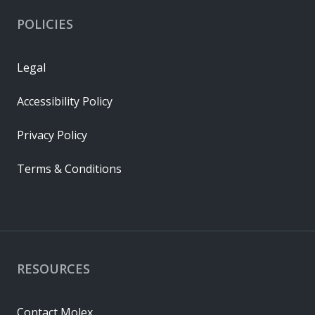
POLICIES
Legal
Accessibility Policy
Privacy Policy
Terms & Conditions
RESOURCES
Contact Molex