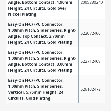
Angle, Bottom Contact, 1.90mm
2005280240
Height, 24 Circuits, Gold over
Nickel Plating
Easy-On FFC/FPC Connector,
1.00mm Pitch, Slider Series, Right-
522072460
Angle, Top Contact, 2.70mm
Height, 24 Circuits, Gold Plating
Easy-On FFC/FPC Connector,
1.00mm Pitch, Slider Series, Right-
522712469
Angle, Bottom Contact, 3.00mm
Height, 24 Circuits, Gold Plating
Easy-On FFC/FPC Connector,
1.00mm Pitch, Slider Series,
526102472
Vertical, 5.75mm Height, 24
Circuits, Gold Plating