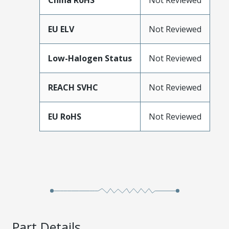
China RoHS
Not Reviewed
EU ELV
Not Reviewed
Low-Halogen Status
Not Reviewed
REACH SVHC
Not Reviewed
EU RoHS
Not Reviewed
Part Details