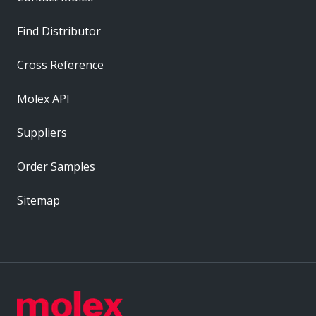
Find Distributor
Cross Reference
Molex API
Suppliers
Order Samples
Sitemap