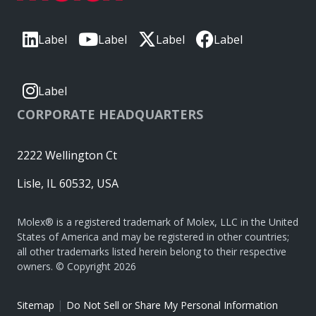
Label
Label
Label
Label
Label
CORPORATE HEADQUARTERS
2222 Wellington Ct
Lisle, IL 60532, USA
Molex® is a registered trademark of Molex, LLC in the United
States of America and may be registered in other countries;
all other trademarks listed herein belong to their respective
owners. © Copyright 2026
|
Sitemap
Do Not Sell or Share My Personal Information