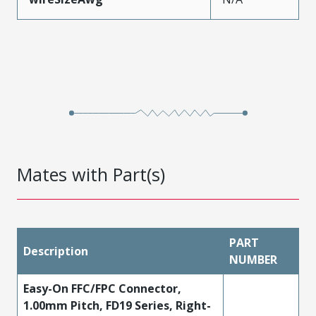
Mates with Part(s)
PART
Description
NUMBER
Easy-On FFC/FPC Connector,
1.00mm Pitch, FD19 Series, Right-