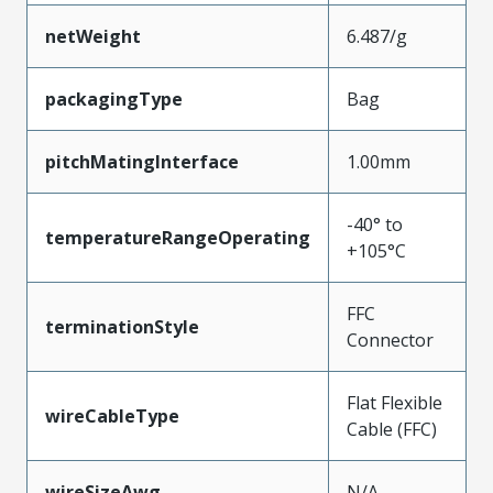
netWeight
6.487/g
packagingType
Bag
pitchMatingInterface
1.00mm
-40° to
temperatureRangeOperating
+105°C
FFC
terminationStyle
Connector
Flat Flexible
wireCableType
Cable (FFC)
wireSizeAwg
N/A