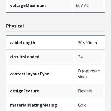
voltageMaximum
60V AC
Physical
cableLength
305.00mm
circuitsLoaded
24
D (opposite
contactLayoutType
side)
designFeature
Flexible
materialPlatingMating
Gold