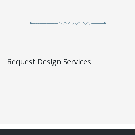
Request Design Services