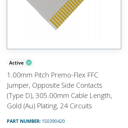
Active
1.00mm Pitch Premo-Flex FFC
Jumper, Opposite Side Contacts
(Type D), 305.00mm Cable Length,
Gold (Au) Plating, 24 Circuits
PART NUMBER
:
150390420