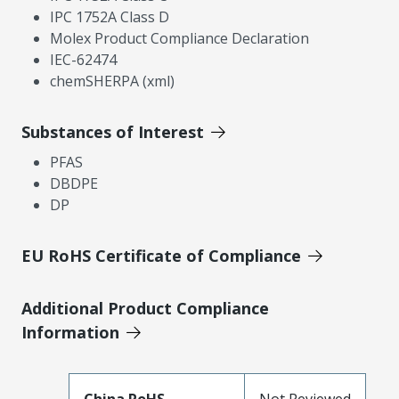
IPC 1752A Class D
Molex Product Compliance Declaration
IEC-62474
chemSHERPA (xml)
Substances of Interest
PFAS
DBDPE
DP
EU RoHS Certificate of Compliance
Additional Product Compliance
Information