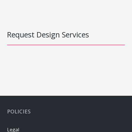
Request Design Services
POLICIES
Legal