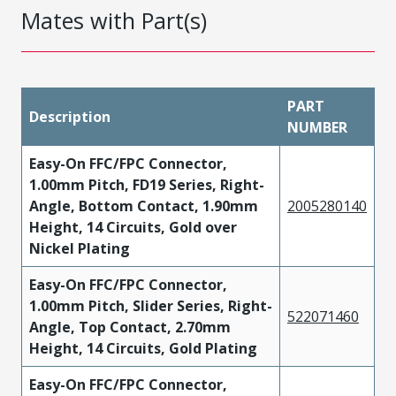
Mates with Part(s)
PART
Description
NUMBER
Easy-On FFC/FPC Connector,
1.00mm Pitch, FD19 Series, Right-
Angle, Bottom Contact, 1.90mm
2005280140
Height, 14 Circuits, Gold over
Nickel Plating
Easy-On FFC/FPC Connector,
1.00mm Pitch, Slider Series, Right-
522071460
Angle, Top Contact, 2.70mm
Height, 14 Circuits, Gold Plating
Easy-On FFC/FPC Connector,