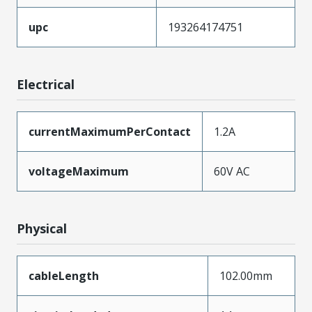
upc
193264174751
Electrical
currentMaximumPerContact
1.2A
voltageMaximum
60V AC
Physical
cableLength
102.00mm