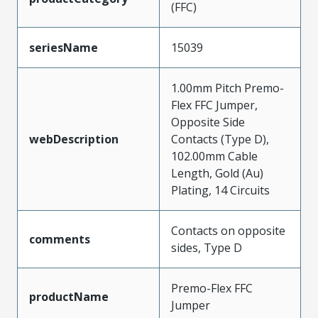
(FFC)
seriesName
15039
1.00mm Pitch Premo-
Flex FFC Jumper,
Opposite Side
webDescription
Contacts (Type D),
102.00mm Cable
Length, Gold (Au)
Plating, 14 Circuits
Contacts on opposite
comments
sides, Type D
Premo-Flex FFC
productName
Jumper