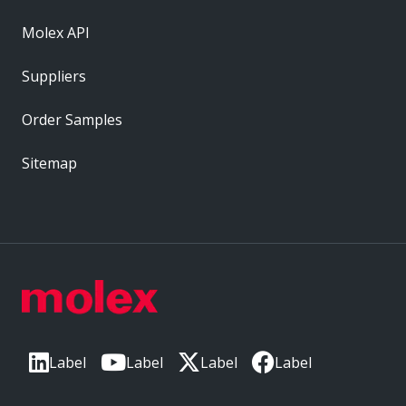
Molex API
Suppliers
Order Samples
Sitemap
Label
Label
Label
Label