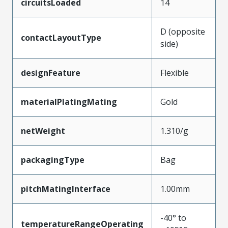
circuitsLoaded
14
D (opposite
contactLayoutType
side)
designFeature
Flexible
materialPlatingMating
Gold
netWeight
1.310/g
packagingType
Bag
pitchMatingInterface
1.00mm
-40° to
temperatureRangeOperating