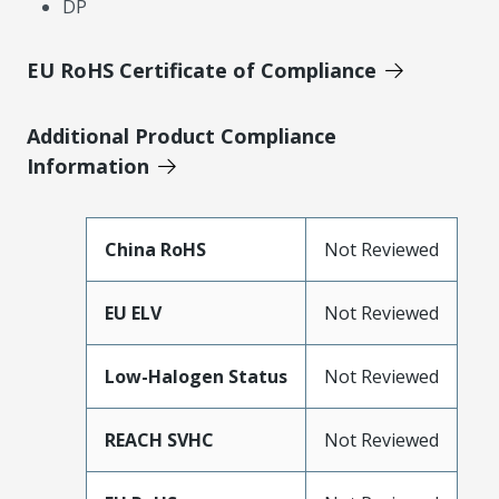
DP
EU RoHS Certificate of Compliance
Additional Product Compliance
Information
China RoHS
Not Reviewed
EU ELV
Not Reviewed
Low-Halogen Status
Not Reviewed
REACH SVHC
Not Reviewed