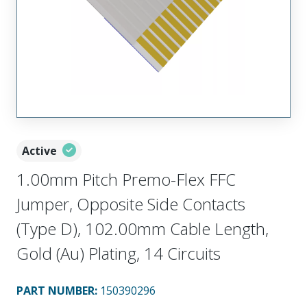
Active
1.00mm Pitch Premo-Flex FFC
Jumper, Opposite Side Contacts
(Type D), 102.00mm Cable Length,
Gold (Au) Plating, 14 Circuits
PART NUMBER
:
150390296