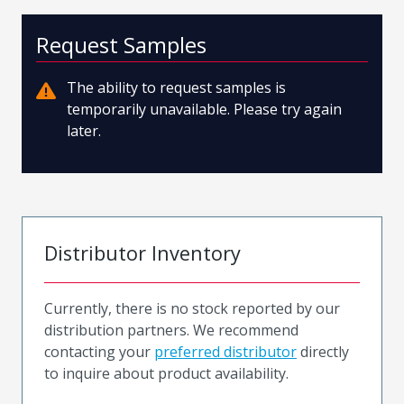
Request Samples
The ability to request samples is
temporarily unavailable. Please try again
later.
Distributor Inventory
Currently, there is no stock reported by our
distribution partners. We recommend
contacting your
preferred distributor
directly
to inquire about product availability.