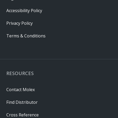
Accessibility Policy
Privacy Policy
Terms & Conditions
RESOURCES
Contact Molex
Find Distributor
Cross Reference