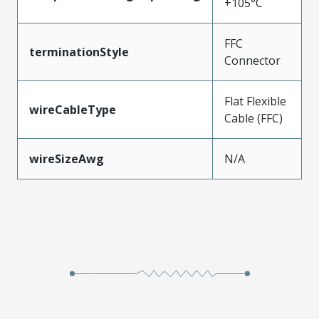
+105°C
FFC
terminationStyle
Connector
Flat Flexible
wireCableType
Cable (FFC)
wireSizeAwg
N/A