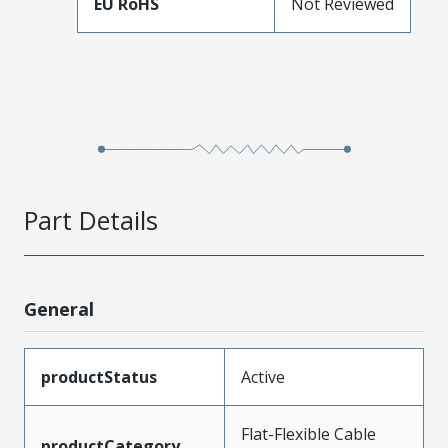
EU RoHS
Not Reviewed
Part Details
General
productStatus
Active
Flat-Flexible Cable
productCategory