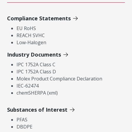
Compliance Statements
EU RoHS
REACH SVHC
Low-Halogen
Industry Documents
IPC 1752A Class C
IPC 1752A Class D
Molex Product Compliance Declaration
IEC-62474
chemSHERPA (xml)
Substances of Interest
PFAS
DBDPE