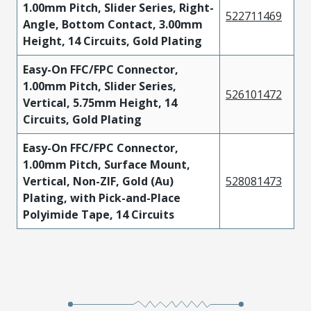
1.00mm Pitch, Slider Series, Right-
522711469
Angle, Bottom Contact, 3.00mm
Height, 14 Circuits, Gold Plating
Easy-On FFC/FPC Connector,
1.00mm Pitch, Slider Series,
526101472
Vertical, 5.75mm Height, 14
Circuits, Gold Plating
Easy-On FFC/FPC Connector,
1.00mm Pitch, Surface Mount,
Vertical, Non-ZIF, Gold (Au)
528081473
Plating, with Pick-and-Place
Polyimide Tape, 14 Circuits