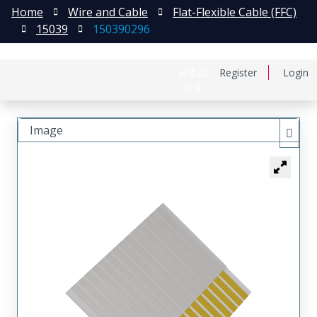
Home
Wire and Cable
Flat-Flexible Cable (FFC)
15039
150390296
日本語
Register
Login
中文
Image