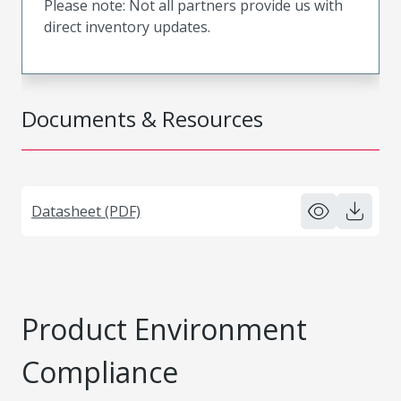
Please note: Not all partners provide us with
direct inventory updates.
Documents & Resources
Datasheet (PDF)
Product Environment
Compliance