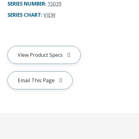
SERIES NUMBER
:
15039
SERIES CHART
:
VIEW
View Product Specs
Email This Page