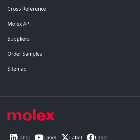
Cross Reference
Molex API
Suppliers
Order Samples
Sitemap
Label
Label
Label
Label