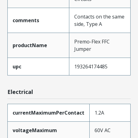
Contacts on the same
comments
side, Type A
Premo-Flex FFC
productName
Jumper
upc
193264174485
Electrical
currentMaximumPerContact
1.2A
voltageMaximum
60V AC