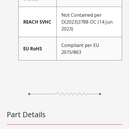
Not Contained per
REACH SVHC
D(2023)3788-DC (14 Jun
2023)
Compliant per EU
EU RoHS
2015/863
Part Details