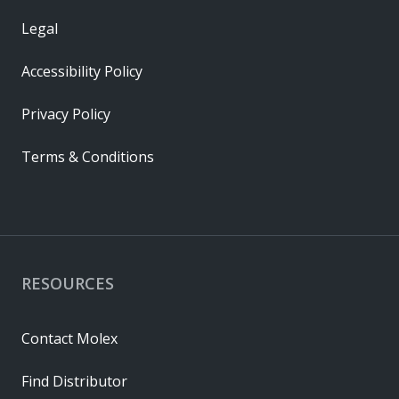
Legal
Accessibility Policy
Privacy Policy
Terms & Conditions
RESOURCES
Contact Molex
Find Distributor