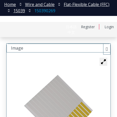
Home
Wire and Cable
Flat-Flexible Cable (FFC)
15039
150390269
日本語
Register
Login
中文
Image