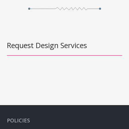
Request Design Services
POLICIES