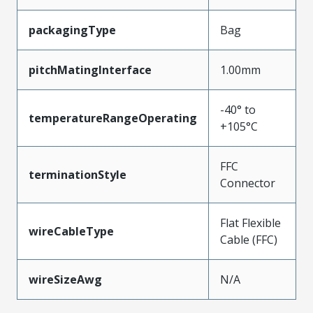
packagingType
Bag
pitchMatingInterface
1.00mm
-40° to
temperatureRangeOperating
+105°C
FFC
terminationStyle
Connector
Flat Flexible
wireCableType
Cable (FFC)
wireSizeAwg
N/A