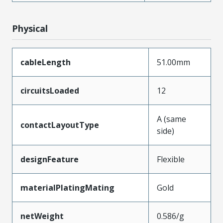
Physical
cableLength
51.00mm
circuitsLoaded
12
A (same
contactLayoutType
side)
designFeature
Flexible
materialPlatingMating
Gold
netWeight
0.586/g