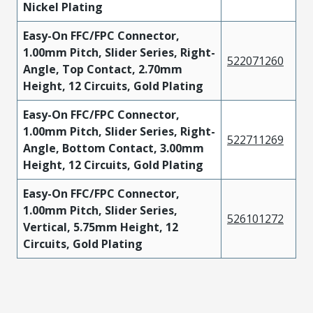
Nickel Plating
Easy-On FFC/FPC Connector,
1.00mm Pitch, Slider Series, Right-
522071260
Angle, Top Contact, 2.70mm
Height, 12 Circuits, Gold Plating
Easy-On FFC/FPC Connector,
1.00mm Pitch, Slider Series, Right-
522711269
Angle, Bottom Contact, 3.00mm
Height, 12 Circuits, Gold Plating
Easy-On FFC/FPC Connector,
1.00mm Pitch, Slider Series,
526101272
Vertical, 5.75mm Height, 12
Circuits, Gold Plating