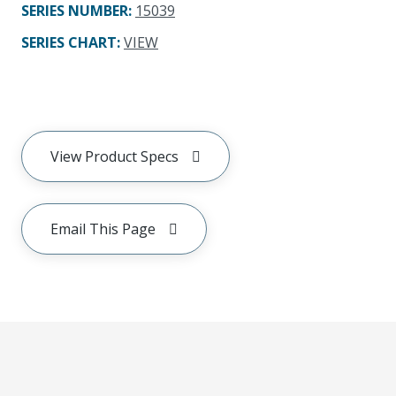
SERIES NUMBER
:
15039
SERIES CHART
:
VIEW
View Product Specs
Email This Page