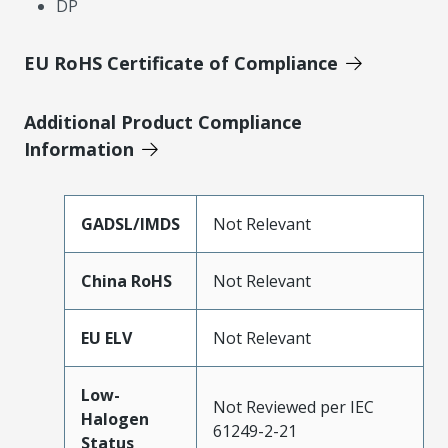
DP
EU RoHS Certificate of Compliance
Additional Product Compliance
Information
GADSL/IMDS
Not Relevant
China RoHS
Not Relevant
EU ELV
Not Relevant
Low-
Not Reviewed per IEC
Halogen
61249-2-21
Status