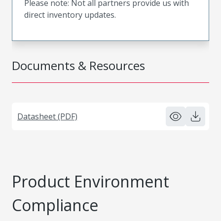
Please note: Not all partners provide us with
direct inventory updates.
Documents & Resources
Datasheet (PDF)
Product Environment
Compliance