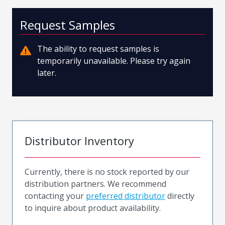
Request Samples
The ability to request samples is
temporarily unavailable. Please try again
later.
Distributor Inventory
Currently, there is no stock reported by our
distribution partners. We recommend
contacting your
preferred distributor
directly
to inquire about product availability.