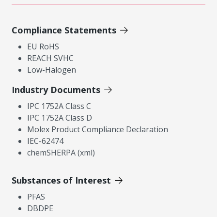
Compliance Statements
EU RoHS
REACH SVHC
Low-Halogen
Industry Documents
IPC 1752A Class C
IPC 1752A Class D
Molex Product Compliance Declaration
IEC-62474
chemSHERPA (xml)
Substances of Interest
PFAS
DBDPE