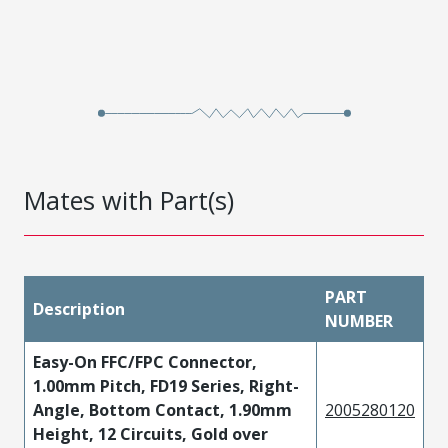
Mates with Part(s)
PART
Description
NUMBER
Easy-On FFC/FPC Connector,
1.00mm Pitch, FD19 Series, Right-
Angle, Bottom Contact, 1.90mm
2005280120
Height, 12 Circuits, Gold over