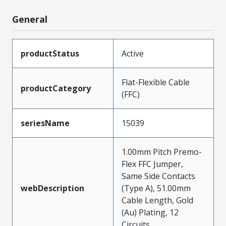
General
productStatus
Active
Flat-Flexible Cable
productCategory
(FFC)
seriesName
15039
1.00mm Pitch Premo-
Flex FFC Jumper,
Same Side Contacts
webDescription
(Type A), 51.00mm
Cable Length, Gold
(Au) Plating, 12
Circuits