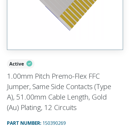
Active
1.00mm Pitch Premo-Flex FFC
Jumper, Same Side Contacts (Type
A), 51.00mm Cable Length, Gold
(Au) Plating, 12 Circuits
PART NUMBER
:
150390269