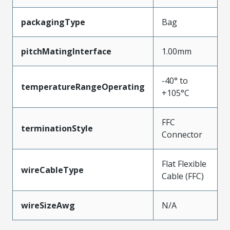
packagingType
Bag
pitchMatingInterface
1.00mm
-40° to
temperatureRangeOperating
+105°C
FFC
terminationStyle
Connector
Flat Flexible
wireCableType
Cable (FFC)
wireSizeAwg
N/A