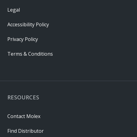
Legal
Accessibility Policy
Privacy Policy
Terms & Conditions
RESOURCES
Contact Molex
Find Distributor