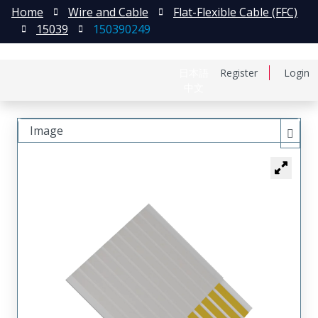
Home
Wire and Cable
Flat-Flexible Cable (FFC)
15039
150390249
日本語
Register
Login
中文
Image