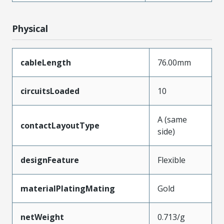
Physical
cableLength
76.00mm
circuitsLoaded
10
A (same
contactLayoutType
side)
designFeature
Flexible
materialPlatingMating
Gold
netWeight
0.713/g