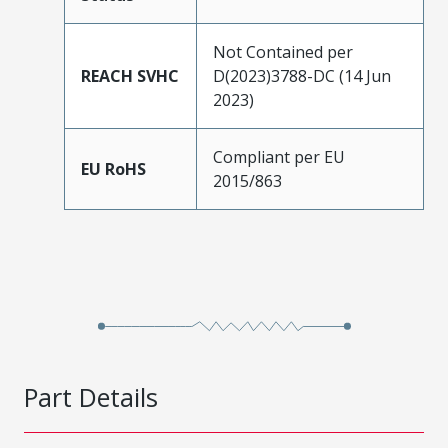
Not Contained per
REACH SVHC
D(2023)3788-DC (14 Jun
2023)
Compliant per EU
EU RoHS
2015/863
Part Details