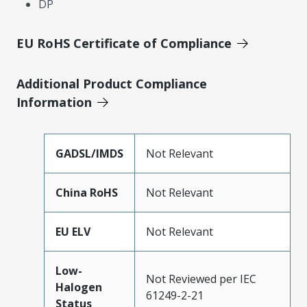
DP
EU RoHS Certificate of Compliance
Additional Product Compliance
Information
GADSL/IMDS
Not Relevant
China RoHS
Not Relevant
EU ELV
Not Relevant
Low-
Not Reviewed per IEC
Halogen
61249-2-21
Status