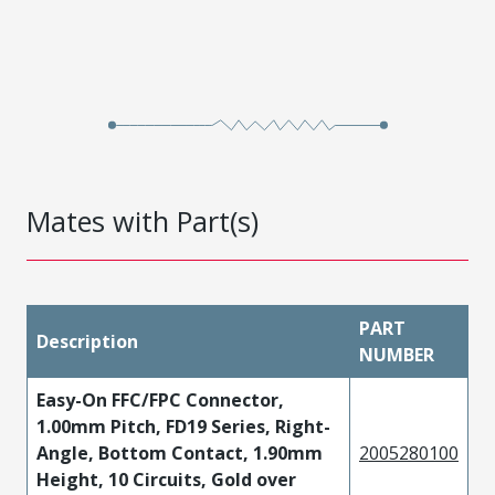
Mates with Part(s)
PART
Description
NUMBER
Easy-On FFC/FPC Connector,
1.00mm Pitch, FD19 Series, Right-
Angle, Bottom Contact, 1.90mm
2005280100
Height, 10 Circuits, Gold over