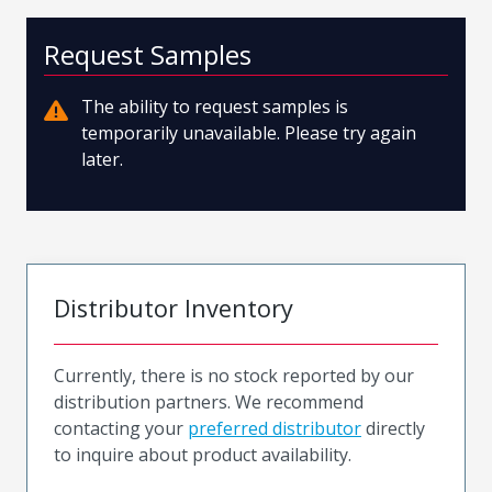
Request Samples
The ability to request samples is
temporarily unavailable. Please try again
later.
Distributor Inventory
Currently, there is no stock reported by our
distribution partners. We recommend
contacting your
preferred distributor
directly
to inquire about product availability.