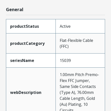
General
productStatus
Active
Flat-Flexible Cable
productCategory
(FFC)
seriesName
15039
1.00mm Pitch Premo-
Flex FFC Jumper,
Same Side Contacts
webDescription
(Type A), 76.00mm
Cable Length, Gold
(Au) Plating, 10
Circuits