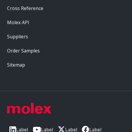
Cross Reference
Molex API
Suppliers
Order Samples
Sitemap
Label
Label
Label
Label