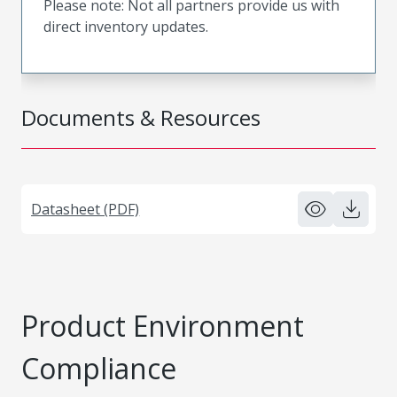
Please note: Not all partners provide us with
direct inventory updates.
Documents & Resources
Datasheet (PDF)
Product Environment
Compliance