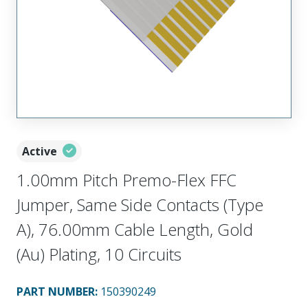
Active
1.00mm Pitch Premo-Flex FFC
Jumper, Same Side Contacts (Type
A), 76.00mm Cable Length, Gold
(Au) Plating, 10 Circuits
PART NUMBER
:
150390249