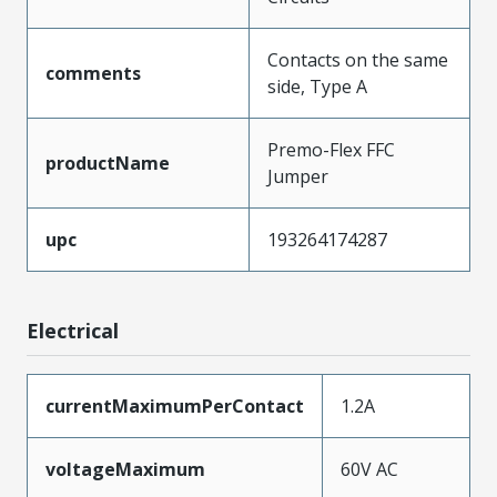
Contacts on the same
comments
side, Type A
Premo-Flex FFC
productName
Jumper
upc
193264174287
Electrical
currentMaximumPerContact
1.2A
voltageMaximum
60V AC