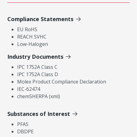
Compliance Statements
EU RoHS
REACH SVHC
Low-Halogen
Industry Documents
IPC 1752A Class C
IPC 1752A Class D
Molex Product Compliance Declaration
IEC-62474
chemSHERPA (xml)
Substances of Interest
PFAS
DBDPE