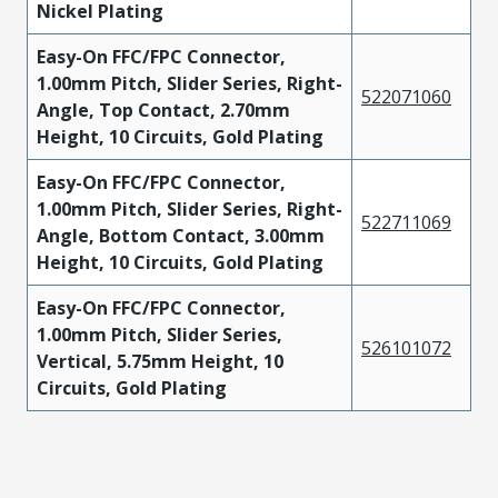
Nickel Plating
Easy-On FFC/FPC Connector,
1.00mm Pitch, Slider Series, Right-
522071060
Angle, Top Contact, 2.70mm
Height, 10 Circuits, Gold Plating
Easy-On FFC/FPC Connector,
1.00mm Pitch, Slider Series, Right-
522711069
Angle, Bottom Contact, 3.00mm
Height, 10 Circuits, Gold Plating
Easy-On FFC/FPC Connector,
1.00mm Pitch, Slider Series,
526101072
Vertical, 5.75mm Height, 10
Circuits, Gold Plating