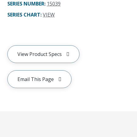
SERIES NUMBER
:
15039
SERIES CHART
:
VIEW
View Product Specs
Email This Page