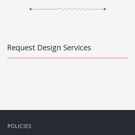
Request Design Services
POLICIES