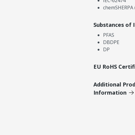
IEC-62474
chemSHERPA (
Substances of 
PFAS
DBDPE
DP
EU RoHS Certif
Additional Pro
Information