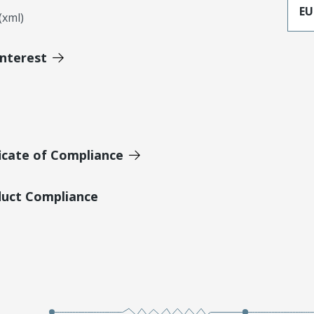
EU
xml)
Interest
icate of Compliance
duct Compliance