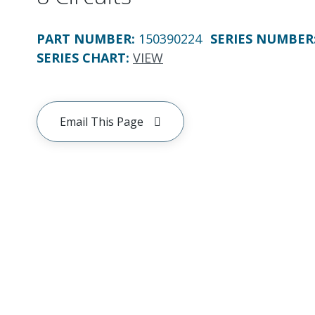
PART NUMBER
:
150390224
SERIES NUMBER
SERIES CHART
:
VIEW
Email This Page