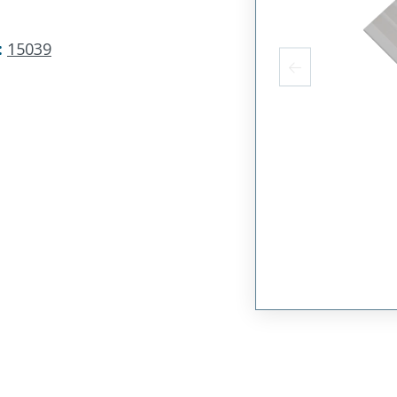
:
15039