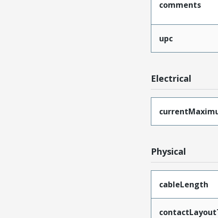
comments
upc
Electrical
currentMaxim
Physical
cableLength
contactLayout