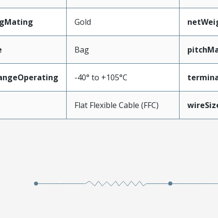
ngMating
Gold
netWei
e
Bag
pitchMa
angeOperating
-40° to +105°C
termina
e
Flat Flexible Cable (FFC)
wireSi