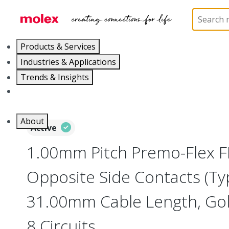
Home
Wire and Cable
Flat-Flexible Cable (FFC)
Products & Services
Industries & Applications
Trends & Insights
Careers
About
Active
1.00mm Pitch Premo-Flex F
Opposite Side Contacts (Ty
31.00mm Cable Length, Gold
8 Circuits