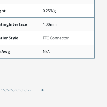
ght
0.253/g
tingInterface
1.00mm
tionStyle
FFC Connector
zeAwg
N/A