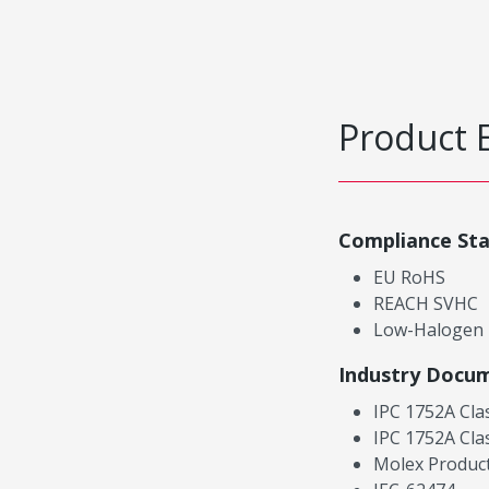
Product 
Compliance St
EU RoHS
REACH SVHC
Low-Halogen
Industry Docu
IPC 1752A Cla
IPC 1752A Cla
Molex Product