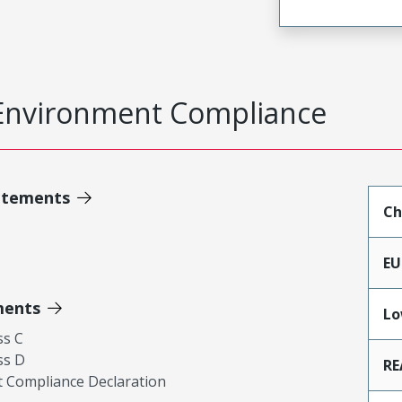
Environment Compliance
atements
Ch
EU
ments
Lo
ss C
ss D
RE
 Compliance Declaration