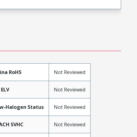
ina RoHS
Not Reviewed
 ELV
Not Reviewed
w-Halogen Status
Not Reviewed
ACH SVHC
Not Reviewed