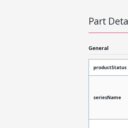
Part Deta
General
productStatus
seriesName