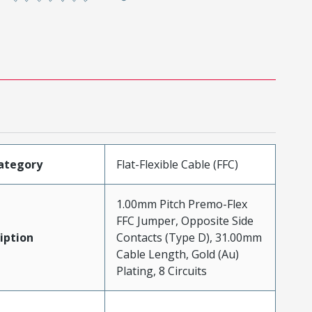
ategory
Flat-Flexible Cable (FFC)
1.00mm Pitch Premo-Flex
FFC Jumper, Opposite Side
iption
Contacts (Type D), 31.00mm
Cable Length, Gold (Au)
Plating, 8 Circuits