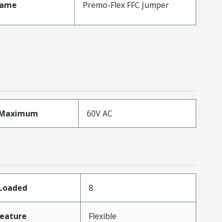
Name
Premo-Flex FFC Jumper
eMaximum
60V AC
sLoaded
8
eature
Flexible