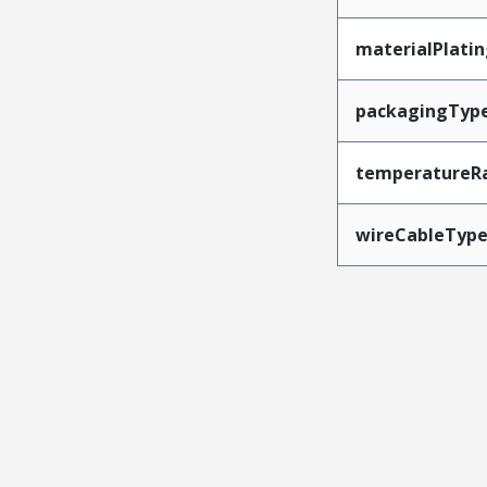
materialPlati
packagingTyp
temperatureR
wireCableTyp