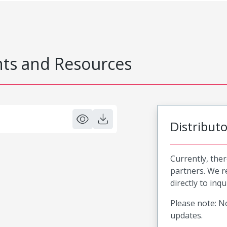
s and Resources
Distribut
Currently, ther
partners. We 
directly to inqu
Please note: No
updates.