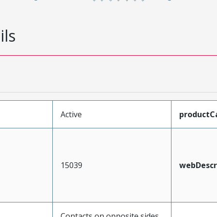
ils
Active
productC
15039
webDescr
Contacts on opposite sides,