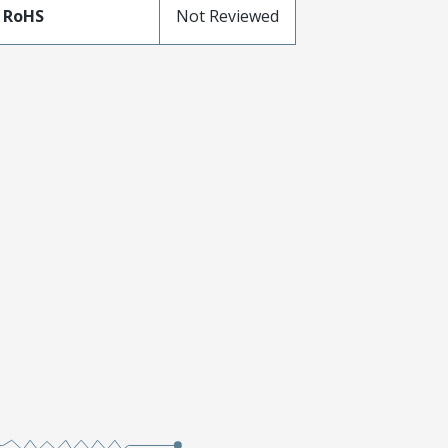
 RoHS
Not Reviewed