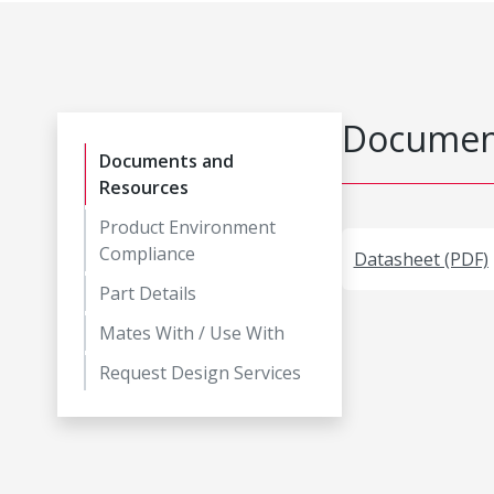
Document
Documents and
Resources
Product Environment
Compliance
Datasheet (PDF)
Part Details
Mates With / Use With
Request Design Services