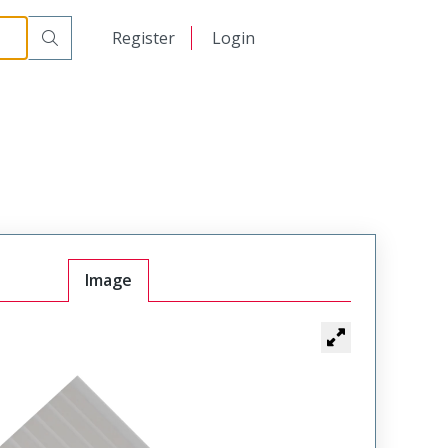
日本語
Register
Login
中文
Image