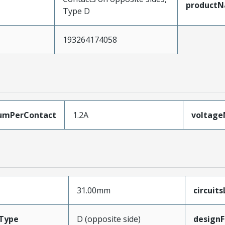
product
Type D
193264174058
umPerContact
1.2A
voltag
31.00mm
circuit
Type
D (opposite side)
designF