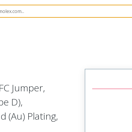
15039
150390224
FC Jumper,
pe D),
 (Au) Plating,