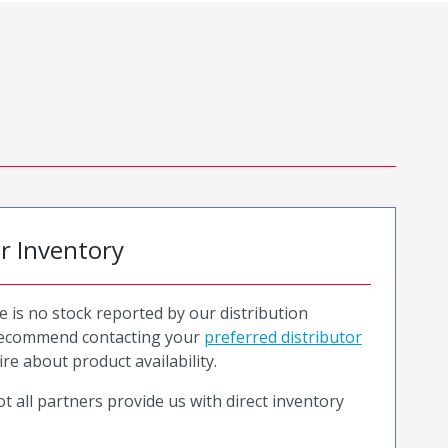
or Inventory
e is no stock reported by our distribution
recommend contacting your
preferred distributor
ire about product availability.
t all partners provide us with direct inventory