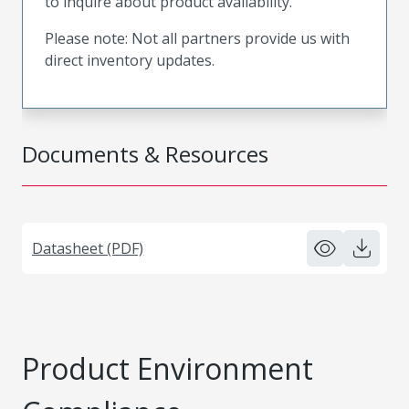
to inquire about product availability.
Please note: Not all partners provide us with
direct inventory updates.
Documents & Resources
Datasheet (PDF)
Product Environment