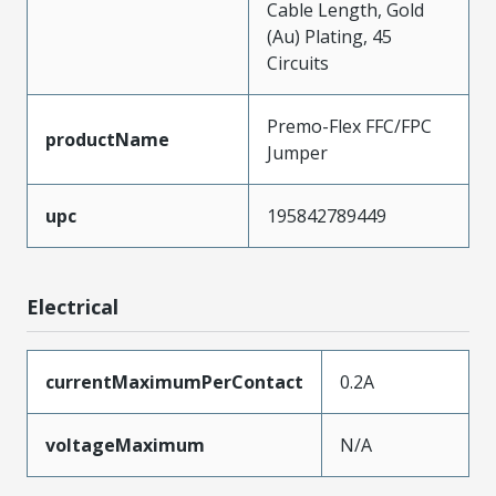
Cable Length, Gold
(Au) Plating, 45
Circuits
Premo-Flex FFC/FPC
productName
Jumper
upc
195842789449
Electrical
currentMaximumPerContact
0.2A
voltageMaximum
N/A