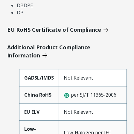
DBDPE
DP
EU RoHS Certificate of Compliance
Additional Product Compliance
Information
GADSL/IMDS
Not Relevant
China RoHS
per SJ/T 11365-2006
EU ELV
Not Relevant
Low-
Low-Halogen per IEC