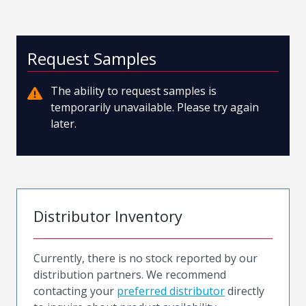
Request Samples
The ability to request samples is
temporarily unavailable. Please try again
later.
Distributor Inventory
Currently, there is no stock reported by our
distribution partners. We recommend
contacting your
preferred distributor
directly