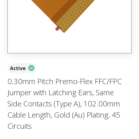
Active
0.30mm Pitch Premo-Flex FFC/FPC
Jumper with Latching Ears, Same
Side Contacts (Type A), 102.00mm
Cable Length, Gold (Au) Plating, 45
Circuits