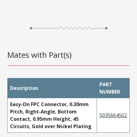
Mates with Part(s)
PART
Description
NUMBER
Easy-On FPC Connector, 0.30mm
Pitch, Right-Angle, Bottom
5035664502
Contact, 0.95mm Height, 45
Circuits, Gold over Nickel Plating