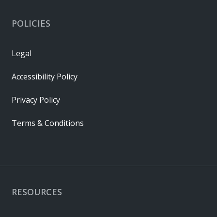
POLICIES
Legal
Accessibility Policy
Privacy Policy
Terms & Conditions
RESOURCES