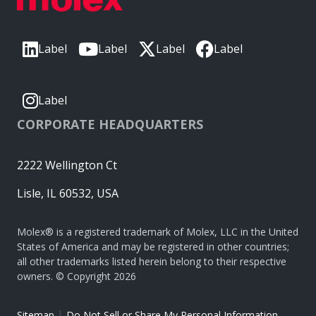
Label
Label
Label
Label
Label
CORPORATE HEADQUARTERS
2222 Wellington Ct
Lisle, IL 60532, USA
Molex® is a registered trademark of Molex, LLC in the United
States of America and may be registered in other countries;
all other trademarks listed herein belong to their respective
owners. © Copyright 2026
|
Sitemap
Do Not Sell or Share My Personal Information