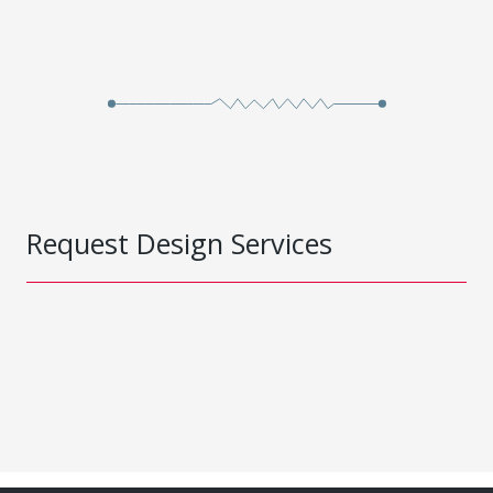
Request Design Services