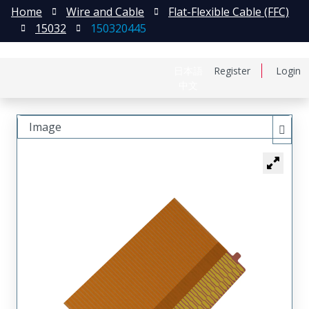
Home
Wire and Cable
Flat-Flexible Cable (FFC)
15032
150320445
日本語
Register
Login
中文
Image