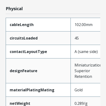
Physical
cableLength
102.00mm
circuitsLoaded
45
contactLayoutType
A (same side)
Miniaturization,
designFeature
Superior
Retention
materialPlatingMating
Gold
netWeight
0.289/g