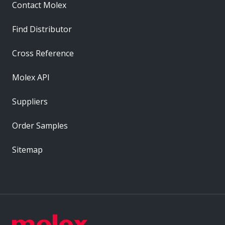
Contact Molex
Find Distributor
Cross Reference
Molex API
Suppliers
Order Samples
Sitemap