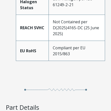
Halogen
61249-2-21
Status
Not Contained per
REACH SVHC
D(2025)4165-DC (25 June
2025)
Compliant per EU
EU RoHS
2015/863
Part Details