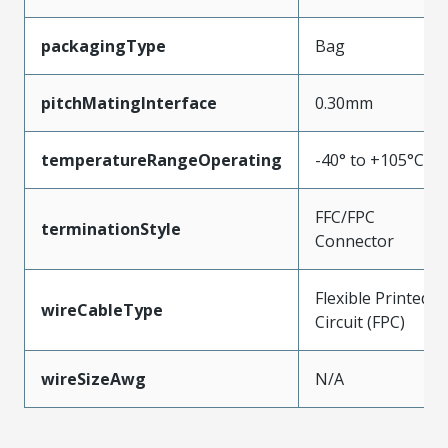
packagingType
Bag
pitchMatingInterface
0.30mm
temperatureRangeOperating
-40° to +105°C
FFC/FPC
terminationStyle
Connector
Flexible Printed
wireCableType
Circuit (FPC)
wireSizeAwg
N/A