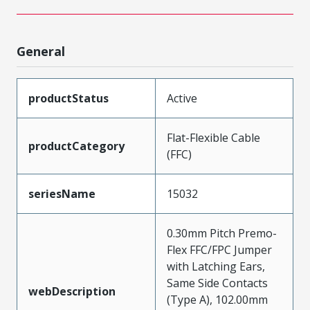
General
productStatus
Active
Flat-Flexible Cable
productCategory
(FFC)
seriesName
15032
0.30mm Pitch Premo-
Flex FFC/FPC Jumper
with Latching Ears,
Same Side Contacts
webDescription
(Type A), 102.00mm