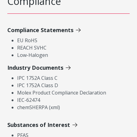
Compliance
Compliance Statements
EU RoHS
REACH SVHC
Low-Halogen
Industry Documents
IPC 1752A Class C
IPC 1752A Class D
Molex Product Compliance Declaration
IEC-62474
chemSHERPA (xml)
Substances of Interest
PFAS