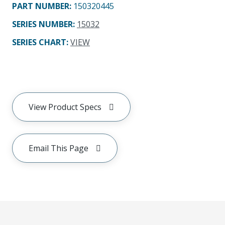
PART NUMBER
:
150320445
SERIES NUMBER
:
15032
SERIES CHART
:
VIEW
View Product Specs
Email This Page