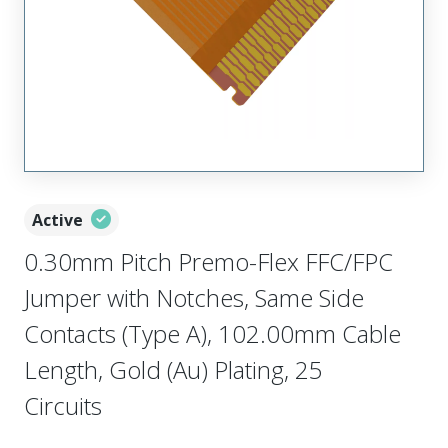
Active
0.30mm Pitch Premo-Flex FFC/FPC
Jumper with Notches, Same Side
Contacts (Type A), 102.00mm Cable
Length, Gold (Au) Plating, 25
Circuits