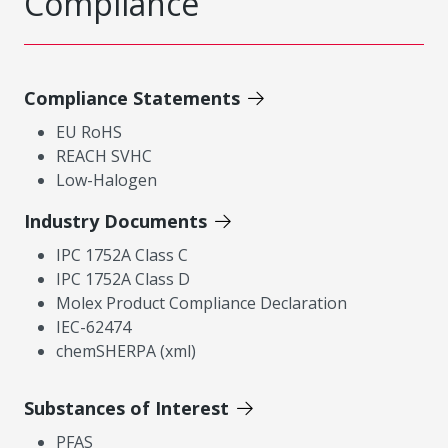
Compliance
Compliance Statements
EU RoHS
REACH SVHC
Low-Halogen
Industry Documents
IPC 1752A Class C
IPC 1752A Class D
Molex Product Compliance Declaration
IEC-62474
chemSHERPA (xml)
Substances of Interest
PFAS