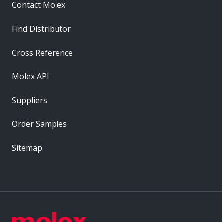
Contact Molex
Find Distributor
Cross Reference
Molex API
Suppliers
Order Samples
Sitemap