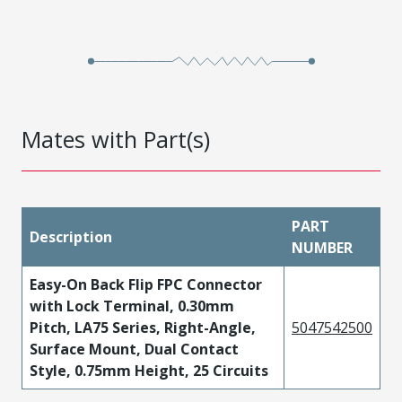
Mates with Part(s)
PART
Description
NUMBER
Easy-On Back Flip FPC Connector
with Lock Terminal, 0.30mm
Pitch, LA75 Series, Right-Angle,
5047542500
Surface Mount, Dual Contact
Style, 0.75mm Height, 25 Circuits