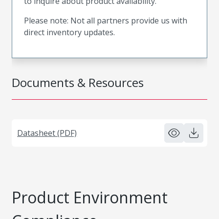
to inquire about product availability.
Please note: Not all partners provide us with
direct inventory updates.
Documents & Resources
Datasheet (PDF)
Product Environment