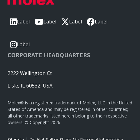
Label
Label
Label
Label
Label
CORPORATE HEADQUARTERS
2222 Wellington Ct
Lisle, IL 60532, USA
Molex® is a registered trademark of Molex, LLC in the United
States of America and may be registered in other countries;
all other trademarks listed herein belong to their respective
owners. © Copyright 2026
|
Sitemap
Do Not Sell or Share My Personal Information