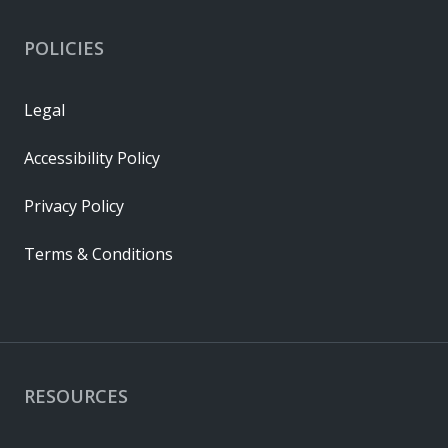
POLICIES
Legal
Accessibility Policy
Privacy Policy
Terms & Conditions
RESOURCES