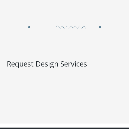
Request Design Services