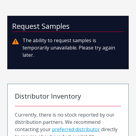
Request Samples
The ability to request samples is
temporarily unavailable. Please try again
later.
Distributor Inventory
Currently, there is no stock reported by our
distribution partners. We recommend
contacting your
preferred distributor
directly