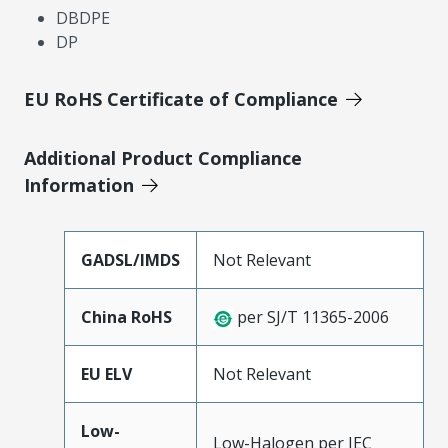
DBDPE
DP
EU RoHS Certificate of Compliance
Additional Product Compliance
Information
GADSL/IMDS
Not Relevant
China RoHS
per SJ/T 11365-2006
EU ELV
Not Relevant
Low-
Low-Halogen per IEC