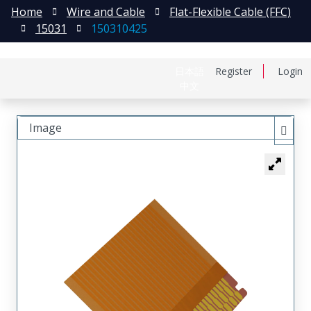
Home
Wire and Cable
Flat-Flexible Cable (FFC)
15031
150310425
日本語
Register
Login
中文
Image