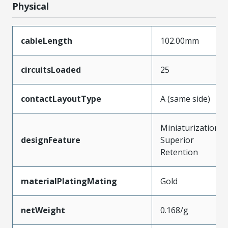
Physical
cableLength
102.00mm
circuitsLoaded
25
contactLayoutType
A (same side)
Miniaturization,
designFeature
Superior
Retention
materialPlatingMating
Gold
netWeight
0.168/g