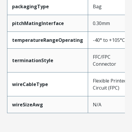
packagingType
Bag
pitchMatingInterface
0.30mm
temperatureRangeOperating
-40° to +105°C
FFC/FPC
terminationStyle
Connector
Flexible Printed
wireCableType
Circuit (FPC)
wireSizeAwg
N/A