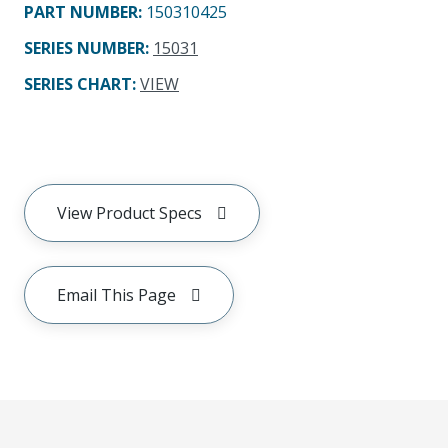
PART NUMBER
:
150310425
SERIES NUMBER
:
15031
SERIES CHART
:
VIEW
View Product Specs
Email This Page