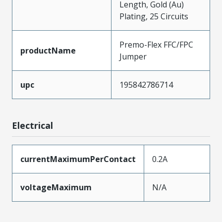
Length, Gold (Au)
Plating, 25 Circuits
Premo-Flex FFC/FPC
productName
Jumper
upc
195842786714
Electrical
currentMaximumPerContact
0.2A
voltageMaximum
N/A