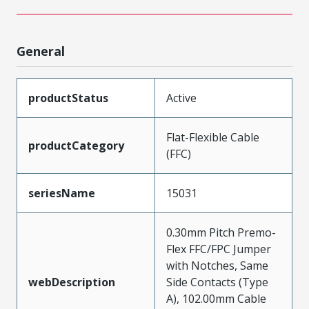
General
productStatus
Active
Flat-Flexible Cable
productCategory
(FFC)
seriesName
15031
0.30mm Pitch Premo-
Flex FFC/FPC Jumper
with Notches, Same
webDescription
Side Contacts (Type
A), 102.00mm Cable