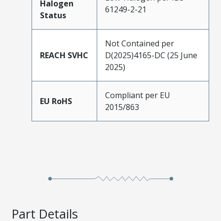
Halogen
61249-2-21
Status
Not Contained per
REACH SVHC
D(2025)4165-DC (25 June
2025)
Compliant per EU
EU RoHS
2015/863
Part Details