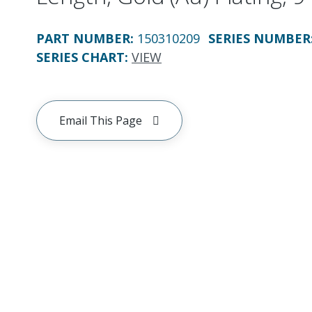
PART NUMBER
:
150310209
SERIES NUMBER
SERIES CHART
:
VIEW
Email This Page