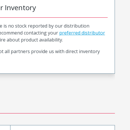
or Inventory
e is no stock reported by our distribution
recommend contacting your
preferred distributor
ire about product availability.
t all partners provide us with direct inventory