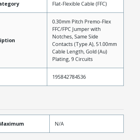
ategory
Flat-Flexible Cable (FFC)
0.30mm Pitch Premo-Flex
FFC/FPC Jumper with
Notches, Same Side
iption
Contacts (Type A), 51.00mm
Cable Length, Gold (Au)
Plating, 9 Circuits
195842784536
eMaximum
N/A