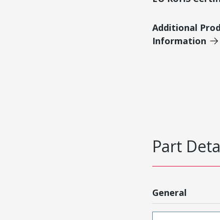
Additional Pro
Information
Part Deta
General