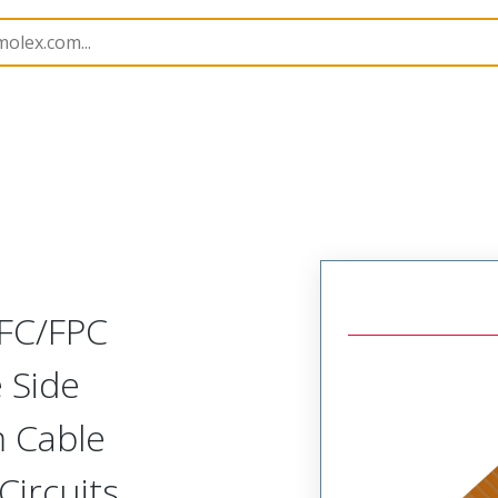
15031
150310209
FFC/FPC
 Side
m Cable
Circuits