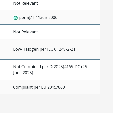
Not Relevant
per SJ/T 11365-2006
Not Relevant
Low-Halogen per IEC 61249-2-21
Not Contained per D(2025)4165-DC (25
June 2025)
Compliant per EU 2015/863