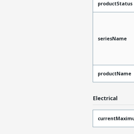
productStatus
seriesName
productName
Electrical
currentMaxim