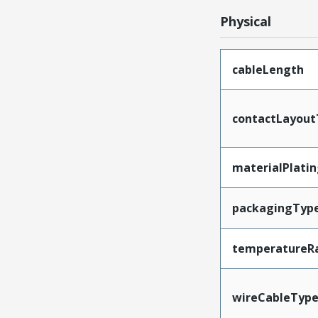
Physical
cableLength
contactLayout
materialPlati
packagingTyp
temperatureR
wireCableTyp