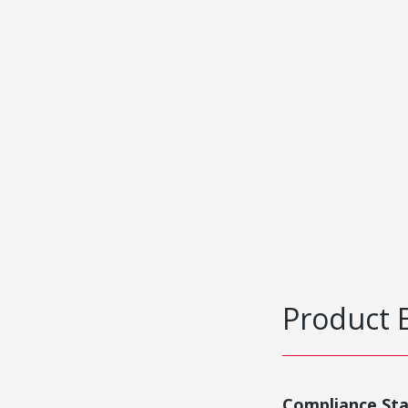
Product 
Compliance St