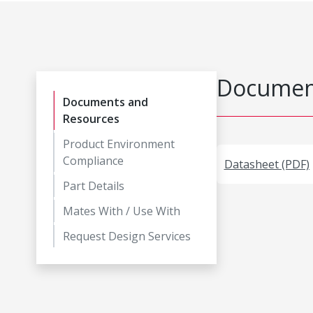
Document
Documents and
Resources
Product Environment
Compliance
Datasheet (PDF)
Part Details
Mates With / Use With
Request Design Services