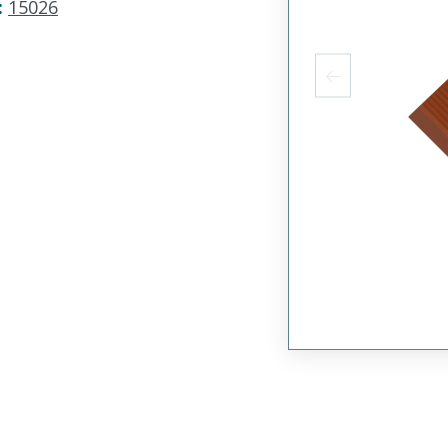
:
15026