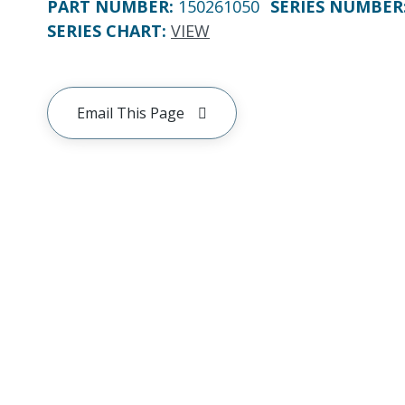
PART NUMBER
:
150261050
SERIES NUMBER
SERIES CHART
:
VIEW
Email This Page