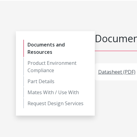
Document
Documents and
Resources
Product Environment
Compliance
Datasheet (PDF)
Part Details
Mates With / Use With
Request Design Services