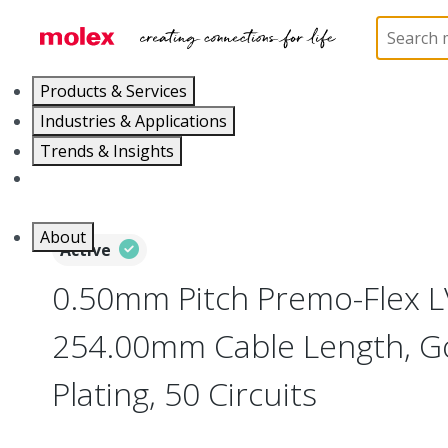
Home
Wire and Cable
Flat-Flexible Cable (FFC)
Products & Services
Industries & Applications
Trends & Insights
Careers
About
Active
0.50mm Pitch Premo-Flex 
254.00mm Cable Length, Go
Plating, 50 Circuits