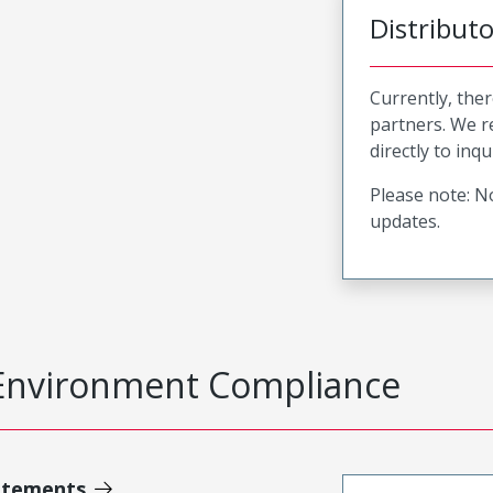
Distribut
Currently, ther
partners. We 
directly to inqu
Please note: No
updates.
Environment Compliance
atements