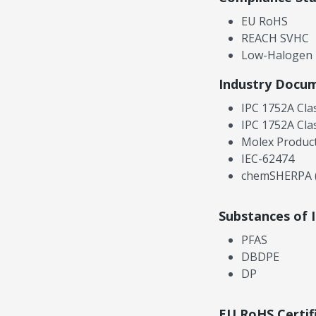
EU RoHS
REACH SVHC
Low-Halogen
Industry Docu
IPC 1752A Cla
IPC 1752A Cla
Molex Product
IEC-62474
chemSHERPA (
Substances of 
PFAS
DBDPE
DP
EU RoHS Certif