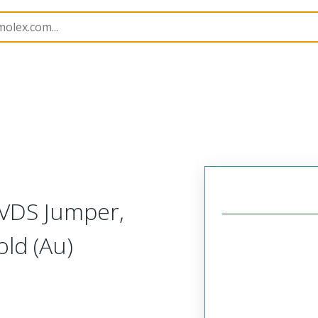
15026
150261050
LVDS Jumper,
ld (Au)