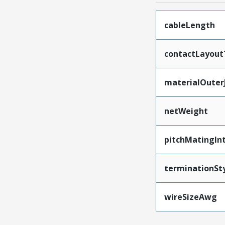
cableLength
contactLayout
materialOuter
netWeight
pitchMatingIn
terminationSt
wireSizeAwg