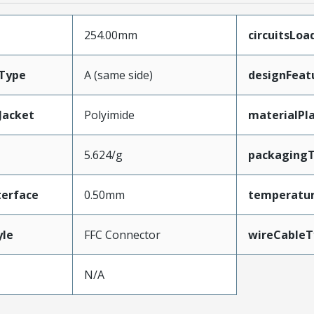
254.00mm
circuitsLoa
Type
A (same side)
designFeat
Jacket
Polyimide
materialPl
5.624/g
packaging
terface
0.50mm
temperatu
yle
FFC Connector
wireCableT
N/A