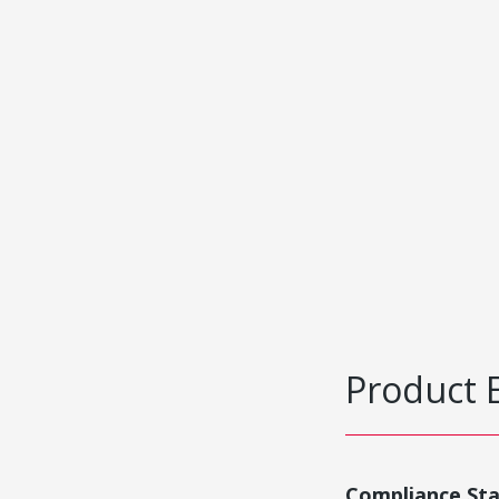
Product 
Compliance St