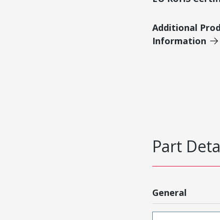
Additional Pro
Information
Part Deta
General