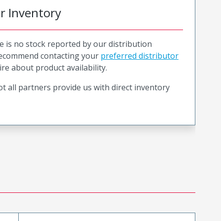
or Inventory
e is no stock reported by our distribution
recommend contacting your
preferred distributor
ire about product availability.
t all partners provide us with direct inventory