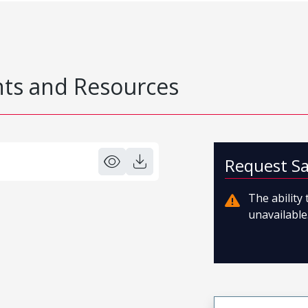
s and Resources
Request S
The ability
unavailable.