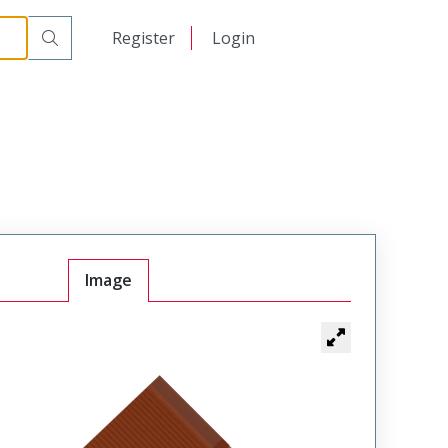
日本語
Register
Login
中文
Image