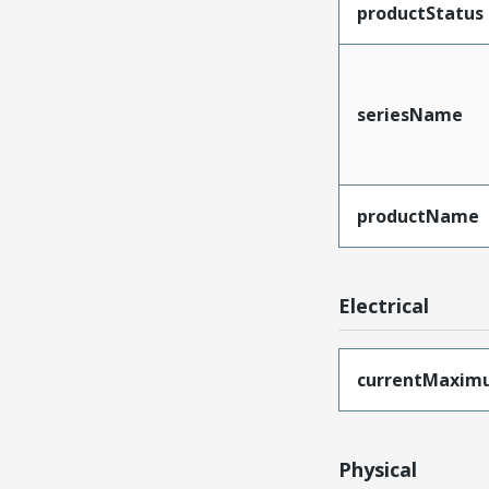
productStatus
seriesName
productName
Electrical
currentMaxim
Physical