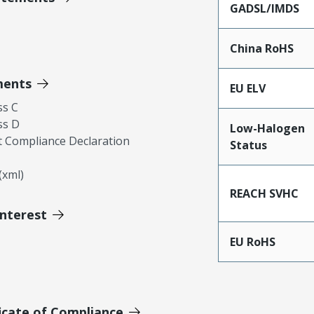
GADSL/IMDS
China RoHS
ments
EU ELV
ss C
ss D
Low-Halogen
 Compliance Declaration
Status
xml)
REACH SVHC
Interest
EU RoHS
icate of Compliance