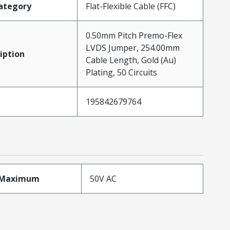
ategory
Flat-Flexible Cable (FFC)
0.50mm Pitch Premo-Flex
LVDS Jumper, 254.00mm
iption
Cable Length, Gold (Au)
Plating, 50 Circuits
195842679764
eMaximum
50V AC