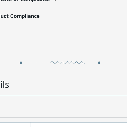
duct Compliance
ils