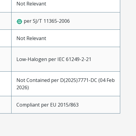
Not Relevant
per SJ/T 11365-2006
Not Relevant
Low-Halogen per IEC 61249-2-21
Not Contained per D(2025)7771-DC (04 Feb
2026)
Compliant per EU 2015/863