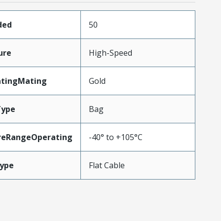
ded
50
ure
High-Speed
atingMating
Gold
Type
Bag
reRangeOperating
-40° to +105°C
ype
Flat Cable