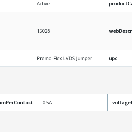
Active
productC
15026
webDescr
Premo-Flex LVDS Jumper
upc
umPerContact
0.5A
voltag