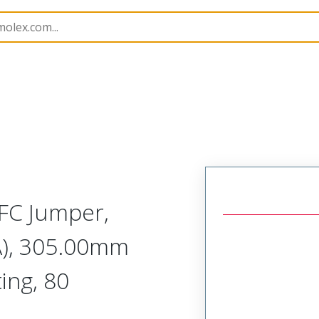
15020
150201403
FC Jumper,
A), 305.00mm
ing, 80