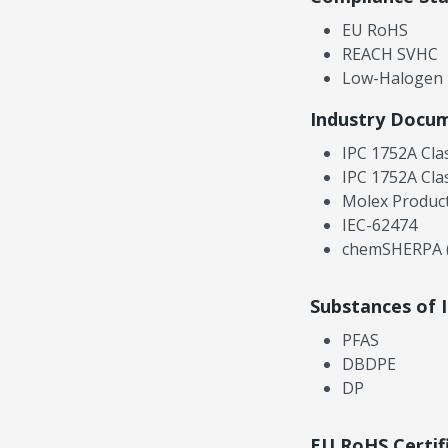
EU RoHS
REACH SVHC
Low-Halogen
Industry Docu
IPC 1752A Cla
IPC 1752A Cla
Molex Product
IEC-62474
chemSHERPA (
Substances of 
PFAS
DBDPE
DP
EU RoHS Certif