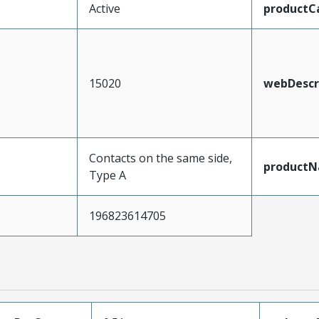
Active
productC
15020
webDescr
Contacts on the same side,
product
Type A
196823614705