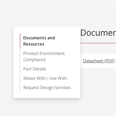
Document
Documents and
Resources
Product Environment
Compliance
Datasheet (PDF)
Part Details
Mates With / Use With
Request Design Services