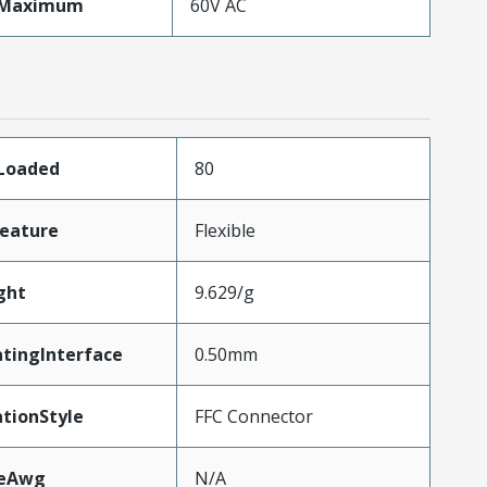
eMaximum
60V AC
sLoaded
80
eature
Flexible
ght
9.629/g
tingInterface
0.50mm
tionStyle
FFC Connector
zeAwg
N/A