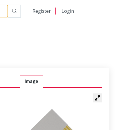
日本語
Register
Login
中文
Image