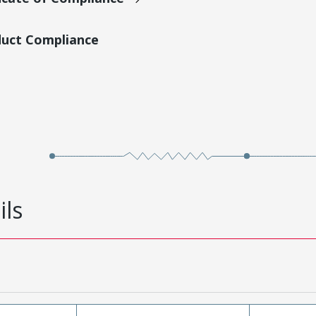
duct Compliance
ils