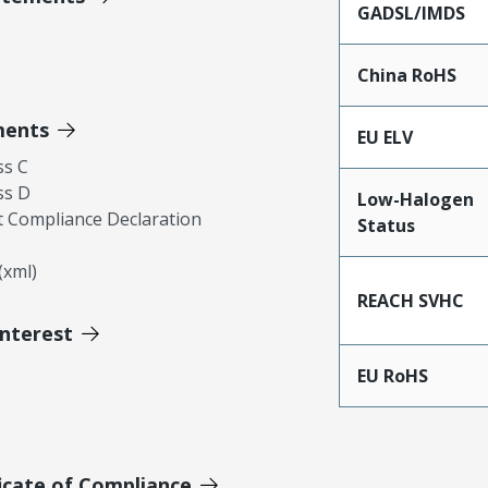
GADSL/IMDS
China RoHS
ments
EU ELV
ss C
ss D
Low-Halogen
 Compliance Declaration
Status
xml)
REACH SVHC
Interest
EU RoHS
icate of Compliance