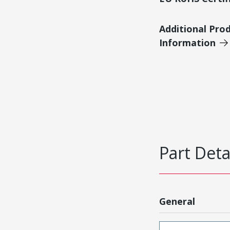
Additional Pro
Information
Part Deta
General