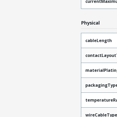
currentMaxim
Physical
cableLength
contactLayout
materialPlati
packagingTyp
temperatureR
wireCableTyp