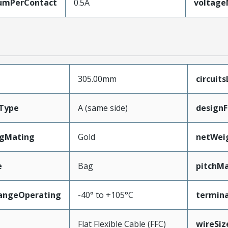
umPerContact
0.5A
voltag
305.00mm
circuit
Type
A (same side)
designF
ngMating
Gold
netWei
e
Bag
pitchMa
angeOperating
-40° to +105°C
termina
e
Flat Flexible Cable (FFC)
wireSi