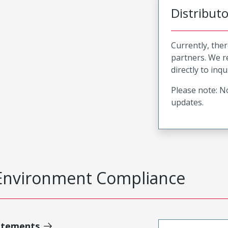
Distribut
Currently, ther
partners. We 
directly to inqu
Please note: No
updates.
Environment Compliance
atements