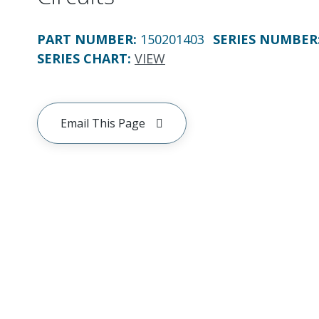
PART NUMBER
:
150201403
SERIES NUMBER
SERIES CHART
:
VIEW
Email This Page