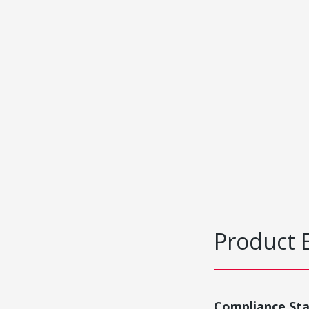
Product 
Compliance St