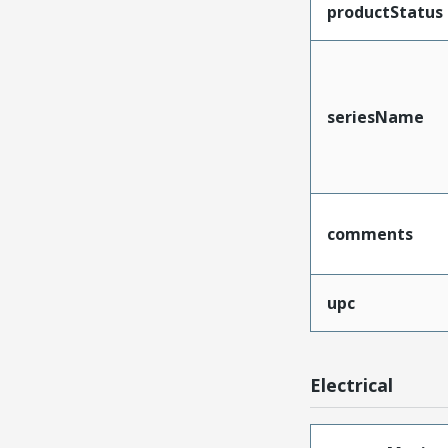
productStatus
seriesName
comments
upc
Electrical