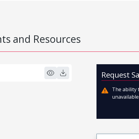
s and Resources
Request S
The ability
unavailable.