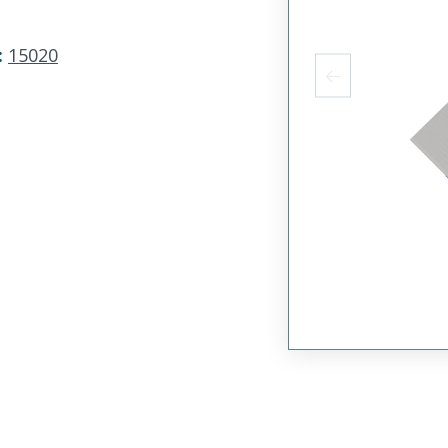
:
15020