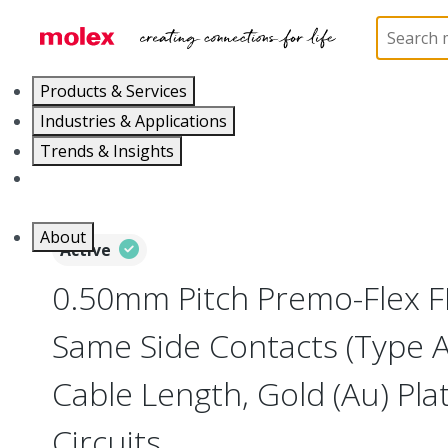
Home
Wire and Cable
Flat-Flexible Cable (FFC)
Products & Services
Industries & Applications
Trends & Insights
Careers
About
Active
0.50mm Pitch Premo-Flex F
Same Side Contacts (Type 
Cable Length, Gold (Au) Plat
Circuits