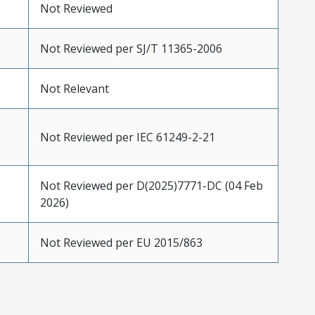
Not Reviewed
Not Reviewed per SJ/T 11365-2006
Not Relevant
Not Reviewed per IEC 61249-2-21
Not Reviewed per D(2025)7771-DC (04 Feb
2026)
Not Reviewed per EU 2015/863