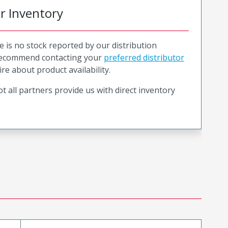
or Inventory
e is no stock reported by our distribution
recommend contacting your
preferred distributor
ire about product availability.
t all partners provide us with direct inventory