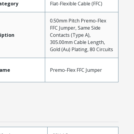
ategory
Flat-Flexible Cable (FFC)
0.50mm Pitch Premo-Flex
FFC Jumper, Same Side
iption
Contacts (Type A),
305.00mm Cable Length,
Gold (Au) Plating, 80 Circuits
Name
Premo-Flex FFC Jumper